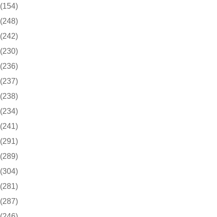
(154)
(248)
(242)
(230)
(236)
(237)
(238)
(234)
(241)
(291)
(289)
(304)
(281)
(287)
(246)