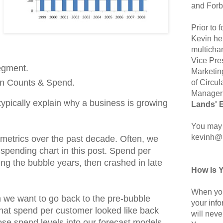
and Forb
Prior to
Kevin hel
multicha
Vice Pre
egment.
Marketin
on Counts & Spend.
of Circul
Manager 
ypically explain why a business is growing
Lands' 
You may 
kevinh@
metrics over the past decade. Often, we
e spending chart in this post. Spend per
g the bubble years, then crashed in late
How Is 
When you
n we want to go back to the pre-bubble
your inf
hat spend per customer looked like back
will neve
ose spend levels into our forecast models,