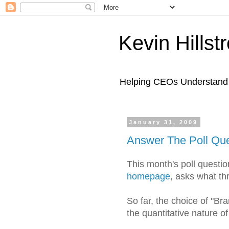
Kevin Hills
Helping CEOs Understand H
January 31, 2009
Answer The Poll Que
This month's poll questi
homepage
, asks what th
So far, the choice of "Br
the quantitative nature of