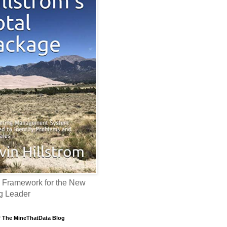
 Framework for the New
g Leader
f The MineThatData Blog