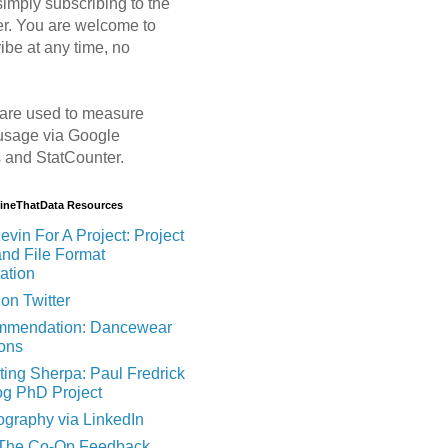
imply subscribing to the
er. You are welcome to
ibe at any time, no
are used to measure
usage via Google
s and StatCounter.
MineThatData Resources
evin For A Project: Project
and File Format
ation
on Twitter
mendation: Dancewear
ions
ting Sherpa: Paul Fredrick
og PhD Project
ography via LinkedIn
 The Co-Op Feedback