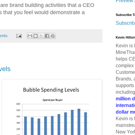
Preview
re brand building activities that a CEO
es that you feel would demonstrate a
Subscribe T
Subscrib
ents:
Kevin Hills
Kevin is 
MineThat
helps CE
complex 
vels
Customer
Brands, 
supports 
includin
million 
internat
dollar m
Kevin is 
mainstre
New York