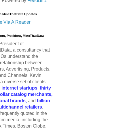
| Powered by
FeedBlitz
o MineThatData Updates
e Via A Reader
trom, President, MineThatData
President of
Data, a consultancy that
Os understand the
relationship between
s, Advertising, Products,
and Channels. Kevin
a diverse set of clients,
g
internet startups
,
thirty
dollar catalog merchants,
ional brands,
and
billion
ultichannel retailers
.
frequently quoted in the
am media, including the
 Times, Boston Globe,