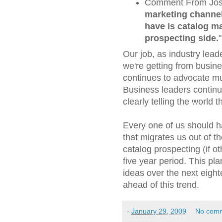
Comment From Josep
marketing channel
have is catalog ma
prospecting side.
"
Our job, as industry leade
we're getting from busin
continues to advocate mu
Business leaders continu
clearly telling the world 
Every one of us should h
that migrates us out of t
catalog prospecting (if 
five year period. This pla
ideas over the next eigh
ahead of this trend.
-
January 29, 2009
No com