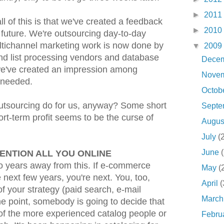
►
2011
ll of this is that we've created a feedback
►
2010
future. We're outsourcing day-to-day
ltichannel marketing work is now done by
▼
2009
and list processing vendors and database
Dece
we've created an impression among
Nove
t needed.
Octob
 outsourcing do for us, anyway? Some short
Sept
ort-term profit seems to be the curse of
Augu
July
(
June
ENTION ALL YOU ONLINE
wo years away from this. If e-commerce
May
(
 next few years, you're next. You, too,
April
(
f your strategy (paid search, e-mail
Marc
me point, somebody is going to decide that
 of the more experienced catalog people or
Febru