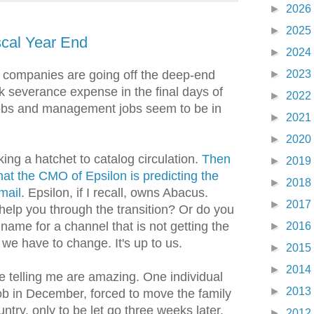
►
2026
►
2025
scal Year End
►
2024
►
2023
 companies are going off the deep-end
ok severance expense in the final days of
►
2022
 jobs and management jobs seem to be in
►
2021
►
2020
ing a hatchet to catalog circulation.
Then
►
2019
that the CMO of Epsilon is predicting the
►
2018
mail
. Epsilon, if I recall, owns Abacus.
►
2017
help you through the transition? Or do you
name for a channel that is not getting the
►
2016
we have to change. It's up to us.
►
2015
►
2014
e telling me are amazing. One individual
►
2013
ob in December, forced to move the family
ntry, only to be let go three weeks later.
►
2012