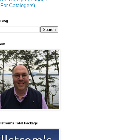
(For Catalogers)
 Blog
trom
llstrom's Total Package