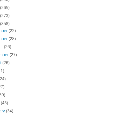
(265)
(273)
(358)
mber
(22)
mber
(28)
er
(26)
ember
(27)
st
(26)
21)
(24)
27)
39)
h
(43)
ary
(34)