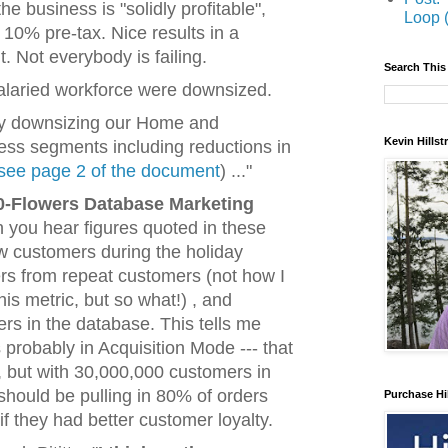
 business is "solidly profitable",
Loop 
t, 10% pre-tax. Nice results in a
 Not everybody is failing.
Search This
alaried workforce were downsized.
tly downsizing our Home and
Kevin Hills
ness segments including reductions in
see page 2 of the document
) ..."
0-Flowers Database Marketing
ten you hear figures quoted in these
w customers during the holiday
rs from repeat customers (not how I
this metric, but so what!) , and
s in the database. This tells me
s probably in Acquisition Mode --- that
 but with 30,000,000 customers in
should be pulling in 80% of orders
Purchase Hi
f they had better customer loyalty.