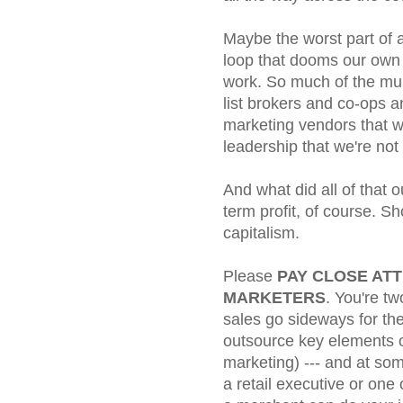
Maybe the worst part of a
loop that dooms our own 
work. So much of the mu
list brokers and co-ops 
marketing vendors that 
leadership that we're no
And what did all of that
term profit, of course. Sh
capitalism.
Please
PAY CLOSE ATT
MARKETERS
. You're t
sales go sideways for the
outsource key elements o
marketing) --- and at so
a retail executive or one