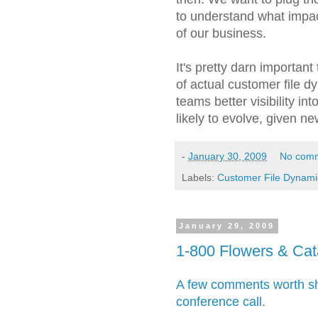
to understand what impac
of our business.
It's pretty darn important 
of actual customer file 
teams better visibility in
likely to evolve, given n
-
January 30, 2009
No com
Labels:
Customer File Dynami
January 29, 2009
1-800 Flowers & Cat
A few comments worth sha
conference call
.