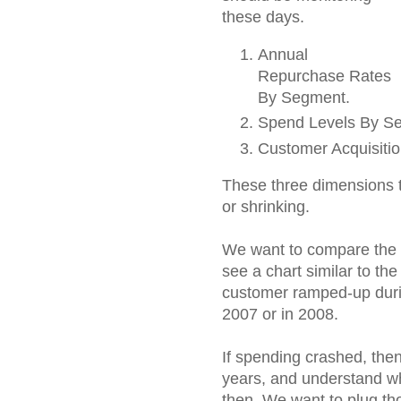
these days.
Annual
Repurchase Rates
By Segment.
Spend Levels By S
Customer Acquisiti
These three dimensions t
or shrinking.
We want to compare the 
see a chart similar to th
customer ramped-up durin
2007 or in 2008.
If spending crashed, the
years, and understand w
then. We want to plug th