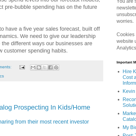
You are s
t pre-bubble spending has on the future
newslett
unsubscr
worries.
to have a five year sales forecast, built off
Cookies 
dynamics. We need to give our leadership
website 
to the different ways our businesses are
Analytic
ew customer spending habits.
Important 
ments:
Hire K
cs
Cost 
Inform
Kevin 
Recom
Solut
alog Prospecting In Kids/Home
Marke
Catal
ring from their most recent investor
My Bi
Post: