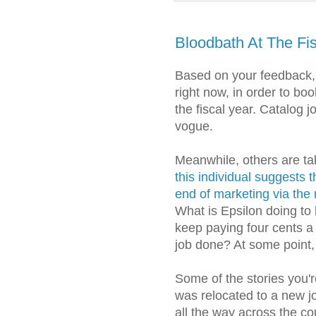
Bloodbath At The Fi
Based on your feedback,
right now, in order to bo
the fiscal year. Catalog
vogue.
Meanwhile, others are tak
this individual suggests 
end of marketing via the 
What is Epsilon doing to 
keep paying four cents a 
job done? At some point, 
Some of the stories you'r
was relocated to a new j
all the way across the cou