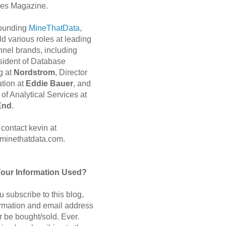
es Magazine.
 founding
MineThatData
,
d various roles at leading
nnel brands, including
sident of Database
g at
Nordstrom
, Director
ation at
Eddie Bauer
, and
of Analytical Services at
End
.
contact kevin at
minethatdata.com.
Your Information Used?
 subscribe to this blog,
ormation and email address
r be bought/sold. Ever.