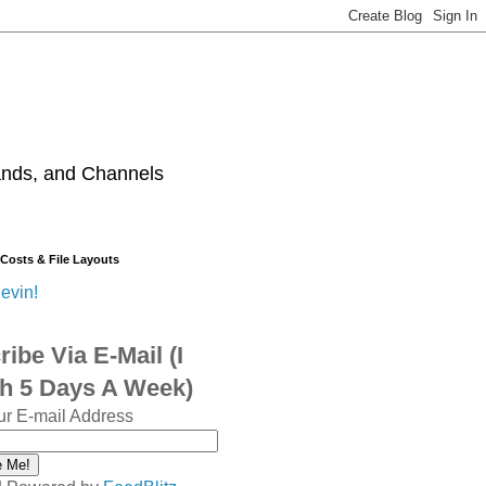
ands, and Channels
 Costs & File Layouts
evin!
ibe Via E-Mail (I
sh 5 Days A Week)
ur E-mail Address