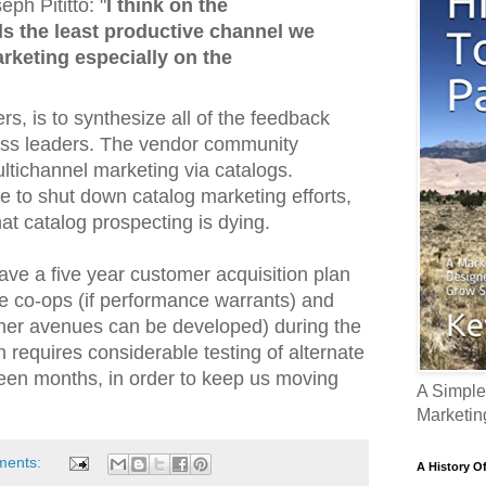
h Pititto: "
I think on the
s the least productive channel we
rketing especially on the
rs, is to synthesize all of the feedback
ess leaders. The vendor community
ltichannel marketing via catalogs.
e to shut down catalog marketing efforts,
that catalog prospecting is dying.
ave a five year customer acquisition plan
he co-ops (if performance warrants) and
other avenues can be developed) during the
n requires considerable testing of alternate
teen months, in order to keep us moving
A Simple
Marketin
ments:
A History O