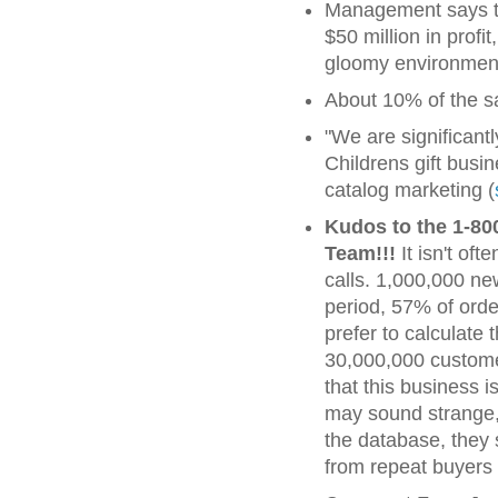
Management says the
$50 million in profi
gloomy environment.
About 10% of the s
"We are significan
Childrens gift busi
catalog marketing (
Kudos to the 1-80
Team!!!
It isn't of
calls. 1,000,000 ne
period, 57% of orde
prefer to calculate 
30,000,000 customer
that this business i
may sound strange,
the database, they 
from repeat buyers i