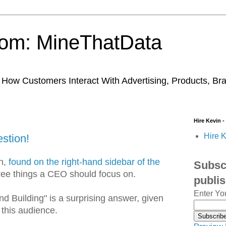
trom: MineThatData
ow Customers Interact With Advertising, Products, Br
Hire Kevin -
Hire K
stion!
on,
found on the right-hand sidebar of the
Subscr
ree things a CEO should focus on.
publi
Enter Yo
and Building" is a surprising answer, given
 this audience.