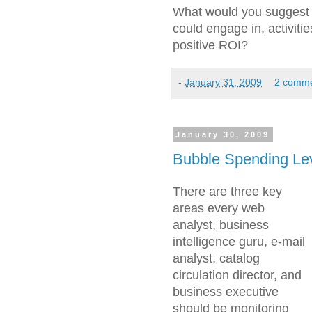
What would you suggest a
could engage in, activiti
positive ROI?
-
January 31, 2009
2 comm
January 30, 2009
Bubble Spending Le
There are three key
areas every web
analyst, business
intelligence guru, e-mail
analyst, catalog
circulation director, and
business executive
should be monitoring