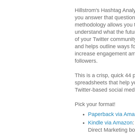
Hillstrom's Hashtag Analy
you answer that questio
methodology allows you 
understand what the futur
of your Twitter community
and helps outline ways fo
increase engagement a
followers.
This is a crisp, quick 44
spreadsheets that help yo
Twitter-based social me
Pick your format!
Paperback via Am
Kindle via Amazon
:
Direct Marketing bo