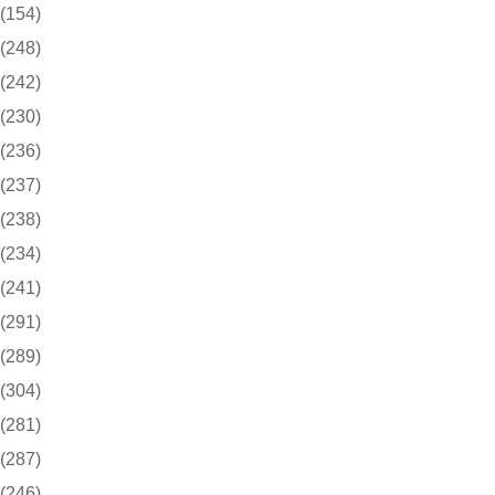
(154)
(248)
(242)
(230)
(236)
(237)
(238)
(234)
(241)
(291)
(289)
(304)
(281)
(287)
(246)