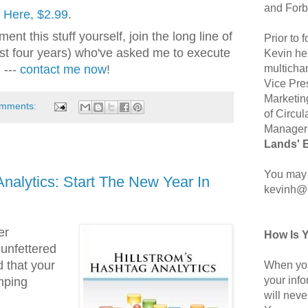
and Forb
k Here, $2.99
.
ent this stuff yourself, join the long line of
Prior to
ast four years) who've asked me to execute
Kevin hel
multicha
 ---
contact me now
!
Vice Pre
Marketin
omments:
of Circul
Manager 
Lands' 
You may 
Analytics: Start The New Year In
kevinh@
er
How Is 
unfettered
 that your
When you
your inf
mping
will neve