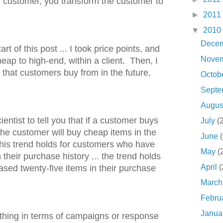
m customer, you transform the customer to
►
2011
▼
2010
Dece
art of this post ... I took price points, and
Nove
ap to high-end, within a client. Then, I
s that customers buy from in the future,
Octob
Sept
Augu
ientist to tell you that if a customer buys
July
(
the customer will buy cheap items in the
June
This trend holds for customers who have
May
(
n their purchase history ... the trend holds
April
(
sed twenty-five items in their purchase
Marc
Febru
Janua
ing in terms of campaigns or response