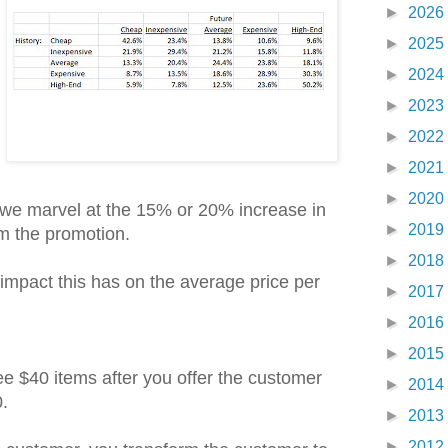
►
2026
►
2025
►
2024
►
2023
►
2022
►
2021
►
2020
 we marvel at the 15% or 20% increase in
►
2019
 the promotion.
►
2018
impact this has on the average price per
►
2017
►
2016
►
2015
e $40 items after you offer the customer
►
2014
.
►
2013
►
2012