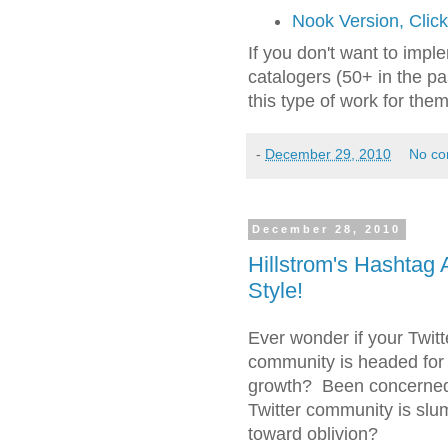
Nook Version, Clic
If you don't want to implem
catalogers (50+ in the p
this type of work for them
-
December 29, 2010
No c
December 28, 2010
Hillstrom's Hashtag 
Style!
Ever wonder if your Twitt
community is headed for 
growth? Been concerned
Twitter community is slu
toward oblivion?