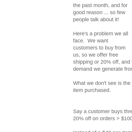
the past month, and for
good reason ... so few
people talk about it!
Here's a problem we all
face. We want
customers to buy from
us, so we offer free
shipping or 20% off, and
demand we generate from
What we don't see is the 
item purchased.
Say a customer buys thre
20% off on orders > $100