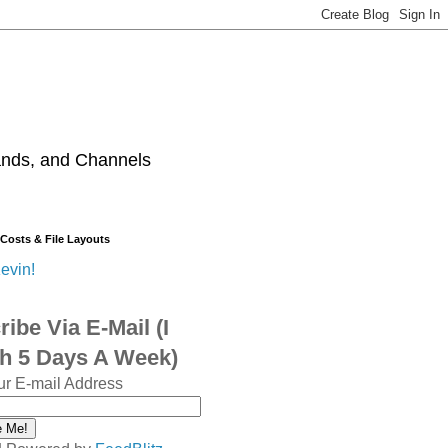
ands, and Channels
 Costs & File Layouts
evin!
ibe Via E-Mail (I
sh 5 Days A Week)
ur E-mail Address