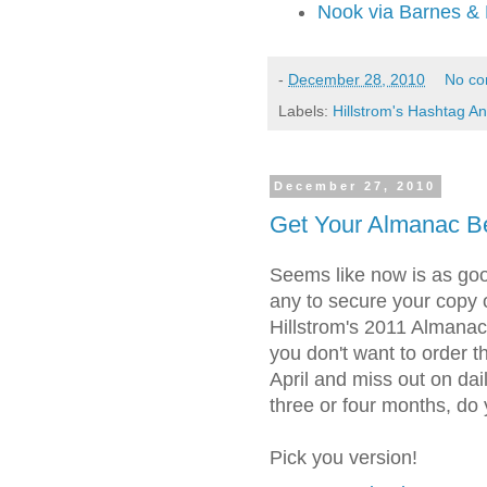
Nook via Barnes &
-
December 28, 2010
No c
Labels:
Hillstrom's Hashtag An
December 27, 2010
Get Your Almanac Be
Seems like now is as goo
any to secure your copy 
Hillstrom's 2011 Almanac
you don't want to order t
April and miss out on daily
three or four months, do
Pick you version!