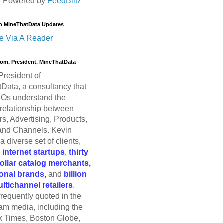
| Powered by
FeedBlitz
o MineThatData Updates
e Via A Reader
trom, President, MineThatData
President of
Data, a consultancy that
Os understand the
relationship between
s, Advertising, Products,
and Channels. Kevin
a diverse set of clients,
g
internet startups
,
thirty
dollar catalog merchants,
ional brands,
and
billion
ultichannel retailers
.
frequently quoted in the
am media, including the
 Times, Boston Globe,