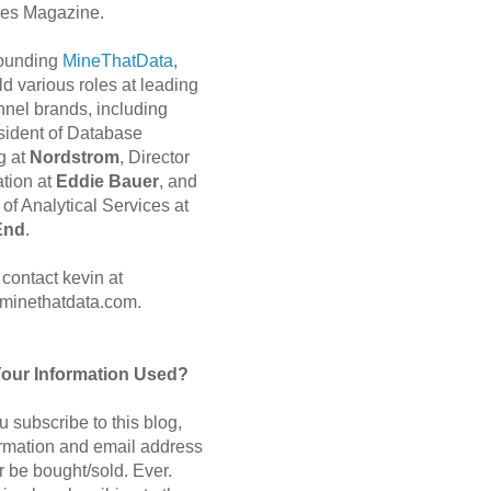
es Magazine.
 founding
MineThatData
,
d various roles at leading
nnel brands, including
sident of Database
g at
Nordstrom
, Director
ation at
Eddie Bauer
, and
of Analytical Services at
End
.
contact kevin at
minethatdata.com.
Your Information Used?
 subscribe to this blog,
ormation and email address
r be bought/sold. Ever.