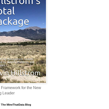
 Framework for the New
g Leader
f The MineThatData Blog