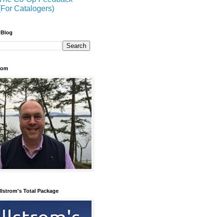
(For Catalogers)
 Blog
trom
llstrom's Total Package