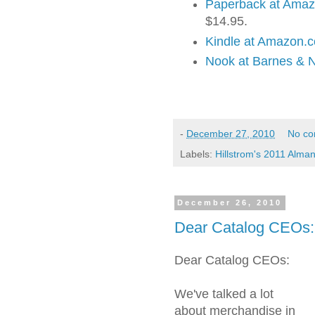
Paperback at Ama
$14.95.
Kindle at Amazon.
Nook at Barnes & 
-
December 27, 2010
No c
Labels:
Hillstrom's 2011 Alma
December 26, 2010
Dear Catalog CEOs: 
Dear Catalog CEOs:
We've talked a lot
about merchandise in