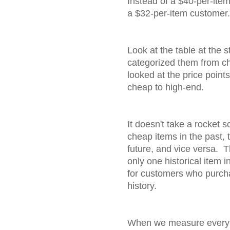
Instead of a $40-per-ite
a $32-per-item customer.
Look at the table at the st
categorized them from che
looked at the price point
cheap to high-end.
It doesn't take a rocket sc
cheap items in the past, 
future, and vice versa. 
only one historical item i
for customers who purcha
history.
When we measure everyth