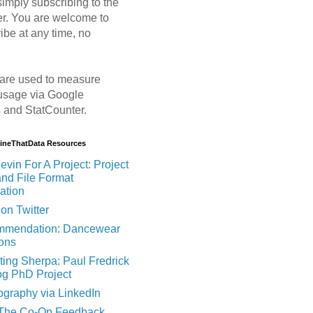
imply subscribing to the
er. You are welcome to
ibe at any time, no
are used to measure
usage via Google
s and StatCounter.
MineThatData Resources
evin For A Project: Project
and File Format
ation
on Twitter
mendation: Dancewear
ions
ting Sherpa: Paul Fredrick
og PhD Project
ography via LinkedIn
 The Co-Op Feedback