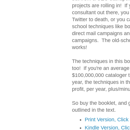
projects are rolling in! If
consultant out there, yo
Twitter to death, or you c
school techniques like b
direct mail campaigns an
campaigns. The old-school
works!
The techniques in this boo
too! If you're an average
$100,000,000 cataloger t
year, the techniques in t
profit, per year, plus/min
So buy the booklet, and 
outlined in the text.
Print Version, Clic
Kindle Version, Cli