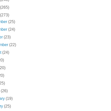
(265)
(273)
mber
(25)
mber
(24)
er
(23)
ember
(22)
st
(24)
20)
(20)
20)
25)
h
(26)
ary
(19)
ry
(25)