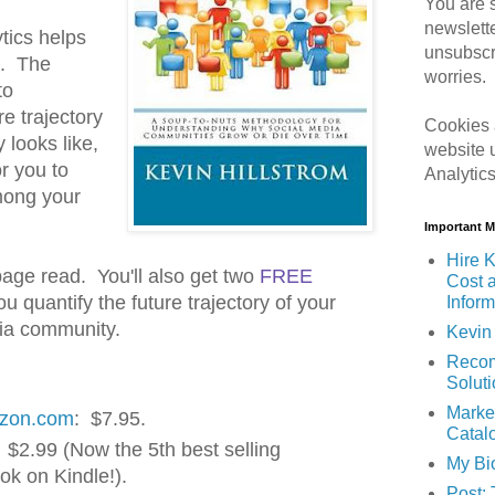
You are s
newslett
tics helps
unsubscr
n. The
worries.
to
e trajectory
Cookies 
 looks like,
website 
r you to
Analytic
mong your
Important 
Hire K
 page read. You'll also get two
FREE
Cost 
u quantify the future trajectory of your
Inform
dia community.
Kevin 
Recom
Solut
Marke
azon.com
: $7.95.
Catal
 $2.99 (Now the 5th best selling
My Bi
ok on Kindle!).
Post: