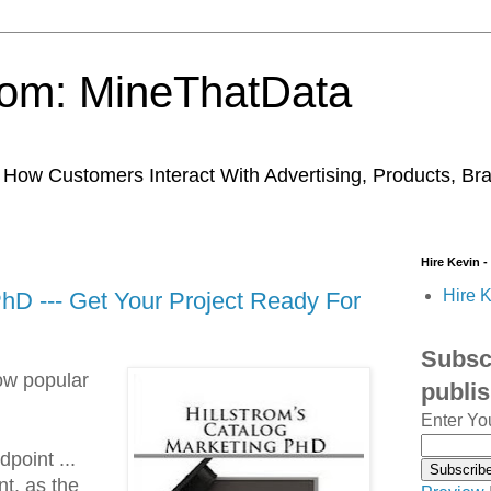
trom: MineThatData
ow Customers Interact With Advertising, Products, Br
Hire Kevin -
Hire K
PhD --- Get Your Project Ready For
Subscr
ow popular
publi
Enter Yo
point ...
t, as the