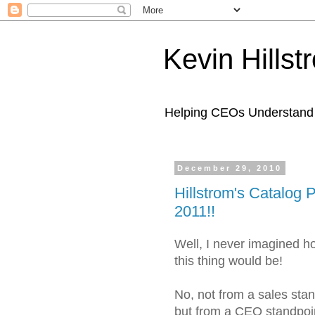
Kevin Hills
Helping CEOs Understand H
December 29, 2010
Hillstrom's Catalog 
2011!!
Well, I never imagined h
this thing would be!
No, not from a sales stand
but from a CEO standpoin