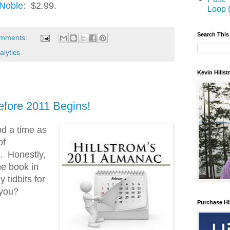
 Noble
: $2.99.
Loop 
Search This
omments:
alytics
Kevin Hills
fore 2011 Begins!
d a time as
of
. Honestly,
he book in
 tidbits for
 you?
Purchase Hi