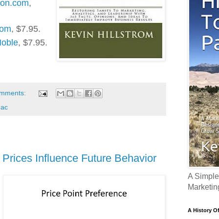
zon.com
,
com
, $7.95.
Noble
, $7.95.
omments:
nac
Prices Influence Future Behavior
A Simple
Marketin
A History O