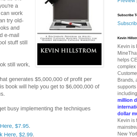
Preview
 you're a
u can work
Subscribe T
an try old-
Subscrib
ooks and
d e-mail
Kevin Hills
 stuff still
Kevin is 
MineThat
helps CE
k still work,
complex 
Customer
hat generates $5,000,000 of profit per
Brands, 
his book will help you get to $6,000,000 of
supports 
includin
us.
million 
internat
get busy implementing the techniques
dollar m
Kevin is 
k Here, $7.95
.
mainstre
New York
ck Here, $2.99
.