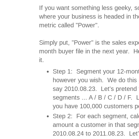
If you want something less geeky, so
where your business is headed in the
metric called "Power".
Simply put, "Power" is the sales ex
month buyer file in the next year. H
it.
Step 1: Segment your 12-month
however you wish. We do this 
say 2010.08.23. Let's pretend 
segments ... A / B / C / D / F. 
you have 100,000 customers p
Step 2: For each segment, cal
amount a customer in that seg
2010.08.24 to 2011.08.23. Let'