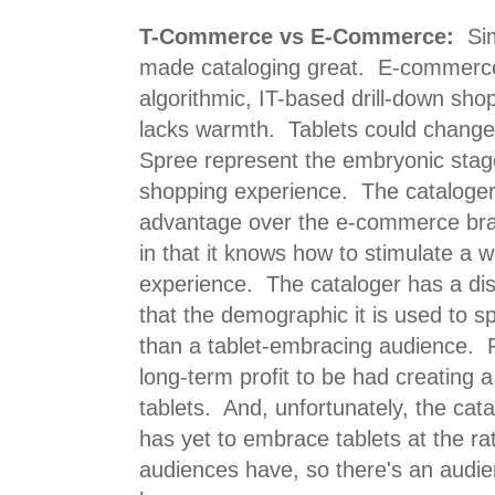
T-Commerce vs E-Commerce:
Sim
made cataloging great. E-commerce 
algorithmic, IT-based drill-down sho
lacks warmth. Tablets could change 
Spree represent the embryonic stag
shopping experience. The cataloger 
advantage over the e-commerce bra
in that it knows how to stimulate a
experience. The cataloger has a dis
that the demographic it is used to s
than a tablet-embracing audience. R
long-term profit to be had creating
tablets. And, unfortunately, the ca
has yet to embrace tablets at the ra
audiences have, so there's an audie