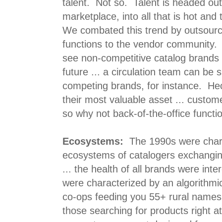
talent. Not so. Talent is headed out
marketplace, into all that is hot and 
We combated this trend by outsourci
functions to the vendor community. 
see non-competitive catalog brands 
future ... a circulation team can b
competing brands, for instance. He
their most valuable asset ... custome
so why not back-of-the-office functi
Ecosystems:
The 1990s were char
ecosystems of catalogers exchanging
... the health of all brands were in
were characterized by an algorithmi
co-ops feeding you 55+ rural names
those searching for products right a