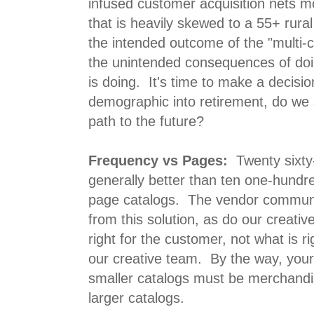
infused customer acquisition nets mo
that is heavily skewed to a 55+ rura
the intended outcome of the "multi-ch
the unintended consequences of do
is doing. It's time to make a decision
demographic into retirement, do we s
path to the future?
Frequency vs Pages:
Twenty sixty
generally better than ten one-hundr
page catalogs. The vendor commun
from this solution, as do our creati
right for the customer, not what is r
our creative team. By the way, your 
smaller catalogs must be merchandis
larger catalogs.