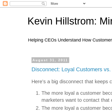
Kevin Hillstrom: M
Helping CEOs Understand How Customers I
August 31, 2011
Disconnect: Loyal Customers vs.
Here's a big disconnect that keeps c
The more loyal a customer bec
marketers want to contact that
The more loyal a customer bec