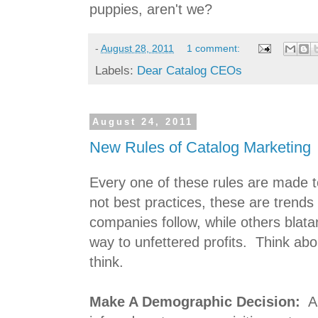
puppies, aren't we?
-
August 28, 2011
1 comment:
Labels:
Dear Catalog CEOs
August 24, 2011
New Rules of Catalog Marketing
Every one of these rules are made t
not best practices, these are trends
companies follow, while others blata
way to unfettered profits. Think ab
think.
Make A Demographic Decision:
A 