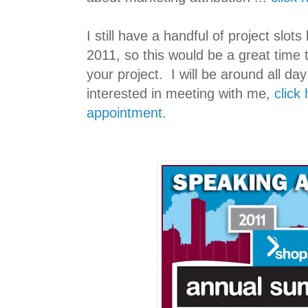
I still have a handful of project slots
2011, so this would be a great time
your project. I will be around all day 
interested in meeting with me,
click
appointment
.