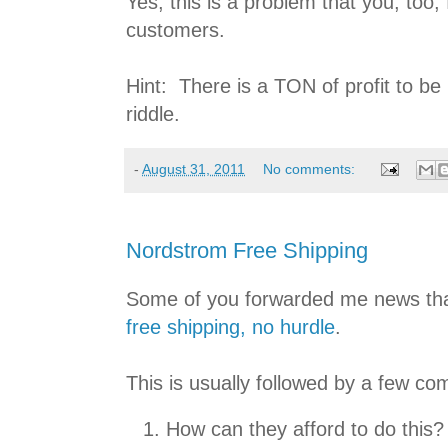
Yes, this is a problem that you, too,
customers.
Hint: There is a TON of profit to be 
riddle.
-
August 31, 2011
No comments:
Nordstrom Free Shipping
Some of you forwarded me news th
free shipping, no hurdle
.
This is usually followed by a few c
How can they afford to do this?