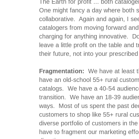
The Earth for profit ... both catalog
One might fancy a day where both 
collaborative. Again and again, I s
catalogers from moving forward an
charging for anything innovative. D
leave a little profit on the table and 
their future, not into your prescribed
Fragmentation:
We have at least 
have an old-school 55+ rural custom
catalogs. We have a 40-54 audience 
transition. We have an 18-39 audie
ways. Most of us spent the past dec
customers to shop like 55+ rural cu
diverse portfolio of customers in the
have to fragment our marketing effor