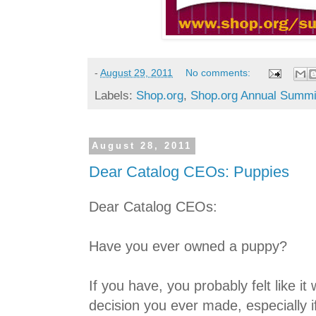
-
August 29, 2011
No comments:
Labels:
Shop.org
,
Shop.org Annual Summi
August 28, 2011
Dear Catalog CEOs: Puppies
Dear Catalog CEOs:
Have you ever owned a puppy?
If you have, you probably felt like i
decision you ever made, especially 