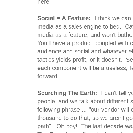
here.
Social = A Feature:
I think we can 
media as a sales engine to bed. Cata
media as a feature, and won't both
You'll have a product, coupled with 
audience and social and whatever els
tactics yields profit, or it doesn't. 
each component will be a useless, f
forward.
Scorching The Earth:
I can't tell 
people, and we talk about different s
following phrase ... "our vendor will
thousand to do that, so we aren't go
path". Oh boy! The last decade was