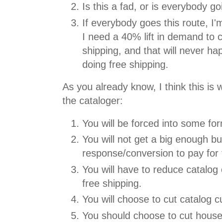
Is this a fad, or is everybody go
If everybody goes this route, I'
I need a 40% lift in demand to c
shipping, and that will never h
doing free shipping.
As you already know, I think this is 
the cataloger:
You will be forced into some for
You will not get a big enough b
response/conversion to pay for 
You will have to reduce catalog c
free shipping.
You will choose to cut catalog c
You should choose to cut housefi