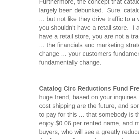
Furthermore, the concept that catalo
largely been debunked. Sure, catalog
... but not like they drive traffic to 
you shouldn't have a retail store. I
have a retail store, you are not a tra
... the financials and marketing stra
change ... your customers fundamen
fundamentally change.
Catalog Circ Reductions Fund Fr
huge trend, based on your inquiries.
cost shipping are the future, and s
to pay for this ... that somebody is 
enjoy $0.06 per rented name, and ma
buyers, who will see a greatly reduc