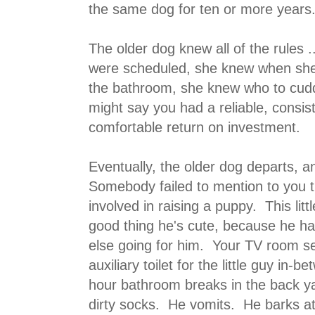
the same dog for ten or more years
The older dog knew all of the rules
were scheduled, she knew when she
the bathroom, she knew who to cud
might say you had a reliable, consist
comfortable return on investment.
Eventually, the older dog departs, 
Somebody failed to mention to you t
involved in raising a puppy. This littl
good thing he's cute, because he ha
else going for him. Your TV room 
auxiliary toilet for the little guy in-
hour bathroom breaks in the back 
dirty socks. He vomits. He barks at