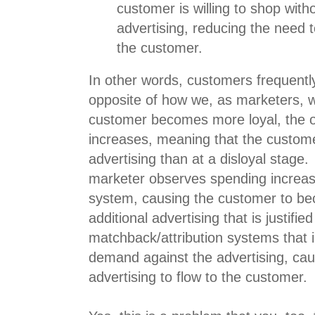
customer is willing to shop with
advertising, reducing the need t
the customer.
In other words, customers frequently
opposite of how we, as marketers, w
customer becomes more loyal, the 
increases, meaning that the custom
advertising than at a disloyal stage
marketer observes spending increase
system, causing the customer to be
additional advertising that is justified
matchback/attribution systems that i
demand against the advertising, ca
advertising to flow to the customer.