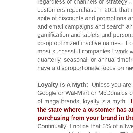
regardless of channels or strategy 
customers repurchase in 2011 that r
spite of discounts and promotions a
and email campaigns and search and
gamification and tablets and perso
co-op optimized inactive names. I co
most successful companies I work w
quarterly, seasonal, or annual tim
have a disproportionate focus on ne
Loyalty Is A Myth:
Unless you are
Google or Wal-Mart or McDonalds or
of mega-brands, loyalty is a myth.
I
the state where a customer has a
purchasing from your brand in th
Continually, I notice that 5% of a tw