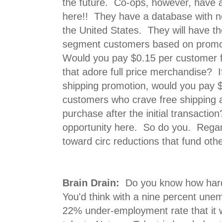
the future. Co-ops, however, have 
here!! They have a database with n
the United States. They will have th
segment customers based on promo
Would you pay $0.15 per customer 
that adore full price merchandise? I
shipping promotion, would you pay 
customers who crave free shipping 
purchase after the initial transact
opportunity here. So do you. Regard
toward circ reductions that fund other
Brain Drain:
Do you know how hard i
You'd think with a nine percent une
22% under-employment rate that it w