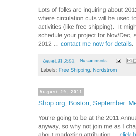
Lots of folks are inquiring about 201
where circulation cuts will be used 
activities (like free shipping). It mi
schedule your project for Nov/Dec, s
2012 ...
contact me now for details
.
-
August 31, 2011
No comments:
Labels:
Free Shipping
,
Nordstrom
August 29, 2011
Shop.org, Boston, September. M
You're going to be at the 2011 Annu
anyway, so why not join me as I chat
about marketing attribution ...
click 