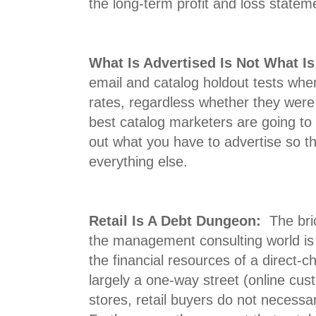
the long-term profit and loss statem
What Is Advertised Is Not What I
email and catalog holdout tests whe
rates, regardless whether they were
best catalog marketers are going to c
out what you have to advertise so th
everything else.
Retail Is A Debt Dungeon:
The bric
the management consulting world i
the financial resources of a direct-c
largely a one-way street (online cus
stores, retail buyers do not necessar