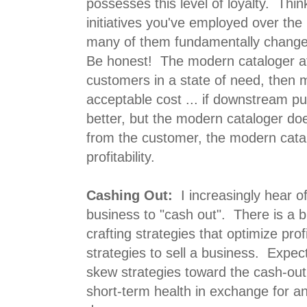
possesses this level of loyalty. Think 
initiatives you've employed over the
many of them fundamentally chang
Be honest! The modern cataloger at
customers in a state of need, then 
acceptable cost ... if downstream p
better, but the modern cataloger do
from the customer, the modern cat
profitability.
Cashing Out:
I increasingly hear of
business to "cash out". There is a 
crafting strategies that optimize prof
strategies to sell a business. Expe
skew strategies toward the cash-out
short-term health in exchange for an