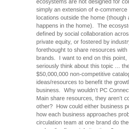
ecosystems are not designed for co
simply an extension of e-commerce 
locations outside the home (though a 
happens in the home). The ecosyste
defined by social collaboration acro
private equity, or fostered by indust
forethought to share resources with
brands. I want to end on this point
seriously think about this topic ... t
$50,000,000 non-competitive catalo
ideas/resources to benefit the growt
business. Why wouldn't PC Connec
Main share resources, they aren't c
other? How could either business p
how each business approaches pro
circulation team at one brand do the