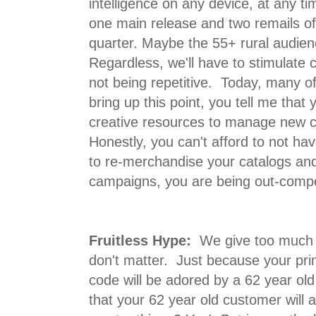
intelligence on any device, at any t
one main release and two remails of
quarter. Maybe the 55+ rural audien
Regardless, we'll have to stimulate
not being repetitive. Today, many 
bring up this point, you tell me that
creative resources to manage new 
Honestly, you can't afford to not ha
to re-merchandise your catalogs an
campaigns, you are being out-comp
Fruitless Hype:
We give too much c
don't matter. Just because your pri
code will be adored by a 62 year o
that your 62 year old customer wil