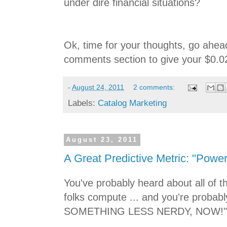
under dire financial situations?
Ok, time for your thoughts, go ahea
comments section to give your $0.0
-
August 24, 2011
2 comments:
Labels:
Catalog Marketing
August 23, 2011
A Great Predictive Metric: "Power
You've probably heard about all of t
folks compute ... and you're prob
SOMETHING LESS NERDY, NOW!"