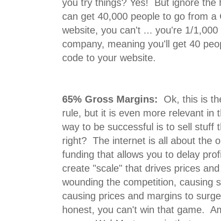
you try things? Yes! But ignore th
can get 40,000 people to go from a 
website, you can't ... you're 1/1,000
company, meaning you'll get 40 peo
code to your website.
65% Gross Margins:
Ok, this is th
rule, but it is even more relevant i
way to be successful is to sell stuff 
right? The internet is all about the o
funding that allows you to delay profi
create "scale" that drives prices an
wounding the competition, causing s
causing prices and margins to surg
honest, you can't win that game. A