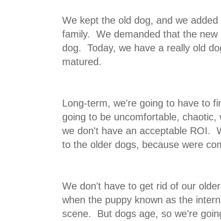
We kept the old dog, and we added 
family. We demanded that the new p
dog. Today, we have a really old do
matured.
Long-term, we're going to have to fi
going to be uncomfortable, chaotic, 
we don't have an acceptable ROI. W
to the older dogs, because were com
We don't have to get rid of our older
when the puppy known as the interne
scene. But dogs age, so we're goin