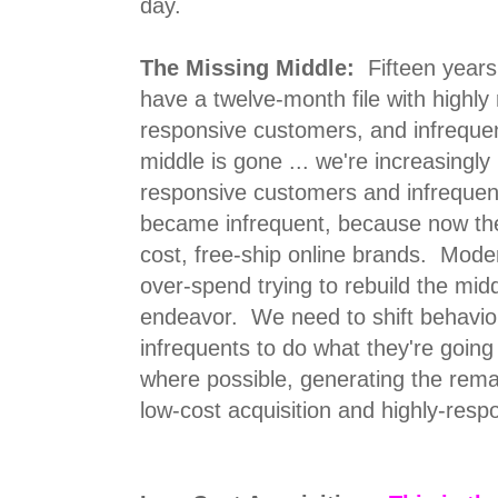
day.
The Missing Middle:
Fifteen years
have a twelve-month file with highl
responsive customers, and infreque
middle is gone ... we're increasingly 
responsive customers and infrequen
became infrequent, because now the
cost, free-ship online brands. Mode
over-spend trying to rebuild the middl
endeavor. We need to shift behavior
infrequents to do what they're going 
where possible, generating the remai
low-cost acquisition and highly-resp