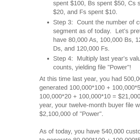
spent $100, Bs spent $50, Cs 
$20, and Fs spent $10.
Step 3: Count the number of c
segment as of today. Let's pre
have 80,000 As, 100,000 Bs, 1
Ds, and 120,000 Fs.
Step 4: Multiply last year's valu
counts, yielding file "Power"!
At this time last year, you had 500
generated 100,000*100 + 100,000*
100,000*20 + 100,000*10 = $21,000,
year, your twelve-month buyer file 
$2,100,000 of "Power".
As of today, you have 540,000 cus