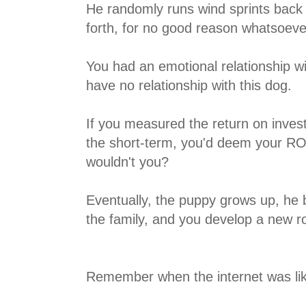
He randomly runs wind sprints back 
forth, for no good reason whatsoeve
You had an emotional relationship wit
have no relationship with this dog.
If you measured the return on inves
the short-term, you'd deem your ROI
wouldn't you?
Eventually, the puppy grows up, h
the family, and you develop a new ro
Remember when the internet was li