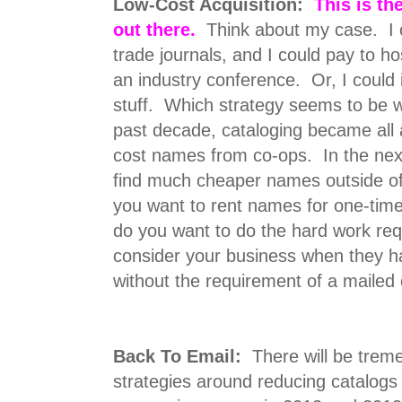
Low-Cost Acquisition:
This is th
out there.
Think about my case. I c
trade journals, and I could pay to ho
an industry conference. Or, I could i
stuff. Which strategy seems to be w
past decade, cataloging became all 
cost names from co-ops. In the next
find much cheaper names outside of
you want to rent names for one-time
do you want to do the hard work re
consider your business when they 
without the requirement of a mailed
Back To Email:
There will be trem
strategies around reducing catalog