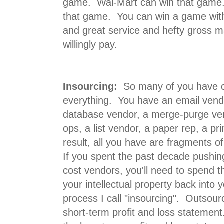
game. Wal-Mart can win that game.
that game. You can win a game with
and great service and hefty gross m
willingly pay.
Insourcing:
So many of you have o
everything. You have an email vend
database vendor, a merge-purge ven
ops, a list vendor, a paper rep, a pr
result, all you have are fragments o
If you spent the past decade pushing
cost vendors, you'll need to spend t
your intellectual property back into y
process I call "insourcing". Outsourc
short-term profit and loss statement