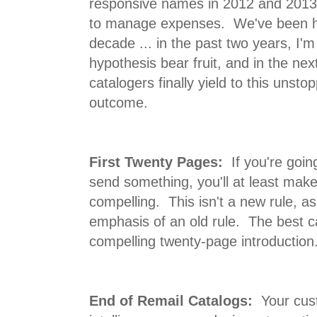
responsive names in 2012 and 2013 ..
to manage expenses. We've been he
decade ... in the past two years, I'm 
hypothesis bear fruit, and in the nex
catalogers finally yield to this unst
outcome.
First Twenty Pages:
If you're going
send something, you'll at least make
compelling. This isn't a new rule, a
emphasis of an old rule. The best c
compelling twenty-page introduction
End of Remail Catalogs:
Your cust