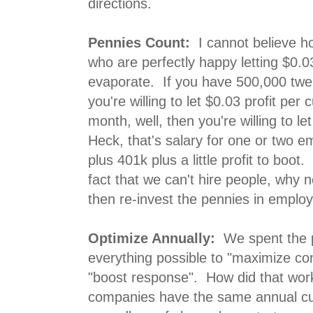
directions.
Pennies Count:
I cannot believe 
who are perfectly happy letting $0.0
evaporate. If you have 500,000 twe
you're willing to let $0.03 profit pe
month, well, then you're willing to l
Heck, that's salary for one or two e
plus 401k plus a little profit to boot
fact that we can't hire people, why n
then re-invest the pennies in emplo
Optimize Annually:
We spent the 
everything possible to "maximize con
"boost response". How did that wor
companies have the same annual cu