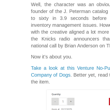
Well, the character was an obvio
founder of the J. Peterman catalog 
to sixty in 3.9 seconds before 
inventory management issues. Howev
with the creative aligned a lot mor
the Knicks radio announcers tha
national call by Brian Anderson on 
Now it's about you.
Take a look at this Venture No-P
Company of Dogs
. Better yet, read
the item.