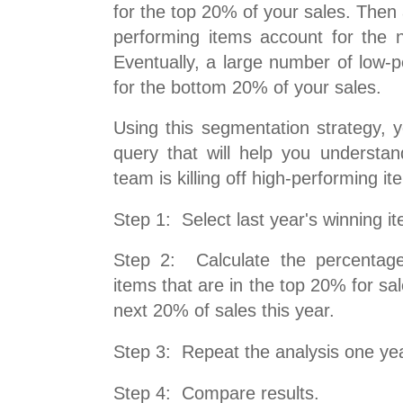
for the top 20% of your sales. Then
performing items account for the 
Eventually, a large number of low-
for the bottom 20% of your sales.
Using this segmentation strategy, 
query that will help you understan
team is killing off high-performing it
Step 1: Select last year's winning i
Step 2: Calculate the percentage
items that are in the top 20% for sal
next 20% of sales this year.
Step 3: Repeat the analysis one year
Step 4: Compare results.