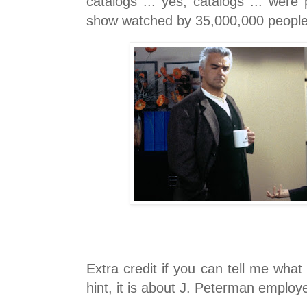
catalogs ... yes, catalogs ... were
show watched by 35,000,000 peopl
Extra credit if you can tell me what 
hint, it is about J. Peterman employ