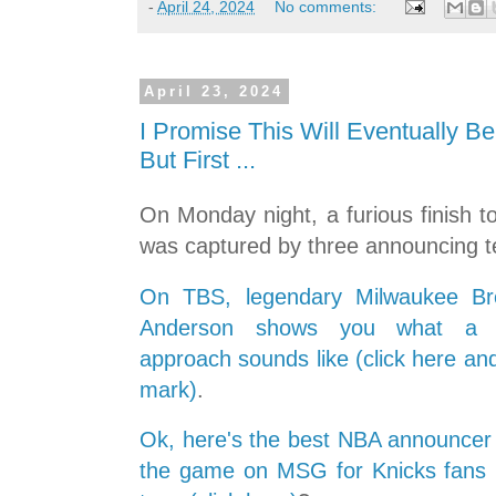
-
April 24, 2024
No comments:
April 23, 2024
I Promise This Will Eventually Be
But First ...
On Monday night, a furious finish 
was captured by three announcing 
On TBS, legendary Milwaukee Br
Anderson shows you what a pr
approach sounds like (click here an
mark)
.
Ok, here's the best NBA announcer .
the game on MSG for Knicks fans ..