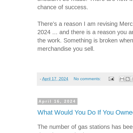
chance of success.
There's a reason I am revising Mer
2024 ... and there is a reason you a
the work. Something is broken when
merchandise you sell.
-
April 17, 2024
No comments:
April 16, 2024
What Would You Do If You Owned
The number of gas stations has been