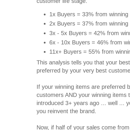
customer life stage.
1x Buyers = 33% from winning 
2x Buyers = 37% from winning 
3x - 5x Buyers = 42% from win
6x - 10x Buyers = 46% from wi
11x+ Buyers = 55% from winnin
This analysis tells you that your best
preferred by your very best custome
If your winning items are preferred 
customers AND your winning items t
introduced 3+ years ago ... well ... 
you reinvent the brand.
Now, if half of your sales come fr