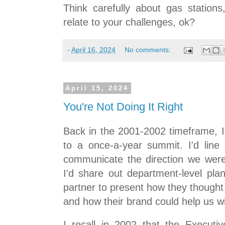
Think carefully about gas station
relate to your challenges, ok?
-
April 16, 2024
No comments:
April 15, 2024
You're Not Doing It Right
Back in the 2001-2002 timeframe, I'd
to a once-a-year summit. I'd lin
communicate the direction we wer
I'd share out department-level plan
partner to present how they thought
and how their brand could help us wi
I recall in 2002 that the Execut