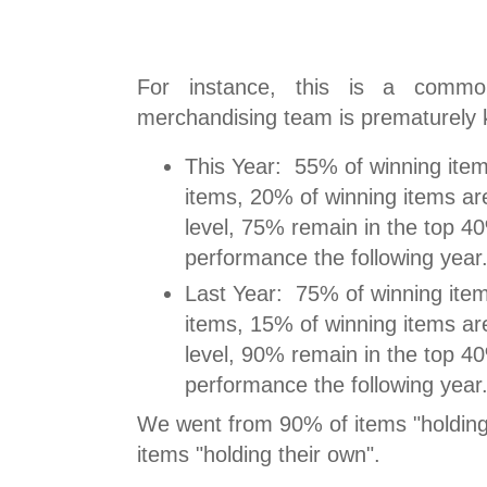
For instance, this is a comm
merchandising team is prematurely ki
This Year: 55% of winning ite
items, 20% of winning items ar
level, 75% remain in the top 4
performance the following year
Last Year: 75% of winning ite
items, 15% of winning items ar
level, 90% remain in the top 4
performance the following year
We went from 90% of items "holding
items "holding their own".