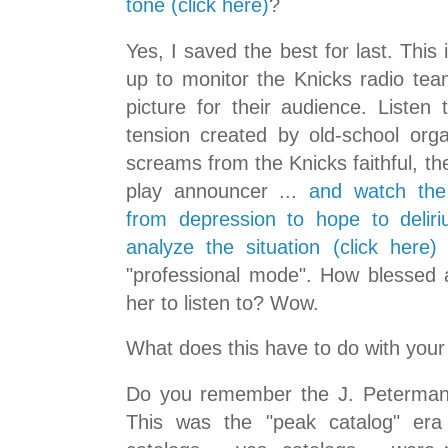
tone (click here)
?
Yes, I saved the best for last. This 
up to monitor the Knicks radio tea
picture for their audience. Listen
tension created by old-school orga
screams from the Knicks faithful, the
play announcer ...
and watch the
from depression to hope to delir
analyze the situation (click here)
.
"professional mode". How blessed 
her to listen to? Wow.
What does this have to do with your
Do you remember the J. Peterman 
This was the "peak catalog" era