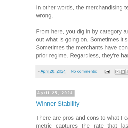
In other words, the merchandising 
wrong.
From here, you dig in by category an
out what is going on. Sometimes it's 
Sometimes the merchants have cont
prior regime. Regardless, they're h
-
April 28, 2024
No comments:
April 25, 2024
Winner Stability
There are pros and cons to what I cal
metric captures the rate that la