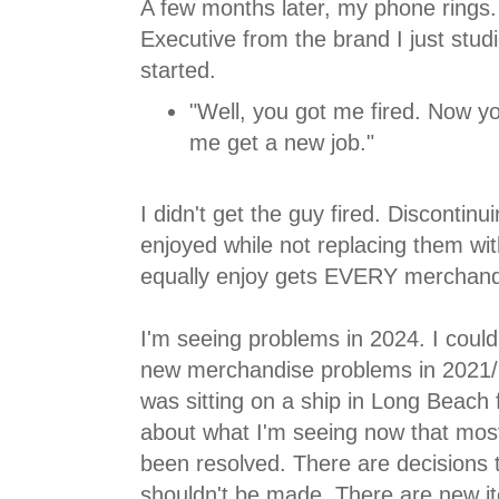
A few months later, my phone rings.
Executive from the brand I just stud
started.
"Well, you got me fired. Now yo
me get a new job."
I didn't get the guy fired. Discontin
enjoyed while not replacing them wi
equally enjoy gets EVERY merchandis
I'm seeing problems in 2024. I coul
new merchandise problems in 2021
was sitting on a ship in Long Beach f
about what I'm seeing now that most
been resolved. There are decisions to
shouldn't be made. There are new i