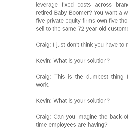
leverage fixed costs across bran
retired Baby Boomer? You want a wo
five private equity firms own five th
sell to the same 72 year old custom
Craig: I just don't think you have to
Kevin: What is your solution?
Craig: This is the dumbest thing I
work.
Kevin: What is your solution?
Craig: Can you imagine the back-of
time employees are having?