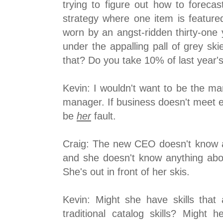
trying to figure out how to foreca
strategy where one item is feature
worn by an angst-ridden thirty-one 
under the appalling pall of grey sk
that? Do you take 10% of last year'
Kevin: I wouldn't want to be the ma
manager. If business doesn't meet ex
be
her
fault.
Craig: The new CEO doesn't know a
and she doesn't know anything abou
She's out in front of her skis.
Kevin: Might she have skills that
traditional catalog skills? Might 