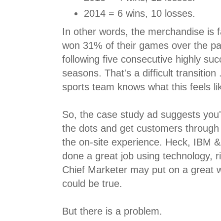
2014 = 6 wins, 10 losses.
In other words, the merchandise is f
won 31% of their games over the pa
following five consecutive highly suc
seasons. That's a difficult transitio
sports team knows what this feels li
So, the case study ad suggests you'
the dots and get customers through
the on-site experience. Heck, IBM 
done a great job using technology,
Chief Marketer may put on a great web
could be true.
But there is a problem.