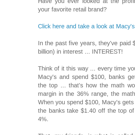
Have you ever looked at the profi
your favorite retail brand?
Click here and take a look at Macy's
In the past five years, they've paid
billion) in interest ... INTEREST!
Think of it this way ... every time yo
Macy's and spend $100, banks get 
the top ... that's how the math wo
margin in the 36% range, the mat
When you spend $100, Macy's gets t
the banks take $1.40 off the top of
4%.