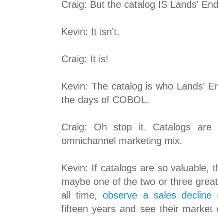
Craig: But the catalog IS Lands' End.
Kevin: It isn't.
Craig: It is!
Kevin: The catalog is who Lands' E
the days of COBOL.
Craig: Oh stop it. Catalogs are 
omnichannel marketing mix.
Kevin: If catalogs are so valuable,
maybe one of the two or three great
all time,
observe a sales decline (
fifteen years and see their market ca