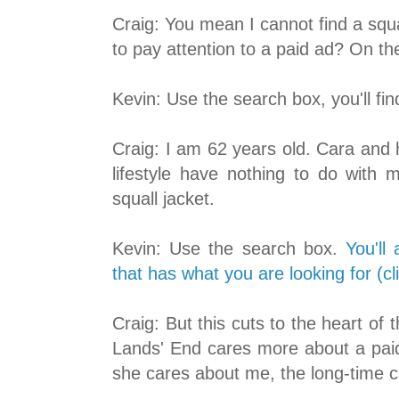
Craig: You mean I cannot find a squ
to pay attention to a paid ad? On 
Kevin: Use the search box, you'll fin
Craig: I am 62 years old. Cara and 
lifestyle have nothing to do with 
squall jacket.
Kevin: Use the search box.
You'll
that has what you are looking for (cl
Craig: But this cuts to the heart o
Lands' End cares more about a paid
she cares about me, the long-time c