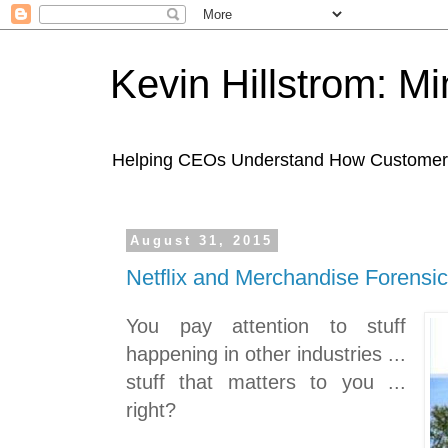
Kevin Hillstrom: M
Helping CEOs Understand How Customers I
August 31, 2015
Netflix and Merchandise Forensi
You pay attention to stuff
happening in other industries ...
stuff that matters to you ...
right?