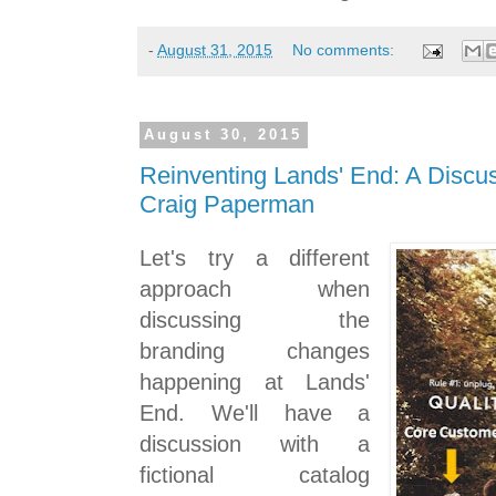
-
August 31, 2015
No comments:
August 30, 2015
Reinventing Lands' End: A Discus
Craig Paperman
Let's try a different
approach when
discussing the
branding changes
happening at Lands'
End. We'll have a
discussion with a
fictional catalog