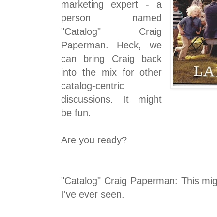
marketing expert - a
person named
"Catalog" Craig
Paperman. Heck, we
can bring Craig back
into the mix for other
catalog-centric
discussions. It might
be fun.
Are you ready?
"Catalog" Craig Paperman: This mig
I've ever seen.