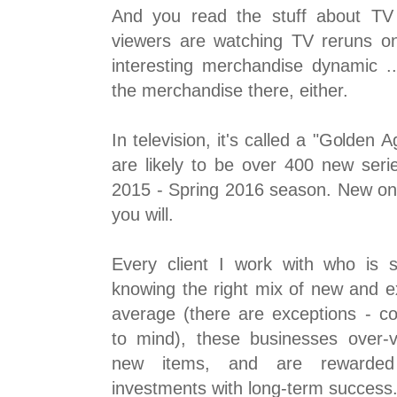
And you read the stuff about TV 
viewers are watching TV reruns on 
interesting merchandise dynamic ...
the merchandise there, either.
In television, it's called a "Golden 
are likely to be over 400 new serie
2015 - Spring 2016 season. New on
you will.
Every client I work with who is 
knowing the right mix of new and e
average (there are exceptions - c
to mind), these businesses over-
new items, and are rewarded 
investments with long-term success