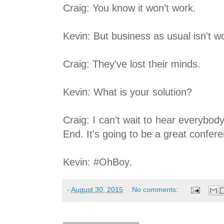
Craig: You know it won't work.
Kevin: But business as usual isn't w
Craig: They've lost their minds.
Kevin: What is your solution?
Craig: I can't wait to hear everyb
End. It's going to be a great confer
Kevin: #OhBoy.
-
August 30, 2015
No comments: