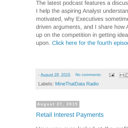
The latest podcast features a discu
I help the aspiring Analyst underst
motivated, why Executives sometimes
driven arguments, and I share how A
up on the competition in getting ide
upon.
Click here for the fourth epis
-
August 28, 2015
No comments:
Labels:
MineThatData Radio
August 27, 2015
Retail Interest Payments