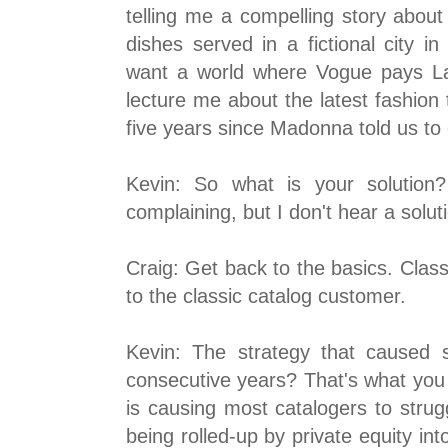
telling me a compelling story abou
dishes served in a fictional city i
want a world where Vogue pays L
lecture me about the latest fashion 
five years since Madonna told us to
Kevin: So what is your solution
complaining, but I don't hear a solut
Craig: Get back to the basics. Clas
to the classic catalog customer.
Kevin: The strategy that caused sa
consecutive years? That's what you
is causing most catalogers to strug
being rolled-up by private equity in