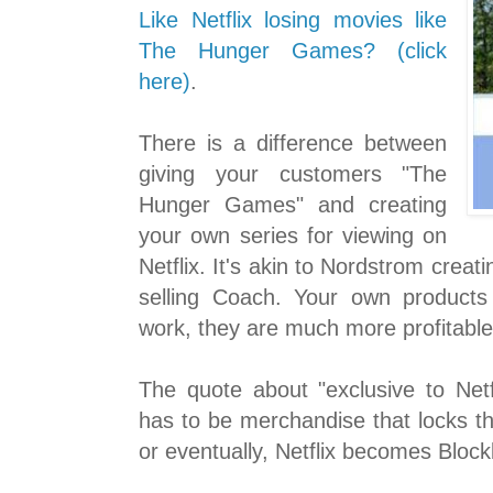
Like Netflix losing movies like
The Hunger Games? (click
here)
.
There is a difference between
giving your customers "The
Hunger Games" and creating
your own series for viewing on
Netflix. It's akin to Nordstrom creat
selling Coach. Your own products a
work, they are much more profitable
The quote about "exclusive to Netfl
has to be merchandise that locks th
or eventually, Netflix becomes Block