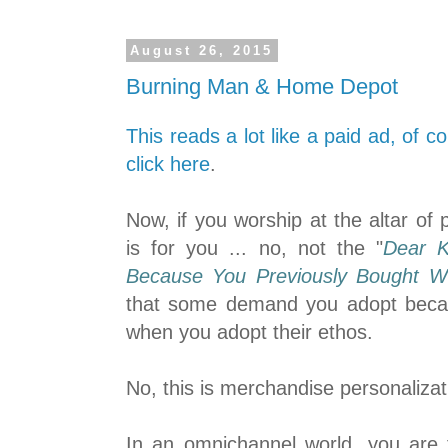
August 26, 2015
Burning Man & Home Depot
This reads a lot like a paid ad, of c
click here
.
Now, if you worship at the altar of p
is for you ... no, not the "
Dear K
Because You Previously Bought W
that some demand you adopt be
when you adopt their ethos.
No, this is merchandise personalizat
In an omnichannel world, you are