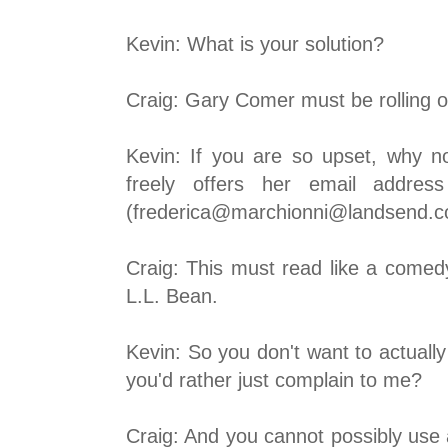
Kevin: What is your solution?
Craig: Gary Comer must be rolling ov
Kevin: If you are so upset, why 
freely offers her email addre
(frederica@marchionni@landsend.
Craig: This must read like a comedy
L.L. Bean.
Kevin: So you don't want to actuall
you'd rather just complain to me?
Craig: And you cannot possibly use a