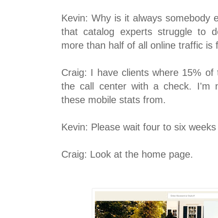
Kevin: Why is it always somebody els
that catalog experts struggle to 
more than half of all online traffic i
Craig: I have clients where 15% of 
the call center with a check. I'm
these mobile stats from.
Kevin: Please wait four to six weeks 
Craig: Look at the home page.