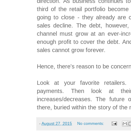
direction. As business continues to
third of the retail portfolio become
going to close - they already are c
sales decline. The debt, however,
channel must grow at an ever-inc
enough profit to cover the debt. An
sales cannot grow forever.
Hence, there's reason to be concer
Look at your favorite retailers.
payments. Then look at the
increases/decreases. The future o
there, buried within the story of the
-
August 27, 2015
No comments: