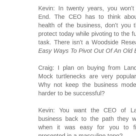
Kevin: In twenty years, you won'
End. The CEO has to think about
health of the business, don't you 
protect today while pivoting to the f
task. There isn't a Woodside Resea
Easy Ways To Pivot Out Of An Old 
Craig: I plan on buying from La
Mock turtlenecks are very popula
Why not keep the business model,
harder to be successful?
Kevin: You want the CEO of La
business back to the path they 
when it was easy for you to fin
presented in a masculine tone?