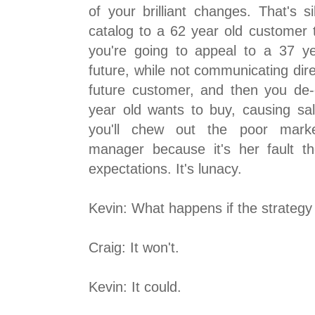
of your brilliant changes. That's s
catalog to a 62 year old customer t
you're going to appeal to a 37 y
future, while not communicating dire
future customer, and then you de
year old wants to buy, causing sal
you'll chew out the poor market
manager because it's her fault t
expectations. It's lunacy.
Kevin: What happens if the strateg
Craig: It won't.
Kevin: It could.