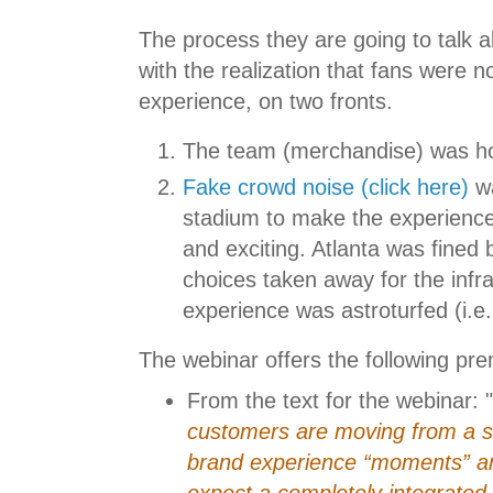
The process they are going to talk a
with the realization that fans were n
experience, on two fronts.
The team (merchandise) was hor
Fake crowd noise (click here)
wa
stadium to make the experienc
and exciting. Atlanta was fined
choices taken away for the infr
experience was astroturfed (i.e.
The webinar offers the following pre
From the text for the webinar: "
customers are moving from a se
brand experience “moments” and