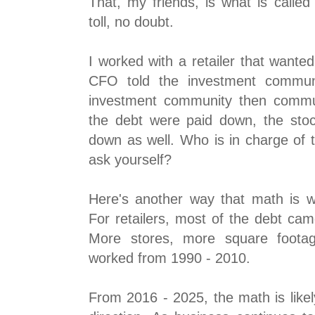
That, my friends, is what is called 
toll, no doubt.
I worked with a retailer that wante
CFO told the investment communi
investment community then communi
the debt were paid down, the sto
down as well. Who is in charge of 
ask yourself?
Here's another way that math is wo
For retailers, most of the debt ca
More stores, more square footag
worked from 1990 - 2010.
From 2016 - 2025, the math is likel