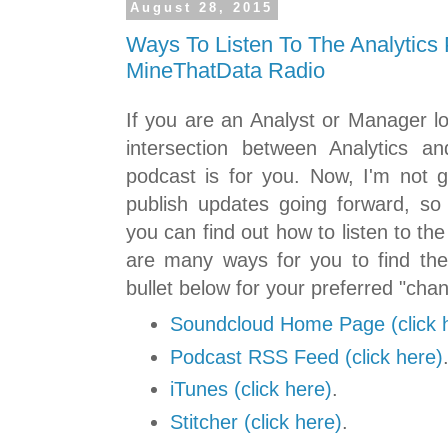
August 28, 2015
Ways To Listen To The Analytics 
MineThatData Radio
If you are an Analyst or Manager l
intersection between Analytics a
podcast is for you. Now, I'm not g
publish updates going forward, so 
you can find out how to listen to th
are many ways for you to find the
bullet below for your preferred "channe
Soundcloud Home Page (click 
Podcast RSS Feed (click here)
iTunes (click here)
.
Stitcher (click here)
.