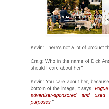
Kevin: There's not a lot of product t
Craig: Who in the name of Dick An
should I care about her?
Kevin: You care about her, because 
bottom of the image, it says "
Vogue 
advertiser-sponsored and used s
purposes.
"