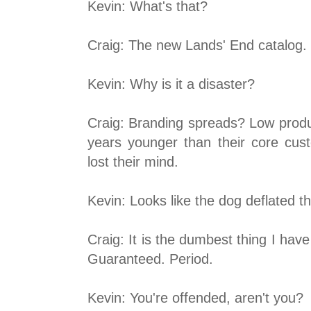
Kevin: What's that?
Craig: The new Lands' End catalog. W
Kevin: Why is it a disaster?
Craig: Branding spreads? Low produc
years younger than their core custo
lost their mind.
Kevin: Looks like the dog deflated th
Craig: It is the dumbest thing I have
Guaranteed. Period.
Kevin: You're offended, aren't you?