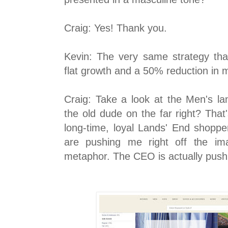
Craig: Yes! Thank you.
Kevin: The very same strategy that
flat growth and a 50% reduction in m
Craig: Take a look at the Men's l
the old dude on the far right? That
long-time, loyal Lands' End shopp
are pushing me right off the im
metaphor. The CEO is actually pushi