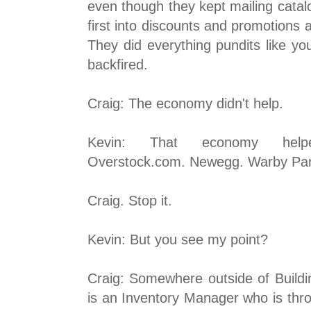
even though they kept mailing cata
first into discounts and promotions 
They did everything pundits like yo
backfired.
Craig: The economy didn't help.
Kevin: That economy hel
Overstock.com. Newegg. Warby Par
Craig. Stop it.
Kevin: But you see my point?
Craig: Somewhere outside of Buildin
is an Inventory Manager who is thr