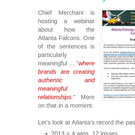
Chief Merchant is
hosting a webinar
about how the
Atlanta Falcons. One
of the sentences is
particularly
meaningful ... "
where
brands are creating
authentic and
meaningful
relationships.
" More
on that in a moment.
Let's look at Atlanta's record the pa
2013 = 4 wins, 12 losses.