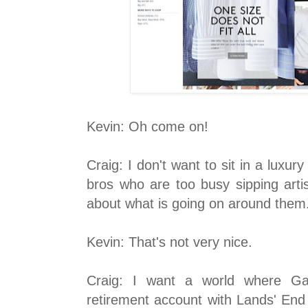
Kevin: Oh come on!
Craig: I don't want to sit in a luxury
bros who are too busy sipping arti
about what is going on around them
Kevin: That's not very nice.
Craig: I
want a world where Garr
retirement account with Lands' End 