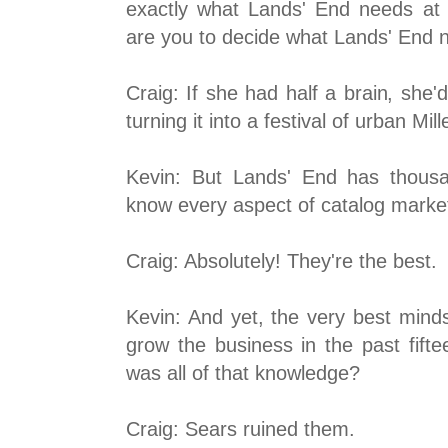
exactly what Lands' End needs at 
are you to decide what Lands' End 
Craig: If she had half a brain, she'
turning it into a festival of urban Mil
Kevin: But Lands' End has thous
know every aspect of catalog marketi
Craig: Absolutely! They're the best.
Kevin: And yet, the very best minds
grow the business in the past fift
was all of that knowledge?
Craig: Sears ruined them.