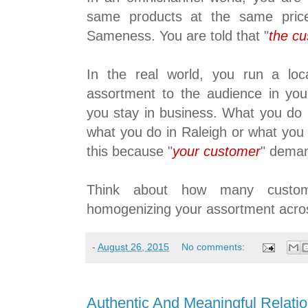
same products at the same price
Sameness. You are told that "
the c
In the real world, you run a loc
assortment to the audience in your
you stay in business. What you do i
what you do in Raleigh or what you
this because "
your customer
" deman
Think about how many custom
homogenizing your assortment acro
-
August 26, 2015
No comments:
Authentic And Meaningful Relati