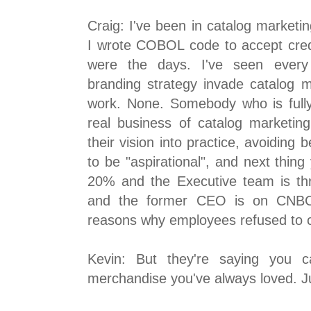
Craig: I've been in catalog marketin
I wrote COBOL code to accept cred
were the days. I've seen every 
branding strategy invade catalog 
work. None. Somebody who is full
real business of catalog marketing
their vision into practice, avoiding b
to be "aspirational", and next thin
20% and the Executive team is thr
and the former CEO is on CNBC t
reasons why employees refused to 
Kevin: But they're saying you c
merchandise you've always loved. Ju