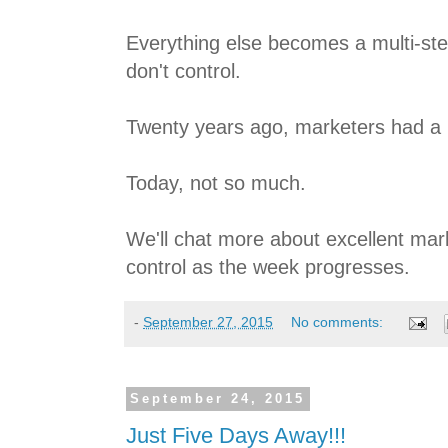
Everything else becomes a multi-ste
don't control.
Twenty years ago, marketers had a lo
Today, not so much.
We'll chat more about excellent mar
control as the week progresses.
-
September 27, 2015
No comments:
September 24, 2015
Just Five Days Away!!!