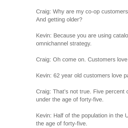
Craig: Why are my co-op customers
And getting older?
Kevin: Because you are using catalog
omnichannel strategy.
Craig: Oh come on. Customers love
Kevin: 62 year old customers love p
Craig: That's not true. Five percent
under the age of forty-five.
Kevin: Half of the population in the 
the age of forty-five.