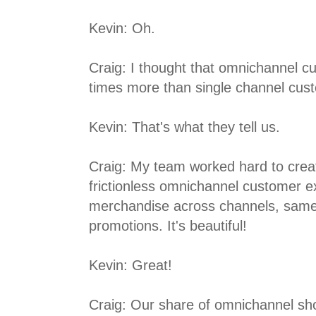
Kevin: Oh.
Craig: I thought that omnichannel c
times more than single channel cus
Kevin: That's what they tell us.
Craig: My team worked hard to crea
frictionless omnichannel customer 
merchandise across channels, same
promotions. It's beautiful!
Kevin: Great!
Craig: Our share of omnichannel sh