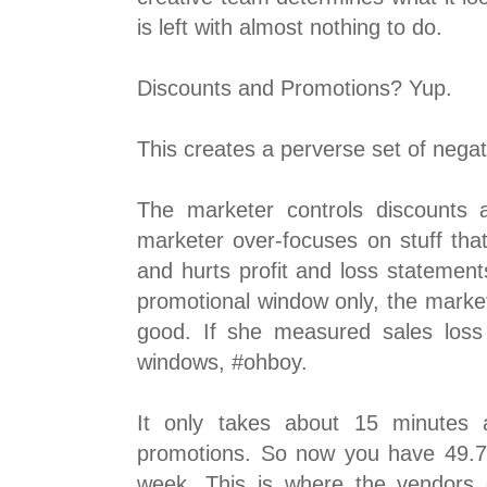
is left with almost nothing to do.
Discounts and Promotions? Yup.
This creates a perverse set of negat
The marketer controls discounts 
marketer over-focuses on stuff that
and hurts profit and loss statemen
promotional window only, the market
good. If she measured sales loss
windows, #ohboy.
It only takes about 15 minutes 
promotions. So now you have 49.75
week. This is where the vendors