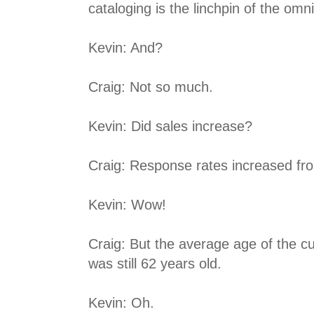
cataloging is the linchpin of the om
Kevin: And?
Craig: Not so much.
Kevin: Did sales increase?
Craig: Response rates increased f
Kevin: Wow!
Craig: But the average age of the 
was still 62 years old.
Kevin: Oh.