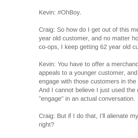
Kevin: #OhBoy.
Craig: So how do I get out of this me
year old customer, and no matter ho
co-ops, I keep getting 62 year old 
Kevin: You have to offer a merchand
appeals to a younger customer, and
engage with those customers in the 
And I cannot believe I just used th
"engage" in an actual conversation.
Craig: But if I do that, I'll alienate
right?