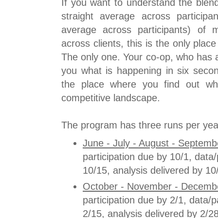
If you want to understand the blen
straight average across particip
average across participants) of m
across clients, this is the only place
The only one. Your co-op, who has al
you what is happening in six secon
the place where you find out wh
competitive landscape.
The program has three runs per yea
June - July - August - Septemb
participation due by 10/1, dat
10/15, analysis delivered by 10
October - November - Decembe
participation due by 2/1, data
2/15, analysis delivered by 2/28