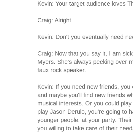
Kevin: Your target audience loves T
Craig: Alright.
Kevin: Don't you eventually need ne
Craig: Now that you say it, I am sic
Myers. She's always peeking over m
faux rock speaker.
Kevin: If you need new friends, you
and maybe you'll find new friends w
musical interests. Or you could play
play Jason Derulo, you're going to h
younger people, at your party. Their
you willing to take care of their nee