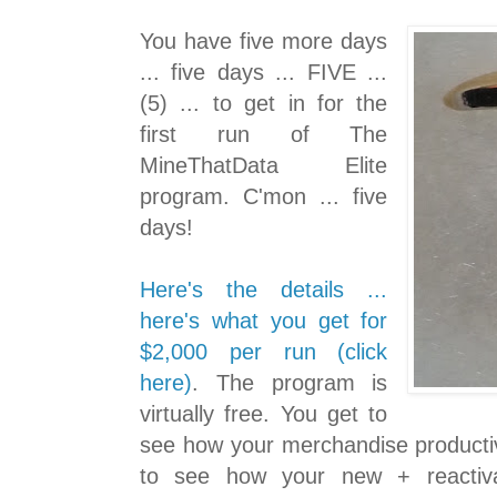
You have five more days
... five days ... FIVE ...
(5) ... to get in for the
first run of The
MineThatData Elite
program. C'mon ... five
days!
Here's the details ...
here's what you get for
$2,000 per run (click
here)
. The program is
virtually free. You get to
see how your merchandise productiv
to see how your new + reactiv