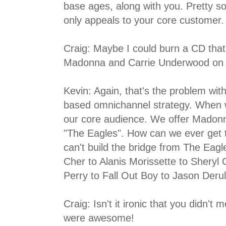
base ages, along with you. Pretty 
only appeals to your core customer.
Craig: Maybe I could burn a CD tha
Madonna and Carrie Underwood on 
Kevin: Again, that's the problem wit
based omnichannel strategy. When w
our core audience. We offer Madon
"The Eagles". How can we ever get t
can't build the bridge from The Eagl
Cher to Alanis Morissette to Sheryl 
Perry to Fall Out Boy to Jason Deru
Craig: Isn't it ironic that you didn'
were awesome!