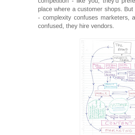
competition - like you, they'd pref
place where a customer shops. But 
- complexity confuses marketers,
confused, they hire vendors.