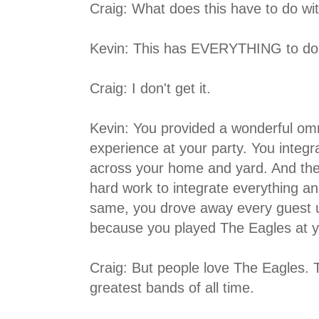
Craig: What does this have to do w
Kevin: This has EVERYTHING to do 
Craig: I don't get it.
Kevin: You provided a wonderful omn
experience at your party. You integ
across your home and yard. And then,
hard work to integrate everything a
same, you drove away every guest u
because you played The Eagles at y
Craig: But people love The Eagles. 
greatest bands of all time.