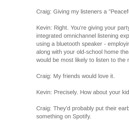
Craig: Giving my listeners a "Peacef
Kevin: Right. You're giving your par
integrated omnichannel listening ex
using a bluetooth speaker - employin
along with your old-school home the
would be most likely to listen to the
Craig: My friends would love it.
Kevin: Precisely. How about your kid
Craig: They'd probably put their earb
something on Spotify.