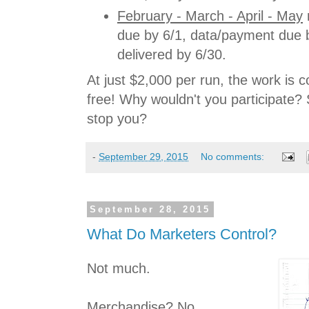
February - March - April - May
r
due by 6/1, data/payment due b
delivered by 6/30.
At just $2,000 per run, the work is co
free! Why wouldn't you participate? 
stop you?
-
September 29, 2015
No comments:
September 28, 2015
What Do Marketers Control?
Not much.
Merchandise? No.