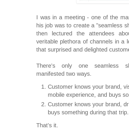
I was in a meeting - one of the mar
his job was to create a "seamless s
then lectured the attendees abo
veritable plethora of channels in a l
that surprised and delighted custom
There's only one seamless sh
manifested two ways.
Customer knows your brand, vis
mobile experience, and buys som
Customer knows your brand, dri
buys something during that trip.
That's it.