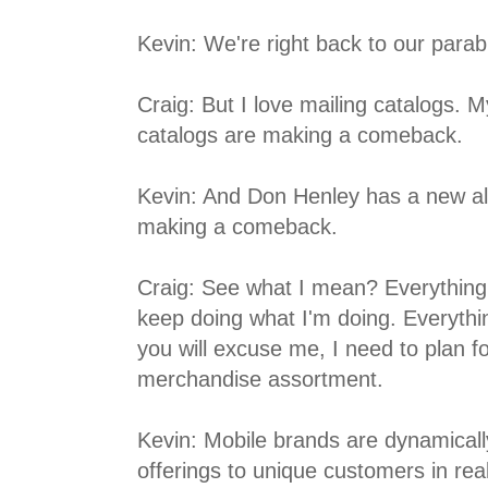
Kevin: We're right back to our para
Craig: But I love mailing catalogs. M
catalogs are making a comeback.
Kevin: And Don Henley has a new a
making a comeback.
Craig: See what I mean? Everything
keep doing what I'm doing. Everything
you will excuse me, I need to plan
merchandise assortment.
Kevin: Mobile brands are dynamical
offerings to unique customers in rea