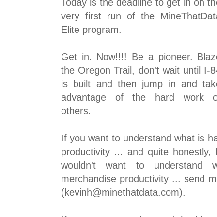
Today is the deadline to get in on th
very first run of the MineThatDat
Elite program.
Get in. Now!!!! Be a pioneer. Blaz
the Oregon Trail, don't wait until I-8
is built and then jump in and tak
advantage of the hard work o
others.
If you want to understand what is 
productivity ... and quite honestly
wouldn't want to understand 
merchandise productivity ... send 
(kevinh@minethatdata.com).