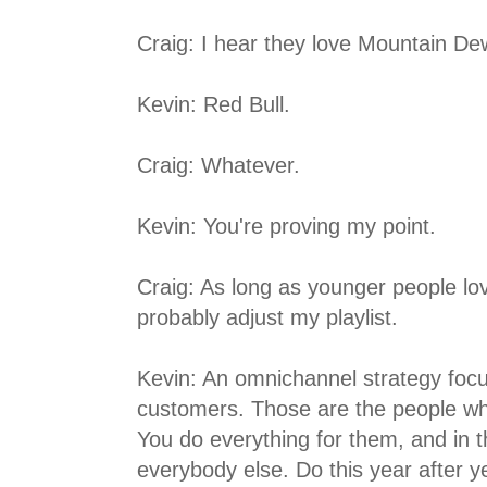
Craig: I hear they love Mountain De
Kevin: Red Bull.
Craig: Whatever.
Kevin: You're proving my point.
Craig: As long as younger people lo
probably adjust my playlist.
Kevin: An omnichannel strategy foc
customers. Those are the people wh
You do everything for them, and in 
everybody else. Do this year after 