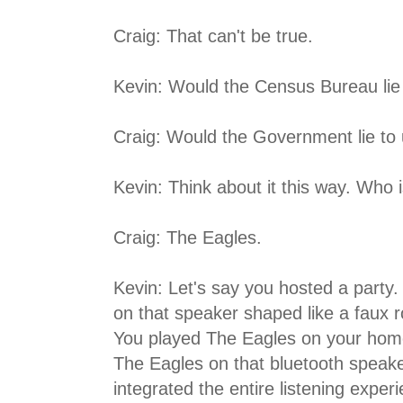
Craig: That can't be true.
Kevin: Would the Census Bureau lie
Craig: Would the Government lie to
Kevin: Think about it this way. Who 
Craig: The Eagles.
Kevin: Let's say you hosted a party
on that speaker shaped like a faux r
You played The Eagles on your home
The Eagles on that bluetooth speaker
integrated the entire listening expe