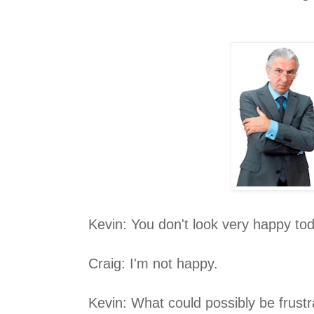
Kevin: You don't look very happy to
Craig: I'm not happy.
Kevin: What could possibly be frust