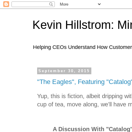
Kevin Hillstrom: M
Helping CEOs Understand How Customers I
September 30, 2015
"The Eagles", Featuring "Catalo
Yup, this is fiction, albeit dripping wit
cup of tea, move along, we'll have 
A Discussion With "Catalog