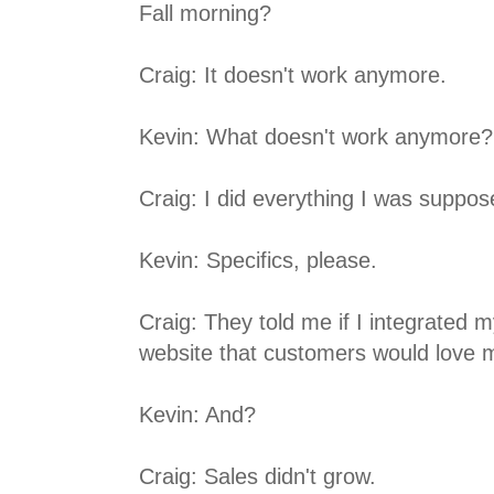
Fall morning?
Craig: It doesn't work anymore.
Kevin: What doesn't work anymore?
Craig: I did everything I was suppos
Kevin: Specifics, please.
Craig: They told me if I integrated 
website that customers would love 
Kevin: And?
Craig: Sales didn't grow.