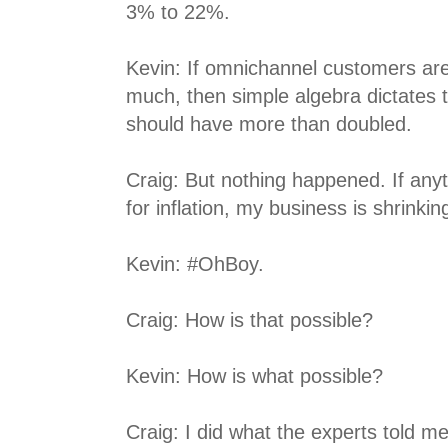
3% to 22%.
Kevin: If omnichannel customers are
much, then simple algebra dictates 
should have more than doubled.
Craig: But nothing happened. If anyt
for inflation, my business is shrinkin
Kevin: #OhBoy.
Craig: How is that possible?
Kevin: How is what possible?
Craig: I did what the experts told me 