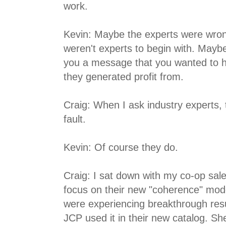
work.
Kevin: Maybe the experts were wro
weren't experts to begin with. Maybe
you a message that you wanted to 
they generated profit from.
Craig: When I ask industry experts, t
fault.
Kevin: Of course they do.
Craig: I sat down with my co-op sal
focus on their new "coherence" model
were experiencing breakthrough resu
JCP used it in their new catalog. She