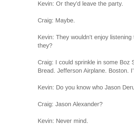
Kevin: Or they'd leave the party.
Craig: Maybe.
Kevin: They wouldn't enjoy listening
they?
Craig: I could sprinkle in some Boz 
Bread. Jefferson Airplane. Boston. I'd
Kevin: Do you know who Jason Deru
Craig: Jason Alexander?
Kevin: Never mind.