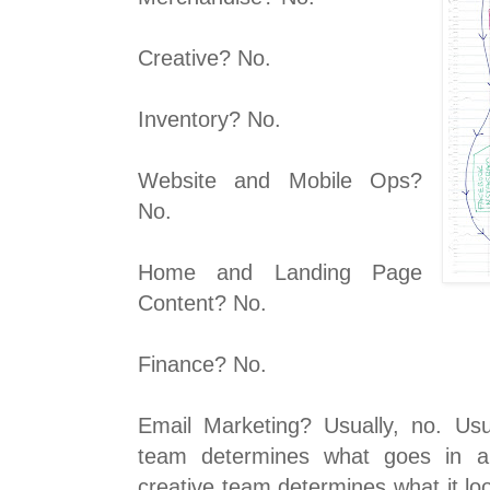
Creative? No.
Inventory? No.
Website and Mobile Ops?
No.
Home and Landing Page
Content? No.
Finance? No.
Email Marketing? Usually, no. Usu
team determines what goes in a
creative team determines what it lo