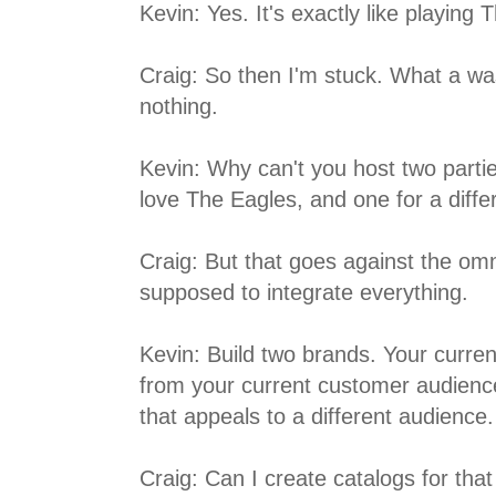
Kevin: Yes. It's exactly like playing 
Craig: So then I'm stuck. What a wa
nothing.
Kevin: Why can't you host two part
love The Eagles, and one for a diff
Craig: But that goes against the om
supposed to integrate everything.
Kevin: Build two brands. Your curren
from your current customer audienc
that appeals to a different audience.
Craig: Can I create catalogs for tha