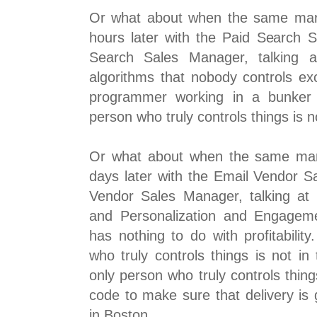
Or what about when the same mar
hours later with the Paid Search 
Search Sales Manager, talking a
algorithms that nobody controls ex
programmer working in a bunker i
person who truly controls things is n
Or what about when the same mar
days later with the Email Vendor S
Vendor Sales Manager, talking at
and Personalization and Engageme
has nothing to do with profitabilit
who truly controls things is not in
only person who truly controls thing
code to make sure that delivery is 
in Boston.