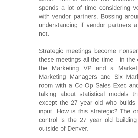
spends a lot of time considering v
with vendor partners. Bossing arou
understanding if vendor partners a
not.
Strategic meetings become nonse
these meetings all the time - in the
the Marketing VP and a Marketi
Marketing Managers and Six Marke
room with a Co-Op Sales Exec an
talking about statistical models 
except the 27 year old who builds 
input. How is this strategic? The 
control is the 27 year old buildin
outside of Denver.