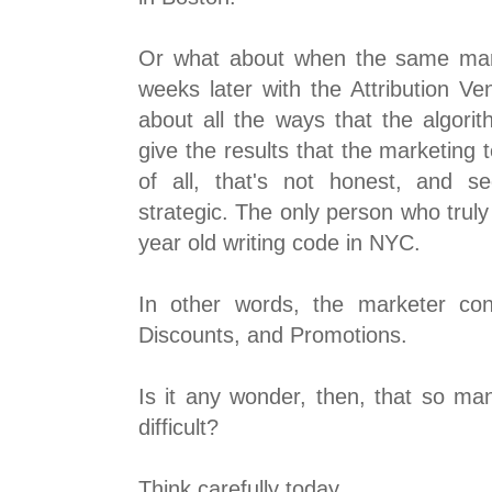
Or what about when the same mar
weeks later with the Attribution Ve
about all the ways that the algori
give the results that the marketing
of all, that's not honest, and se
strategic. The only person who truly 
year old writing code in NYC.
In other words, the marketer con
Discounts, and Promotions.
Is it any wonder, then, that so man
difficult?
Think carefully today.