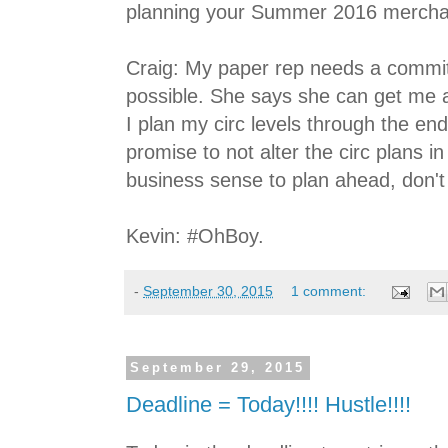
planning your Summer 2016 mercha
Craig: My paper rep needs a commi
possible. She says she can get me 
I plan my circ levels through the en
promise to not alter the circ plans 
business sense to plan ahead, don't
Kevin: #OhBoy.
-
September 30, 2015
1 comment:
September 29, 2015
Deadline = Today!!!! Hustle!!!!