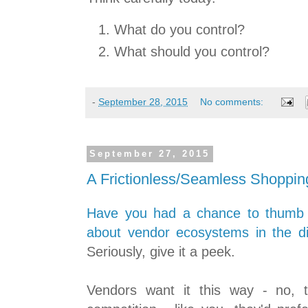
What do you control?
What should you control?
-
September 28, 2015
No comments:
September 27, 2015
A Frictionless/Seamless Shoppin
Have you had a chance to thumb th
about vendor ecosystems in the dig
Seriously, give it a peek.
Vendors want it this way - no, t