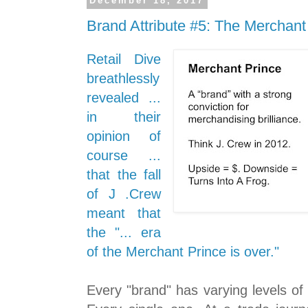
December 18, 2017
Brand Attribute #5: The Merchant
Retail Dive
breathlessly
revealed ...
in their
opinion of
course ...
that the fall
of J .Crew
meant that
the "... era
of the Merchant Prince is over."
Every "brand" has varying levels o