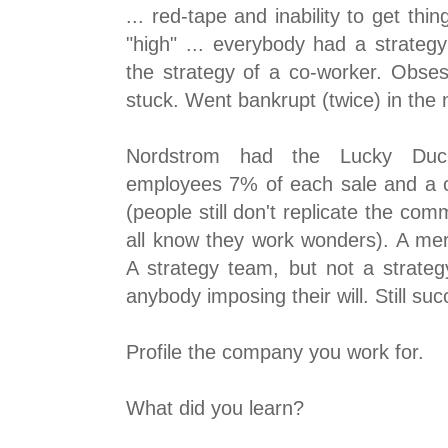
... red-tape and inability to get t
"high" ... everybody had a strate
the strategy of a co-worker. Obsess
stuck. Went bankrupt (twice) in the
Nordstrom had the Lucky Duck
employees 7% of each sale and a c
(people still don't replicate the c
all know they work wonders). A me
A strategy team, but not a strate
anybody imposing their will. Still suc
Profile the company you work for.
What did you learn?