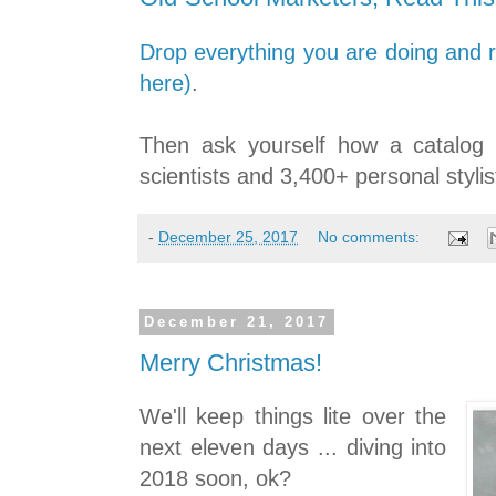
Drop everything you are doing and re
here)
.
Then ask yourself how a catalog
scientists and 3,400+ personal stylis
-
December 25, 2017
No comments:
December 21, 2017
Merry Christmas!
We'll keep things lite over the
next eleven days ... diving into
2018 soon, ok?