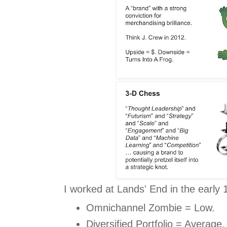
I worked at Lands' End in the early 
Omnichannel Zombie = Low.
Diversified Portfolio = Average.