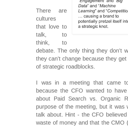
There are
cultures
that love to
talk, to
think, to
debate. The only thing they don't 
they can't change because they get c
of strategic roadblocks.
I was in a meeting that came to 
because the CFO wanted to have 
about Paid Search vs. Organic Re
purpose of the meeting, but it was
talk about. Hint - the CFO believe
waste of money and that the CMO (C