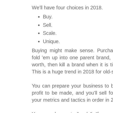
We'll have four choices in 2018.
Buy.
Sell.
Scale.
Unique.
Buying might make sense. Purcha
fold 'em up into one parent brand, 
worth, then kill a brand when it is
This is a huge trend in 2018 for old
You can prepare your business to b
profit to be made, and you'll sell fo
your metrics and tactics in order in 