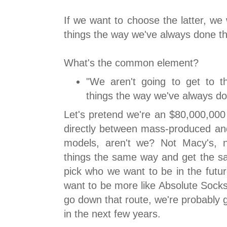
If we want to choose the latter, we
things the way we've always done th
What's the common element?
"We aren't going to get to th
things the way we've always d
Let's pretend we're an $80,000,000 
directly between mass-produced and 
models, aren't we? Not Macy's, 
things the same way and get the sa
pick who we want to be in the future
want to be more like Absolute Socks
go down that route, we're probably g
in the next few years.