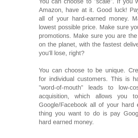
You can choose to "scale". If you 
Amazon, have at it. Good luck! P
all of your hard-earned money. 
lowest possible price. Make sure yo
promotions. Make sure you are the
on the planet, with the fastest deliv
you'll lose, right?
You can choose to be unique. Cre
for individual customers. This is 
"word-of-mouth" leads to low-co
acquisition, which allows you t
Google/Facebook all of your hard
thing you want to do is pay Goog
hard earned money.