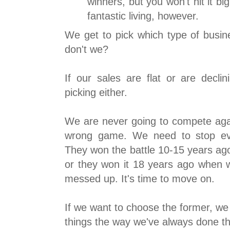
winners, but you won't hit it b
fantastic living, however.
We get to pick which type of busin
don't we?
If our sales are flat or are decli
picking either.
We are never going to compete aga
wrong game. We need to stop eve
They won the battle 10-15 years ag
or they won it 18 years ago when
messed up. It's time to move on.
If we want to choose the former, we
things the way we've always done th