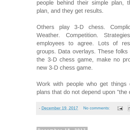
people behind their simple plan, 
plan, and they get results.
Others play 3-D chess. Complica
Weather. Competition. Strategie
employees to agree. Lots of res
groups. Data overlays. These folks
the 3-D chess game, make no pro
new 3-D chess game.
Work with people who get things 
plans that do not depend upon "the 
-
December 19, 2017
No comments: