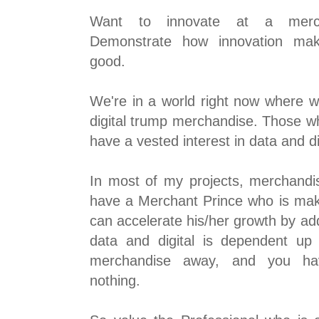
Want to innovate at a mercha
Demonstrate how innovation ma
good.
We're in a world right now where w
digital trump merchandise. Those who
have a vested interest in data and di
In most of my projects, merchandis
have a Merchant Prince who is maki
can accelerate his/her growth by add
data and digital is dependent up
merchandise away, and you hav
nothing.