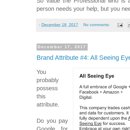
So value the Professional who is 
person needs your help, but you nee
-
December 18, 2017
No comments:
December 17, 2017
Brand Attribute #4: All Seeing Ey
You
probably
possess
this
attribute.
Do you pay
Google for