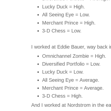
Lucky Duck = High.
All Seeing Eye = Low.
Merchant Prince = High.
3-D Chess = Low.
I worked at Eddie Bauer, way back i
Omnichannel Zombie = High.
Diversified Portfolio = Low.
Lucky Duck = Low.
All Seeing Eye = Average.
Merchant Prince = Average.
3-D Chess = High.
And I worked at Nordstrom in the ea