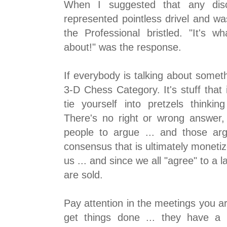
When I suggested that any dis
represented pointless drivel and wa
the Professional bristled. "It's w
about!" was the response.
If everybody is talking about somethi
3-D Chess Category. It's stuff that 
tie yourself into pretzels thinkin
There's no right or wrong answer, 
people to argue ... and those ar
consensus that is ultimately monetize
us ... and since we all "agree" to a l
are sold.
Pay attention in the meetings you ar
get things done ... they have a 