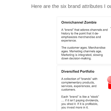
Here are the six brand attributes I ou