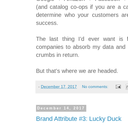
(and catalog co-ops if you are a c
determine who your customers ar
success.
The last thing I'd ever want is
companies to absorb my data and
crumbs in return.
But that's where we are headed.
-
December 17, 2017
No comments:
December 14, 2017
Brand Attribute #3: Lucky Duck