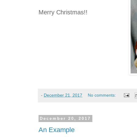
Merry Christmas!!
-
December 21, 2017
No comments:
December 20, 2017
An Example