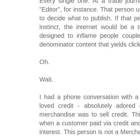
Every single one. At a trade journ
"Editor", for instance. That person u
to decide what to publish. If that p
instinct, the internet would be a t
designed to inflame people coupl
denominator content that yields clic
Oh.
Wait.
I had a phone conversation with a 
loved credit - absolutely adored
merchandise was to sell credit. T
when a customer paid via credit a
interest. This person is not a Merch