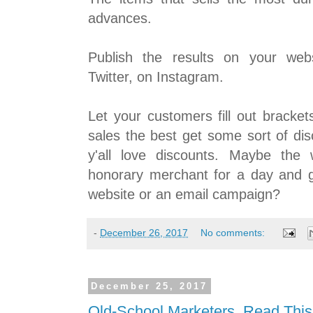
advances.
Publish the results on your web
Twitter, on Instagram.
Let your customers fill out bracket
sales the best get some sort of di
y'all love discounts. Maybe the
honorary merchant for a day and 
website or an email campaign?
-
December 26, 2017
No comments:
December 25, 2017
Old-School Marketers, Read This