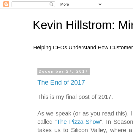
Kevin Hillstrom: M
Helping CEOs Understand How Customers I
December 27, 2017
The End of 2017
This is my final post of 2017.
As we speak (or as you read this),
called "
The Pizza Show
". In Season
takes us to Silicon Valley, where a