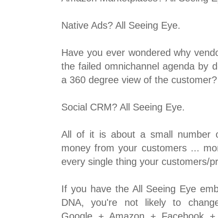
Native Ads? All Seeing Eye.
Have you ever wondered why vendo
the failed omnichannel agenda by 
a 360 degree view of the customer?
Social CRM? All Seeing Eye.
All of it is about a small number 
money from your customers ... mo
every single thing your customers/p
If you have the All Seeing Eye e
DNA, you're not likely to chang
Google + Amazon + Facebook + 