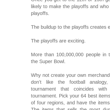
likely to make the playoffs and who 
playoffs.
The buildup to the playoffs creates 
The playoffs are exciting.
More than 100,000,000 people in 
the Super Bowl.
Why not create your own merchandi
don't like the football analog
tournament that coincides wit
tournament. Pick your 64 best item
of four regions, and have the item
The items that sells the most du