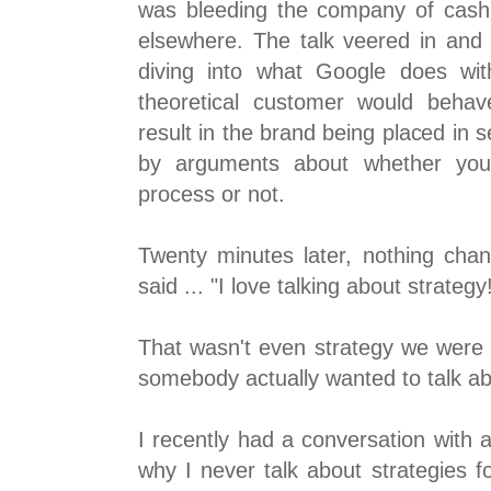
was bleeding the company of cash 
elsewhere. The talk veered in and 
diving into what Google does wi
theoretical customer would behav
result in the brand being placed in s
by arguments about whether you 
process or not.
Twenty minutes later, nothing cha
said ... "I love talking about strategy
That wasn't even strategy we were t
somebody actually wanted to talk ab
I recently had a conversation with 
why I never talk about strategies f