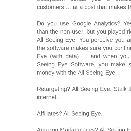
customers ... at a cost that makes 
Do you use Google Analytics? Yes
than the non-user, but you played ri
All Seeing Eye. You perceive you ar
the software makes sure you continu
Eye (with data) ... and when you
Seeing Eye Software, you make s
money with the All Seeing Eye.
Retargeting? All Seeing Eye. Stalk 
internet.
Affiliates? All Seeing Eye.
Amazon Marketplaces? All Seeing E