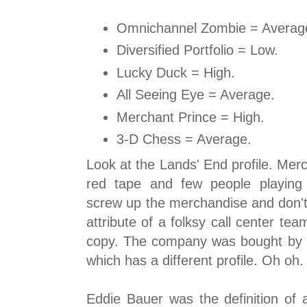
Omnichannel Zombie = Averag
Diversified Portfolio = Low.
Lucky Duck = High.
All Seeing Eye = Average.
Merchant Prince = High.
3-D Chess = Average.
Look at the Lands' End profile. Mer
red tape and few people playing
screw up the merchandise and don't
attribute of a folksy call center te
copy. The company was bought by 
which has a different profile. Oh oh.
Eddie Bauer was the definition o