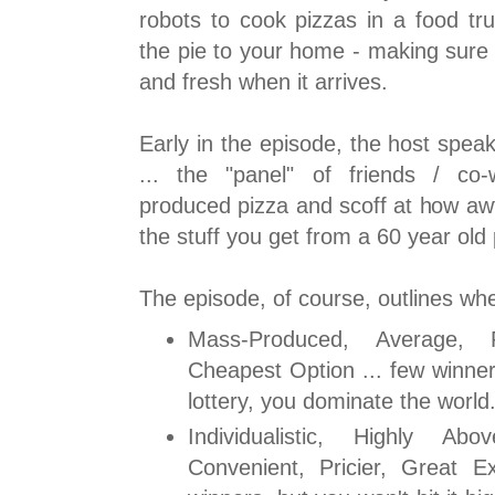
robots to cook pizzas in a food tru
the pie to your home - making sure t
and fresh when it arrives.
Early in the episode, the host spea
... the "panel" of friends / co
produced pizza and scoff at how awf
the stuff you get from a 60 year old
The episode, of course, outlines wh
Mass-Produced, Average, F
Cheapest Option ... few winners
lottery, you dominate the world
Individualistic, Highly A
Convenient, Pricier, Great E