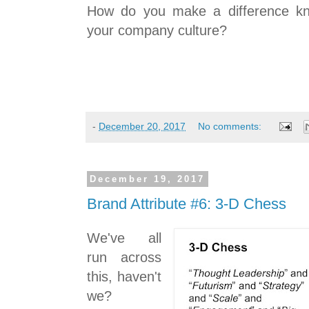
How do you make a difference kn
your company culture?
-
December 20, 2017
No comments:
December 19, 2017
Brand Attribute #6: 3-D Chess
We've all
run across
this, haven't
we?