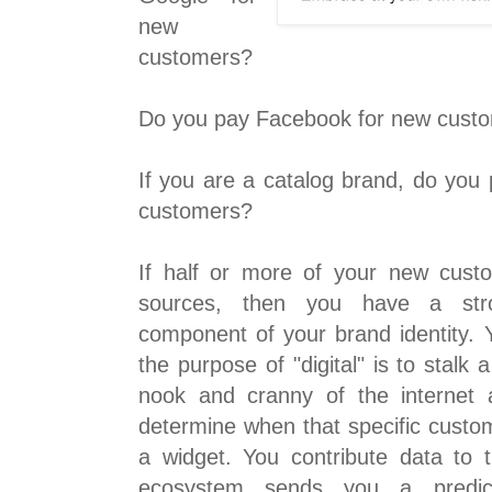
new
customers?
Do you pay Facebook for new cust
If you are a catalog brand, do you
customers?
If half or more of your new cus
sources, then you have a str
component of your brand identity. Y
the purpose of "digital" is to stal
nook and cranny of the internet 
determine when that specific custo
a widget. You contribute data to
ecosystem sends you a predic