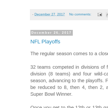
-
December 27, 2017
No comments:
December 26, 2017
NFL Playoffs
The regular season comes to a clos
32 teams competed in divisions of 
division (8 teams) and four wild-c
season, advancing to the playoffs. 
be reduced to 8, then 4, then 2, a
Super Bowl Winner.
Once you get to the 12th or 13th g