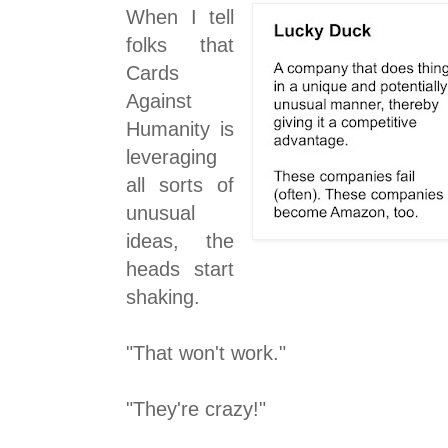
When I tell
folks that
Cards
Against
Humanity is
leveraging
all sorts of
unusual
ideas, the
heads start
shaking.
"That won't work."
"They're crazy!"