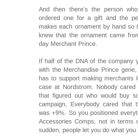
And then there's the person wh
ordered one for a gift and the p
makes each ornament by hand so th
knew that the ornament came fro
day Merchant Prince.
If half of the DNA of the company yo
with the Merchandise Prince gene,
has to support making merchants 
case at Nordstrom. Nobody cared 
that figured out who would buy s
campaign. Everybody cared that t
was +9%. So you positioned everyth
Accessories Comps, not in terms of
sudden, people let you do what you