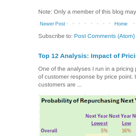
Note: Only a member of this blog ma
Newer Post
Home
Subscribe to:
Post Comments (Atom)
Top 12 Analysis: Impact of Pric
One of the analyses I run in a pricin
of customer response by price point. I
customers are ...