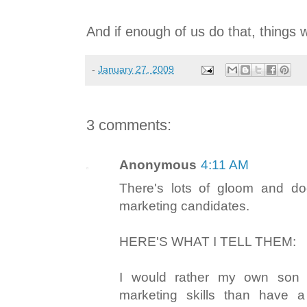
And if enough of us do that, things w
-
January 27, 2009
3 comments:
Anonymous
4:11 AM
There's lots of gloom and d
marketing candidates.
HERE'S WHAT I TELL THEM:
I would rather my own son
marketing skills than have