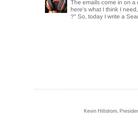
The emails come in on a d
here's what I think I nee
?" So, today I write a Sear
Kevin Hillstrom, Presid