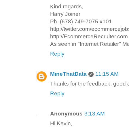
Kind regards,
Harry Joiner
Ph. (678) 749-7075 x101
http://twitter.com/ecommercejob
http://EcommerceRecruiter.com
As seen in "Internet Retailer" 
Reply
MineThatData
11:15 AM
Thanks for the feedback, good 
Reply
Anonymous
3:13 AM
Hi Kevin,