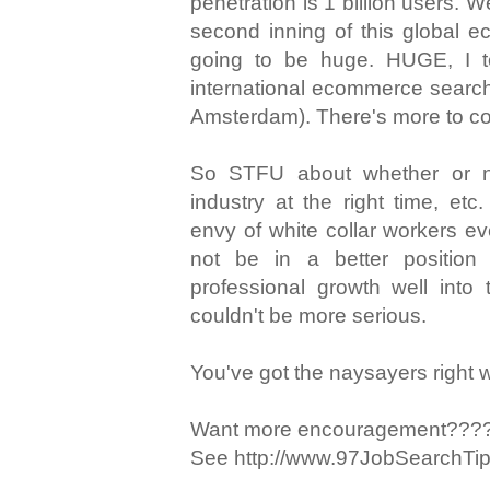
penetration is 1 billion users. We
second inning of this global 
going to be huge. HUGE, I tel
international ecommerce search 
Amsterdam). There's more to c
So STFU about whether or no
industry at the right time, e
envy of white collar workers e
not be in a better position
professional growth well into 
couldn't be more serious.
You've got the naysayers right
Want more encouragement???
See http://www.97JobSearchTi