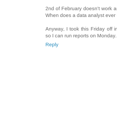
2nd of February doesn't work a
When does a data analyst ever 
Anyway, I took this Friday off i
so I can run reports on Monday.
Reply