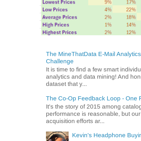
The MineThatData E-Mail Analytic
Challenge
It is time to find a few smart individ
analytics and data mining! And hone
dataset that y...
The Co-Op Feedback Loop - One F
It's the story of 2015 among catalo
performance is reasonable, but ou
acquisition efforts ar...
Kevin's Headphone Buyi