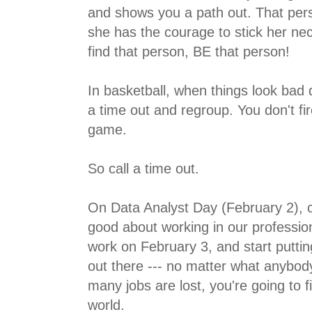
and shows you a path out. That per
she has the courage to stick her neck
find that person, BE that person!
In basketball, when things look bad 
a time out and regroup. You don't fi
game.
So call a time out.
On Data Analyst Day (February 2), cele
good about working in our professi
work on February 3, and start putti
out there --- no matter what anybod
many jobs are lost, you're going to f
world.