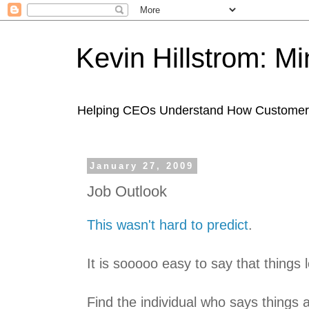
Kevin Hillstrom: M
Helping CEOs Understand How Customers I
January 27, 2009
Job Outlook
This wasn't hard to predict
.
It is sooooo easy to say that things 
Find the individual who says things 