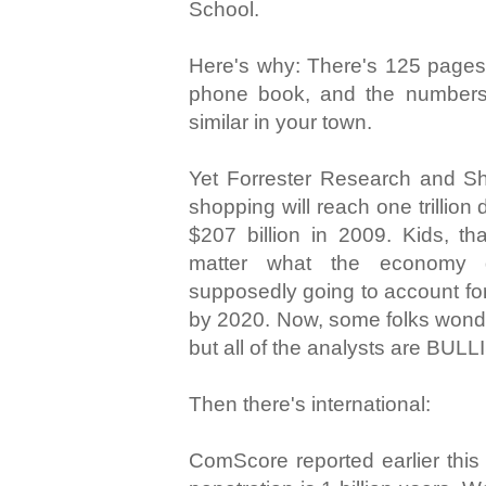
School.
Here's why: There's 125 pages 
phone book, and the numbers
similar in your town.
Yet Forrester Research and Sho
shopping will reach one trillion
$207 billion in 2009. Kids, 
matter what the economy 
supposedly going to account for
by 2020. Now, some folks wonde
but all of the analysts are BULL
Then there's international:
ComScore reported earlier this 