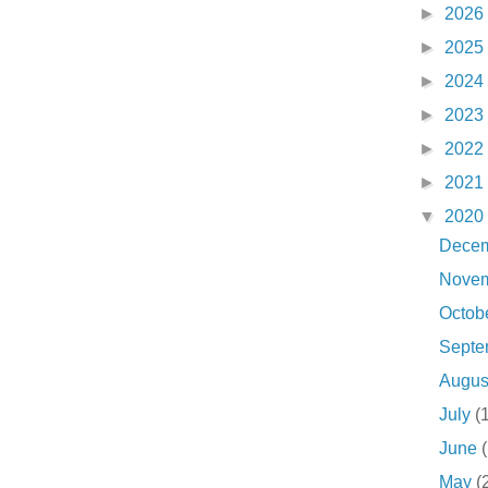
►
2026
►
2025
►
2024
►
2023
►
2022
►
2021
▼
2020
Dece
Nove
Octob
Sept
Augu
July
(
June
May
(