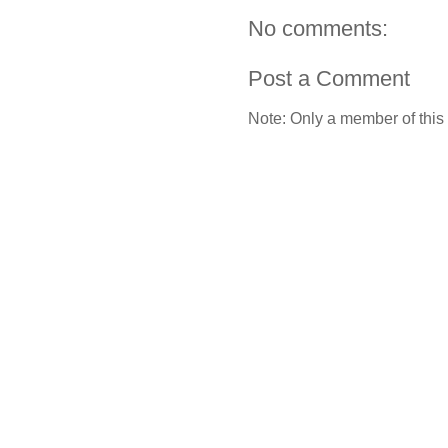
No comments:
Post a Comment
Note: Only a member of this