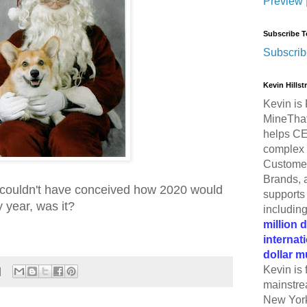
Preview
Subscribe T
Subscrib
Kevin Hills
Kevin is 
MineThat
helps CE
complex 
Customer
Brands, 
 couldn't have conceived how 2020 would
supports 
y year, was it?
includin
million 
internat
dollar m
Kevin is 
mainstre
New York