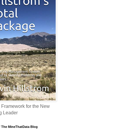
 Framework for the New
g Leader
f The MineThatData Blog