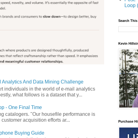
Loop 
Search This
Kevin Hills
 Analytics And Data Mining Challenge
art individuals in the world of e-mail analytics
tly, what follows is a dataset that y...
p - One Final Time
ong catalogers. "Our housefile performance is
customer acquisition efforts ar...
Purchase Hi
phone Buying Guide