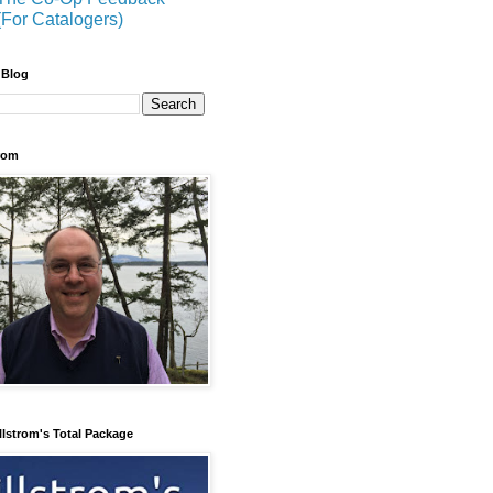
(For Catalogers)
 Blog
trom
llstrom's Total Package