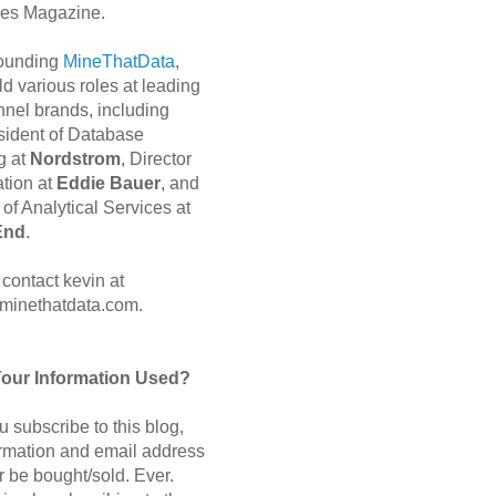
es Magazine.
 founding
MineThatData
,
d various roles at leading
nnel brands, including
sident of Database
g at
Nordstrom
, Director
ation at
Eddie Bauer
, and
of Analytical Services at
End
.
contact kevin at
minethatdata.com.
Your Information Used?
 subscribe to this blog,
ormation and email address
r be bought/sold. Ever.