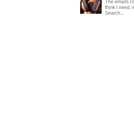
The emails com
think I need, 
Search...