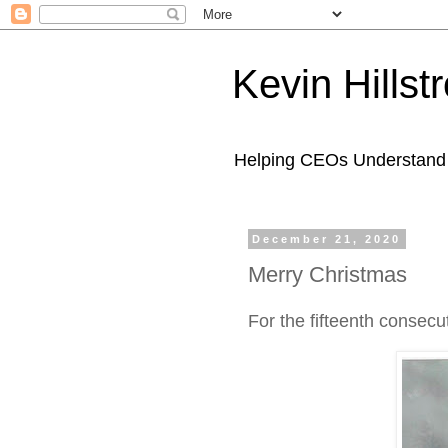
Kevin Hills
Helping CEOs Understand H
December 21, 2020
Merry Christmas
For the fifteenth consecu