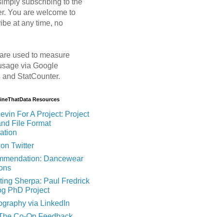
imply subscribing to the
er. You are welcome to
ibe at any time, no
are used to measure
usage via Google
s and StatCounter.
MineThatData Resources
evin For A Project: Project
and File Format
ation
on Twitter
mendation: Dancewear
ions
ting Sherpa: Paul Fredrick
og PhD Project
ography via LinkedIn
 The Co-Op Feedback