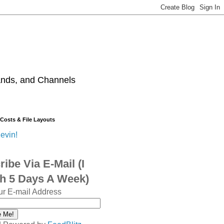
ands, and Channels
 Costs & File Layouts
evin!
ibe Via E-Mail (I
sh 5 Days A Week)
ur E-mail Address