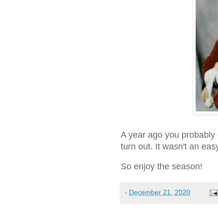
A year ago you probably
turn out. It wasn't an eas
So enjoy the season!
-
December 21, 2020