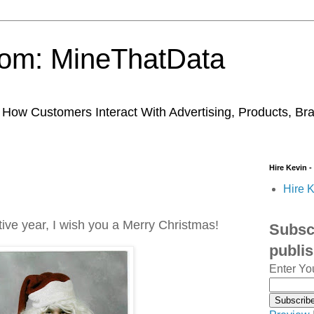
trom: MineThatData
ow Customers Interact With Advertising, Products, Br
Hire Kevin -
Hire K
tive year, I wish you a Merry Christmas!
Subscr
publi
Enter Yo