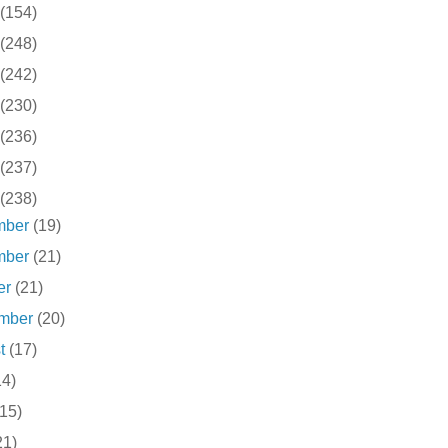
(154)
(248)
(242)
(230)
(236)
(237)
(238)
mber
(19)
mber
(21)
er
(21)
ember
(20)
st
(17)
14)
(15)
21)