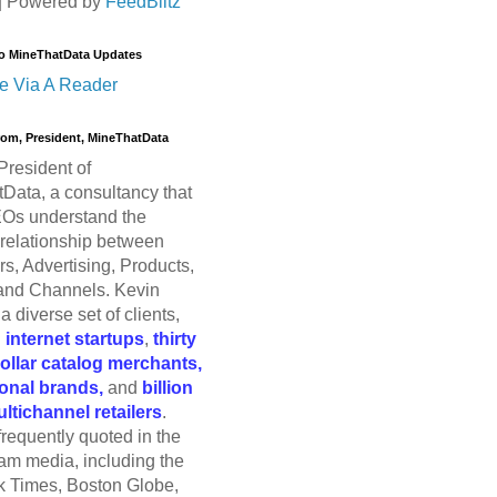
| Powered by
FeedBlitz
o MineThatData Updates
e Via A Reader
trom, President, MineThatData
President of
Data, a consultancy that
Os understand the
relationship between
s, Advertising, Products,
and Channels. Kevin
a diverse set of clients,
g
internet startups
,
thirty
dollar catalog merchants,
ional brands,
and
billion
ultichannel retailers
.
frequently quoted in the
am media, including the
 Times, Boston Globe,