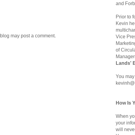
and Forb
Prior to
Kevin hel
multicha
 blog may post a comment.
Vice Pre
Marketin
of Circul
Manager 
Lands' 
You may 
kevinh@
How Is 
When you
your inf
will neve