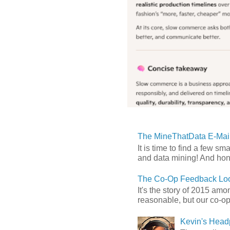
The MineThatData E-Mail
It is time to find a few sm
and data mining! And hones
The Co-Op Feedback Loo
It's the story of 2015 am
reasonable, but our co-op 
Kevin's Head