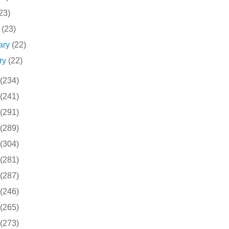
23)
h
(23)
ary
(22)
ry
(22)
(234)
(241)
(291)
(289)
(304)
(281)
(287)
(246)
(265)
(273)