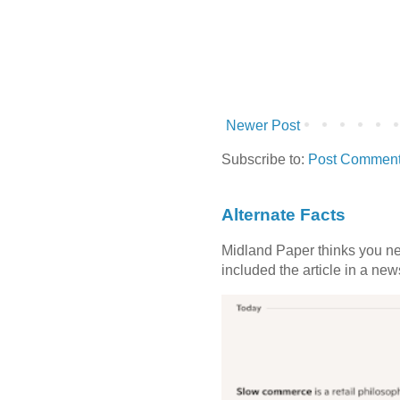
Newer Post
Subscribe to:
Post Comment
Alternate Facts
Midland Paper thinks you need
included the article in a newsl