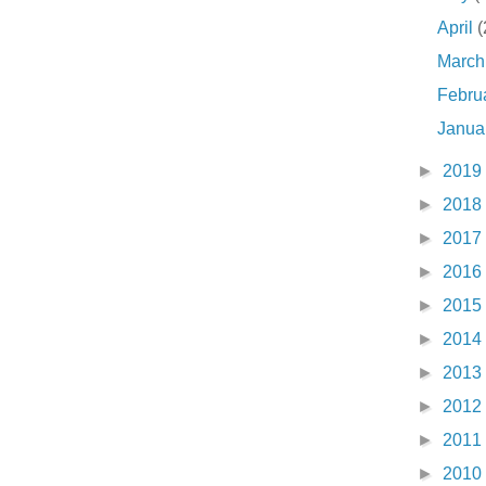
April
(
Marc
Febru
Janua
►
2019
►
2018
►
2017
►
2016
►
2015
►
2014
►
2013
►
2012
►
2011
►
2010