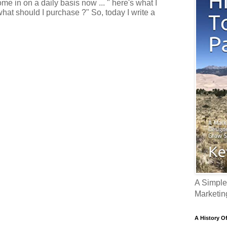
e in on a daily basis now ... " here's what I
what should I purchase ?" So, today I write a
A Simple
Marketin
A History O