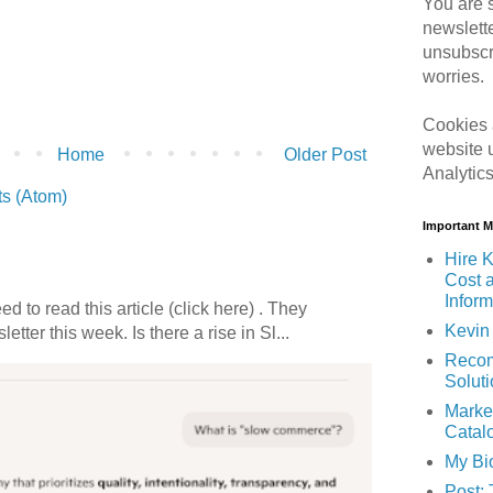
You are s
newslett
unsubscr
worries.
Cookies 
website 
Home
Older Post
Analytic
s (Atom)
Important 
Hire K
Cost 
Inform
 to read this article (click here) . They
Kevin 
etter this week. Is there a rise in Sl...
Recom
Solut
Marke
Catal
My Bi
Post: