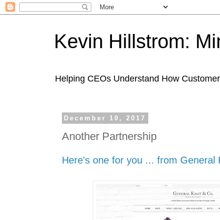
Kevin Hillstrom: M
Helping CEOs Understand How Customers I
December 10, 2017
Another Partnership
Here's one for you ... from General