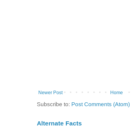
Newer Post
Home
Subscribe to:
Post Comments (Atom)
Alternate Facts