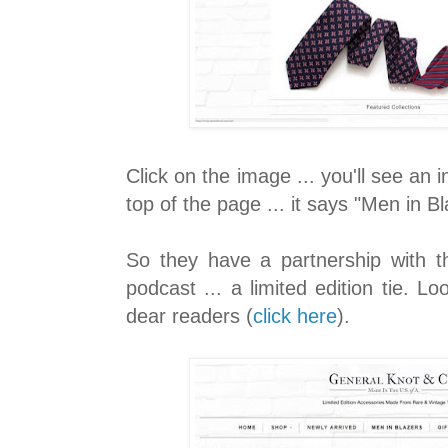
Click on the image ... you'll see an i
top of the page ... it says "Men in Bl
So they have a partnership with 
podcast ... a limited edition tie. Lo
dear readers (
click here
).