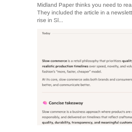
Midland Paper thinks you need to read t
They included the article in a newslett
rise in Sl...