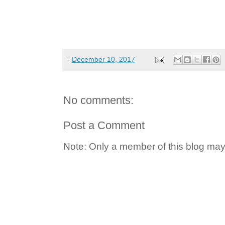
-
December 10, 2017
No comments:
Post a Comment
Note: Only a member of this blog ma