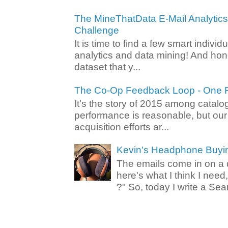
The MineThatData E-Mail Analytic
Challenge
It is time to find a few smart individ
analytics and data mining! And hone
dataset that y...
The Co-Op Feedback Loop - One F
It's the story of 2015 among catalo
performance is reasonable, but ou
acquisition efforts ar...
Kevin's Headphone Buyi
The emails come in on a d
here's what I think I nee
?" So, today I write a Sear