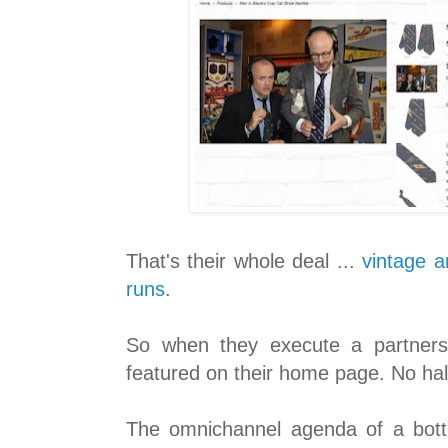
That's their whole deal ...
vintage a
runs
.
So when they execute a partnershi
featured on their home page. No hal
The omnichannel agenda of a bott