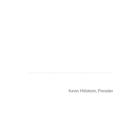
Kevin Hillstrom, Presid