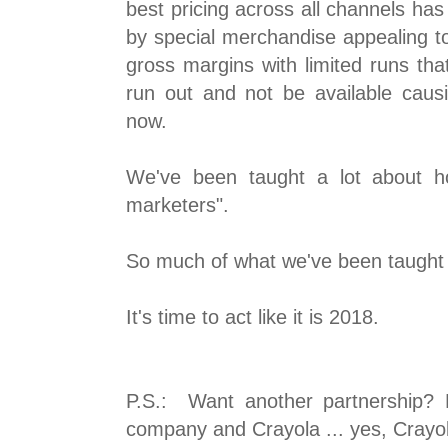
best pricing across all channels has
by special merchandise appealing to
gross margins with limited runs tha
run out and not be available caus
now.
We've been taught a lot about h
marketers".
So much of what we've been taught 
It's time to act like it is 2018.
P.S.: Want another partnership? 
company and Crayola ... yes, Crayo