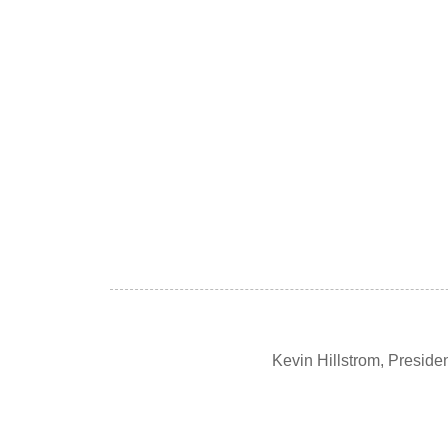
Kevin Hillstrom, Presid