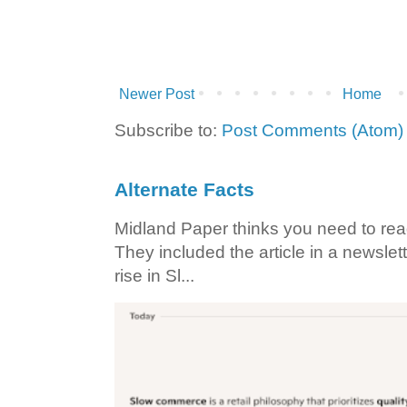
Newer Post
Home
Subscribe to:
Post Comments (Atom)
Alternate Facts
Midland Paper thinks you need to read t
They included the article in a newslett
rise in Sl...