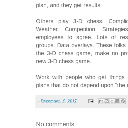
plan, and they get results.
Others play 3-D chess. Complica
Weather. Competition. Strategie
employees to agree. Lots of res
groups. Data overlays. These folks
the 3-D chess game, make no pro
new 3-D chess game.
Work with people who get things 
plans that do not depend upon "the 
-
December 19, 2017
No comments: