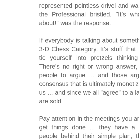
represented pointless drivel and wa
the Professional bristled. "It's w
about!" was the response.
If everybody is talking about somethi
3-D Chess Category. It's stuff that 
tie yourself into pretzels thinkin
There's no right or wrong answer, 
people to argue ... and those ar
consensus that is ultimately monetize
us ... and since we all "agree" to a l
are sold.
Pay attention in the meetings you ar
get things done ... they have a 
people behind their simple plan, 