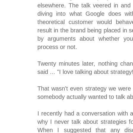
elsewhere. The talk veered in and 
diving into what Google does wi
theoretical customer would behav
result in the brand being placed in s
by arguments about whether you 
process or not.
Twenty minutes later, nothing cha
said ... "I love talking about strategy
That wasn't even strategy we were t
somebody actually wanted to talk ab
I recently had a conversation with 
why I never talk about strategies f
When I suggested that any dis