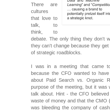
There are
cultures
that love to
talk, to
think, to
debate. The only thing they don't 
they can't change because they get c
of strategic roadblocks.
I was in a meeting that came to 
because the CFO wanted to have 
about Paid Search vs. Organic Re
purpose of the meeting, but it was
talk about. Hint - the CFO believe
waste of money and that the CMO (C
was bleeding the company of cash 