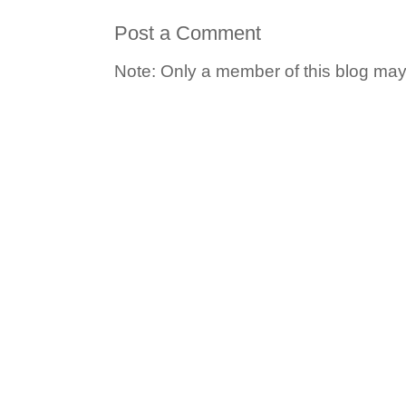
Post a Comment
Note: Only a member of this blog ma