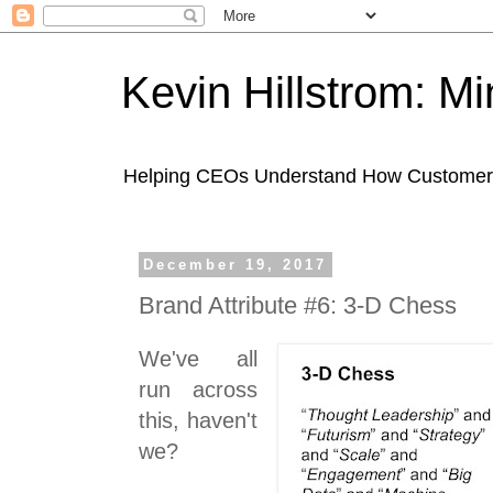
Kevin Hillstrom: M
Helping CEOs Understand How Customers I
December 19, 2017
Brand Attribute #6: 3-D Chess
We've all
run across
this, haven't
we?