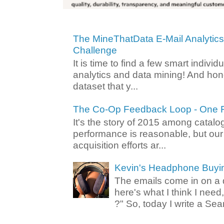
The MineThatData E-Mail Analytic
Challenge
It is time to find a few smart individ
analytics and data mining! And hone
dataset that y...
The Co-Op Feedback Loop - One F
It's the story of 2015 among catalo
performance is reasonable, but ou
acquisition efforts ar...
Kevin's Headphone Buyi
The emails come in on a d
here's what I think I nee
?" So, today I write a Sear