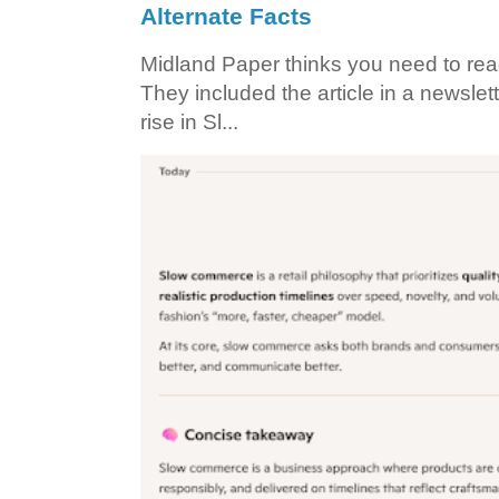
Alternate Facts
Midland Paper thinks you need to read t
They included the article in a newslett
rise in Sl...