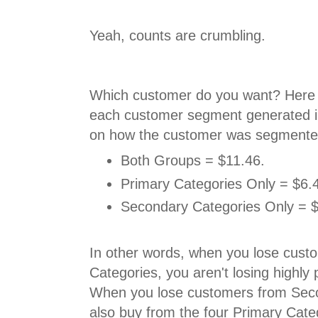
Yeah, counts are crumbling.
Which customer do you want? Here 
each customer segment generated i
on how the customer was segmented
Both Groups = $11.46.
Primary Categories Only = $6.
Secondary Categories Only = $
In other words, when you lose cus
Categories, you aren't losing highly
When you lose customers from Sec
also buy from the four Primary Cate