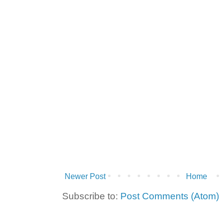
Newer Post
Home
Subscribe to:
Post Comments (Atom)