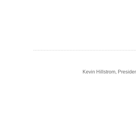
Kevin Hillstrom, Presid