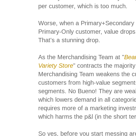
per customer, which is too much.
Worse, when a Primary+Secondary
Primary-Only customer, value drops
That's a stunning drop.
As the Merchandising Team at "
Bean
Variety Store
" contracts the majority
Merchandising Team weakens the cust
customers from high-value segments
segments. No Bueno! They are weake
which lowers demand in all categori
requires more of a marketing inves
which harms the p&l (in the short te
So yes, before you start messing ar