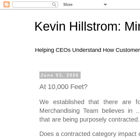
Kevin Hillstrom: M
Helping CEOs Understand How Customers I
June 03, 2026
At 10,000 Feet?
We established that there are fo
Merchandising Team believes in .
that are being purposely contracted.
Does a contracted category impact