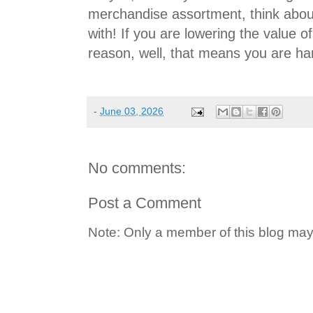
merchandise assortment, think abo
with! If you are lowering the value 
reason, well, that means you are ha
-
June 03, 2026
No comments:
Post a Comment
Note: Only a member of this blog ma