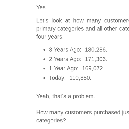
Yes.
Let's look at how many customer
primary categories and all other cate
four years.
3 Years Ago: 180,286.
2 Years Ago: 171,306.
1 Year Ago: 169,072.
Today: 110,850.
Yeah, that's a problem.
How many customers purchased just
categories?