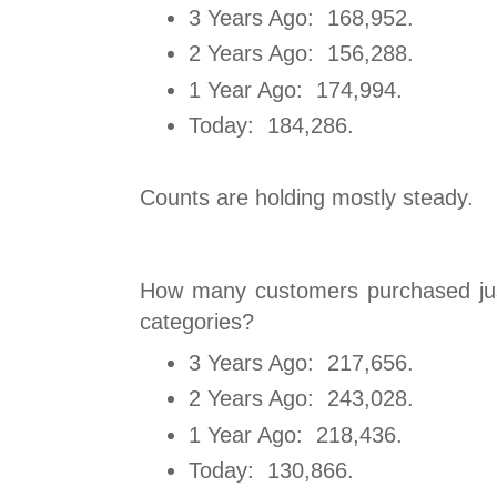
3 Years Ago: 168,952.
2 Years Ago: 156,288.
1 Year Ago: 174,994.
Today: 184,286.
Counts are holding mostly steady.
How many customers purchased jus
categories?
3 Years Ago: 217,656.
2 Years Ago: 243,028.
1 Year Ago: 218,436.
Today: 130,866.