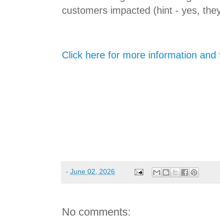
customers impacted (hint - yes, they
Click here for more information and f
-
June 02, 2026
No comments: