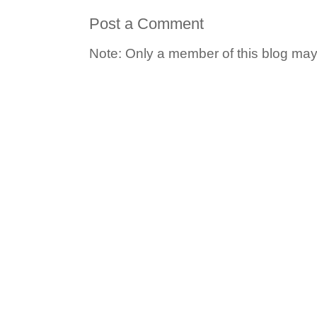
Post a Comment
Note: Only a member of this blog ma