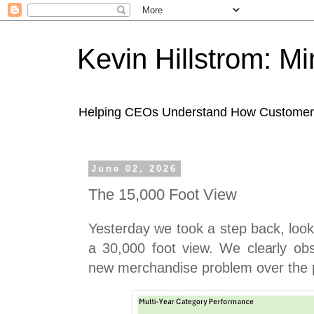
Kevin Hillstrom: M
Helping CEOs Understand How Customers I
June 02, 2026
The 15,000 Foot View
Yesterday we took a step back, look
a 30,000 foot view. We clearly ob
new merchandise problem over the 