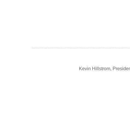
Kevin Hillstrom, Presid