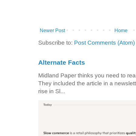
Newer Post
Home
Subscribe to:
Post Comments (Atom)
Alternate Facts
Midland Paper thinks you need to read t
They included the article in a newslett
rise in Sl...