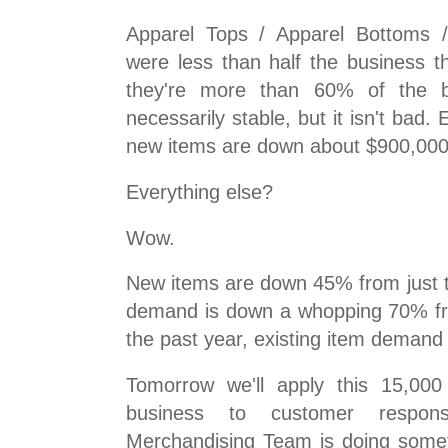
Apparel Tops / Apparel Bottoms /
were less than half the business t
they're more than 60% of the b
necessarily stable, but it isn't bad. 
new items are down about $900,000
Everything else?
Wow.
New items are down 45% from just 
demand is down a whopping 70% fro
the past year, existing item demand i
Tomorrow we'll apply this 15,000
business to customer respons
Merchandising Team is doing somet