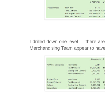
I drilled down one level ... there ar
Merchandising Team appear to have f