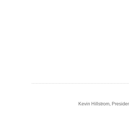
Kevin Hillstrom, Presid