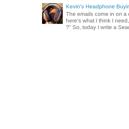
Kevin's Headphone Buyi
The emails come in on a d
here's what I think I nee
?" So, today I write a Sear