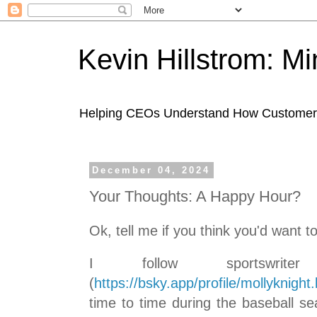
Kevin Hillstrom: M
Helping CEOs Understand How Customers I
December 04, 2024
Your Thoughts: A Happy Hour?
Ok, tell me if you think you'd want to
I follow sportswrite
(
https://bsky.app/profile/mollyknight.
time to time during the baseball s