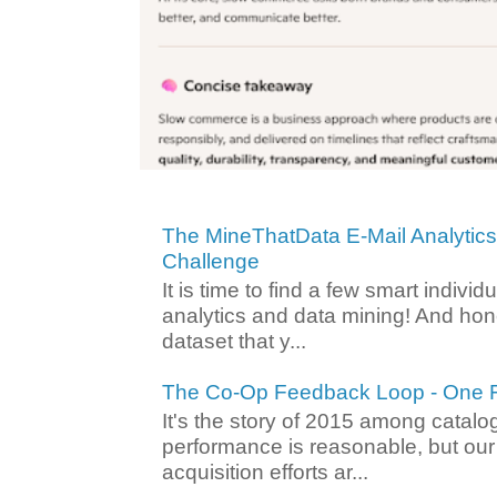
The MineThatData E-Mail Analytic
Challenge
It is time to find a few smart individ
analytics and data mining! And hone
dataset that y...
The Co-Op Feedback Loop - One F
It's the story of 2015 among catalo
performance is reasonable, but ou
acquisition efforts ar...