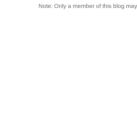
Note: Only a member of this blog ma