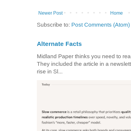
Newer Post
Home
Subscribe to:
Post Comments (Atom)
Alternate Facts
Midland Paper thinks you need to read t
They included the article in a newslett
rise in Sl...