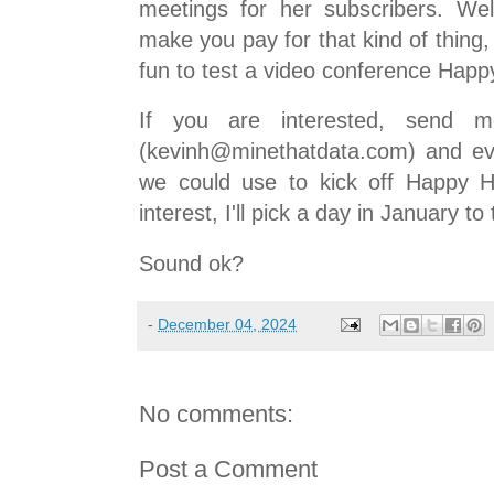
meetings for her subscribers. We
make you pay for that kind of thing, 
fun to test a video conference Happ
If you are interested, send 
(kevinh@minethatdata.com) and ev
we could use to kick off Happy H
interest, I'll pick a day in January to
Sound ok?
-
December 04, 2024
No comments:
Post a Comment