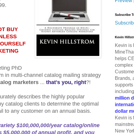
Preview
99.
Subscribe T
Subscrib
OT BUY
UNLESS
Kevin Hills
YOURSELF
Kevin is 
KETING
MineThat
helps CE
complex 
eting PhD
Customer
m in multi-channel catalog mailing strategy
Brands, 
talog marketers
...
that's you, right
?!
supports 
includin
urately describes the highly popular
million 
y catalog clients to determine the optimal
internat
il to any customer on an annual basis.
dollar m
Kevin is 
mainstre
variety $100,000,000/year catalog/online
New York
 $5,000,000 of annual profit, and you