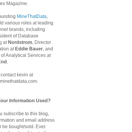
es Magazine.
 founding
MineThatData
,
d various roles at leading
nnel brands, including
sident of Database
g at
Nordstrom
, Director
ation at
Eddie Bauer
, and
of Analytical Services at
End
.
contact kevin at
minethatdata.com.
Your Information Used?
 subscribe to this blog,
ormation and email address
r be bought/sold. Ever.