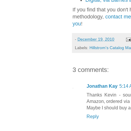
Digital, via Barnes
If you find that you don'
methodology,
contact me 
you
!
-
December 19, 2010
Labels:
Hillstrom's Catalog M
3 comments:
Jonathan Kay
5:14
Thanks Kevin - sou
Amazon, ordered via U
Maybe I should buy a
Reply