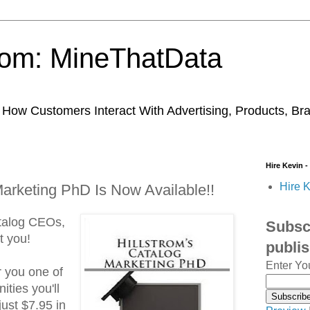
trom: MineThatData
ow Customers Interact With Advertising, Products, Br
Hire Kevin -
Hire K
Marketing PhD Is Now Available!!
talog CEOs,
Subscr
t you!
publi
Enter Yo
r you one of
ities you'll
 just $7.95 in