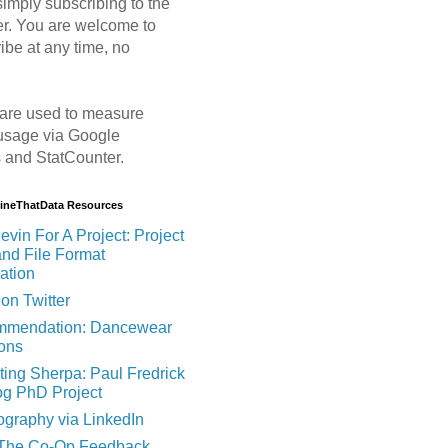
imply subscribing to the
er. You are welcome to
ibe at any time, no
are used to measure
usage via Google
s and StatCounter.
MineThatData Resources
evin For A Project: Project
and File Format
ation
on Twitter
mendation: Dancewear
ions
ting Sherpa: Paul Fredrick
og PhD Project
ography via LinkedIn
 The Co-Op Feedback