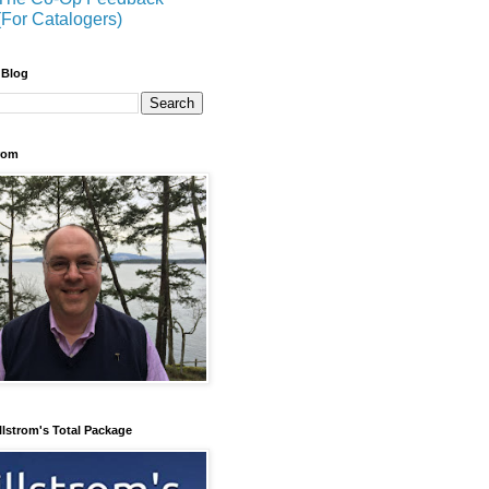
(For Catalogers)
 Blog
trom
llstrom's Total Package