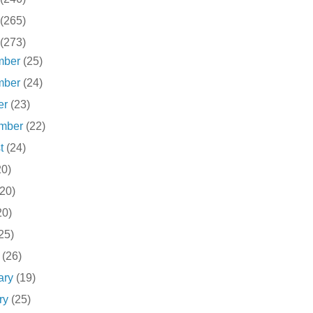
(265)
(273)
mber
(25)
mber
(24)
er
(23)
ember
(22)
st
(24)
20)
(20)
20)
25)
h
(26)
ary
(19)
ry
(25)