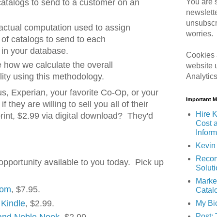
You are s
catalogs to send to a customer on an
newslett
unsubscr
actual computation used to assign
worries.
of catalogs to send to each
 in your database.
Cookies 
te how we calculate the overall
website 
ility using this methodology.
Analytic
s, Experian, your favorite Co-Op, or your
Important 
f they are willing to sell you all of their
Hire K
 print, $2.99 via digital download? They'd
Cost 
Inform
Kevin 
Recom
opportunity available to you today. Pick up
Solut
Marke
com
, $7.95.
Catal
 Kindle
, $2.99.
My Bi
Post: