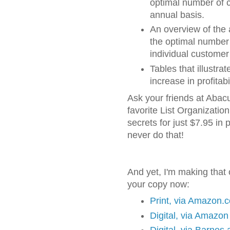
optimal number of 
annual basis.
An overview of the 
the optimal number 
individual customer
Tables that illustra
increase in profitab
Ask your friends at Abacu
favorite List Organization i
secrets for just $7.95 in
never do that!
And yet, I'm making that 
your copy now:
Print, via Amazon.
Digital, via Amazon