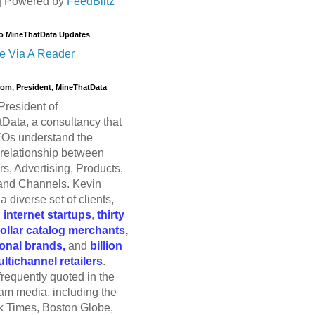
| Powered by
FeedBlitz
o MineThatData Updates
e Via A Reader
trom, President, MineThatData
President of
Data, a consultancy that
Os understand the
relationship between
s, Advertising, Products,
and Channels. Kevin
a diverse set of clients,
g
internet startups
,
thirty
dollar catalog merchants,
ional brands,
and
billion
ultichannel retailers
.
frequently quoted in the
am media, including the
 Times, Boston Globe,