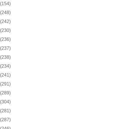
(154)
(248)
(242)
(230)
(236)
(237)
(238)
(234)
(241)
(291)
(289)
(304)
(281)
(287)
(246)