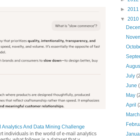
►
2011
▼
2010
Dece
Nove
Octob
Sept
Augu
July
(
June
May
(
April
(
Marc
Febru
 Analytics And Data Mining Challenge
art individuals in the world of e-mail analytics
Janua
tly, what follows is a dataset that y...