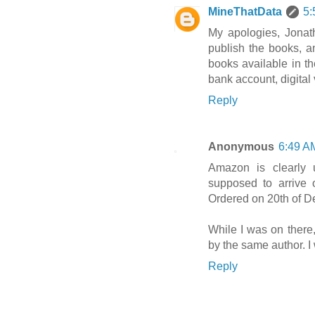
MineThatData
5:
My apologies, Jonat
publish the books, a
books available in t
bank account, digital
Reply
Anonymous
6:49 A
Amazon is clearly 
supposed to arrive 
Ordered on 20th of 
While I was on there
by the same author. I
Reply