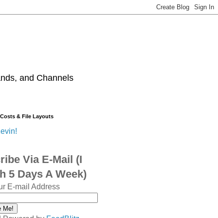
ands, and Channels
 Costs & File Layouts
evin!
ibe Via E-Mail (I
sh 5 Days A Week)
ur E-mail Address