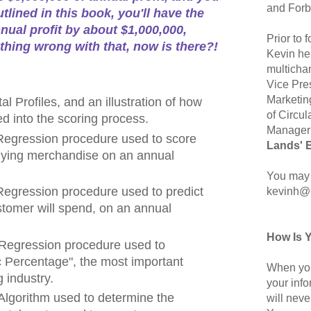
and Forb
tlined in this book, you'll have the
nnual profit by about $1,000,000,
Prior to
thing wrong with that, now is there?!
Kevin hel
multicha
Vice Pre
Marketin
al Profiles, and an illustration of how
of Circul
ed into the scoring process.
Manager 
 Regression procedure used to score
Lands' 
buying merchandise on an annual
You may 
Regression procedure used to predict
kevinh@
omer will spend, on an annual
How Is 
 Regression procedure used to
c Percentage", the most important
When you
g industry.
your inf
Algorithm used to determine the
will neve