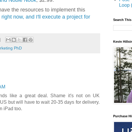
 and Noble Nook
, $2.99.
Loop 
t have the resources to implement this
right now, and I'll execute a project for
Search This
Kevin Hills
arketing PhD
 AM
nds like a great deal. Shame it's not on UK
S but will have to wait 20-35 days for delivery.
n iPad too.
Purchase Hi