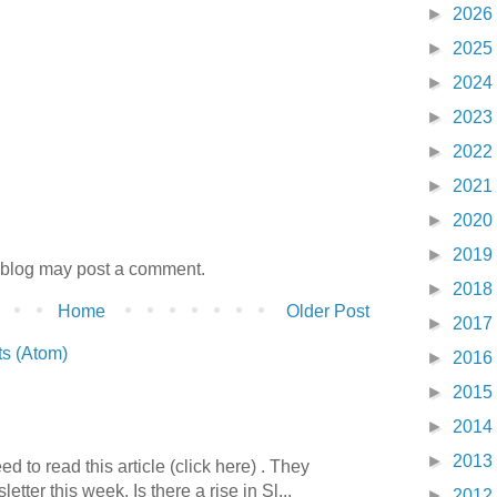
►
2026
►
2025
►
2024
►
2023
►
2022
►
2021
►
2020
►
2019
 blog may post a comment.
►
2018
Home
Older Post
►
2017
s (Atom)
►
2016
►
2015
►
2014
►
2013
 to read this article (click here) . They
etter this week. Is there a rise in Sl...
►
2012