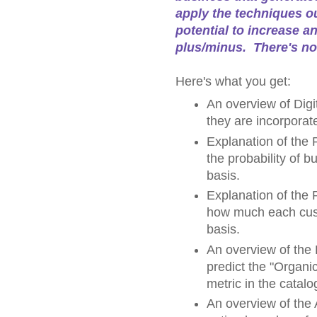
apply the techniques ou
potential to increase a
plus/minus. There's no
Here's what you get:
An overview of Digit
they are incorporat
Explanation of the
the probability of 
basis.
Explanation of the 
how much each cust
basis.
An overview of the
predict the "Organi
metric in the catalo
An overview of the 