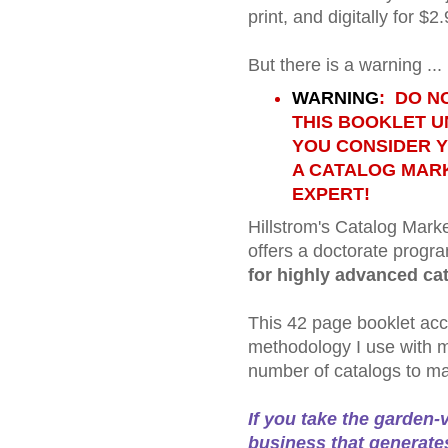
print, and digitally for $2.
But there is a warning ...
WARNING
: DO N
THIS BOOKLET 
YOU CONSIDER 
A CATALOG MAR
EXPERT!
Hillstrom's Catalog Mark
offers a doctorate progra
for highly advanced ca
This 42 page booklet acc
methodology I use with m
number of catalogs to ma
If you take the garden-
business that generates