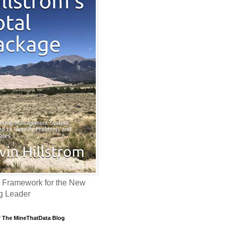
 Framework for the New
g Leader
f The MineThatData Blog