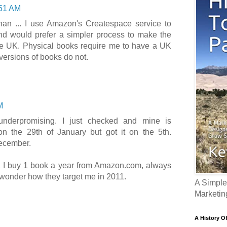
51 AM
han ... I use Amazon's Createspace service to
nd would prefer a simpler process to make the
he UK. Physical books require me to have a UK
 versions of books do not.
M
underpromising. I just checked and mine is
on the 29th of January but got it on the 5th.
December.
, I buy 1 book a year from Amazon.com, always
 wonder how they target me in 2011.
A Simple
Marketin
A History O