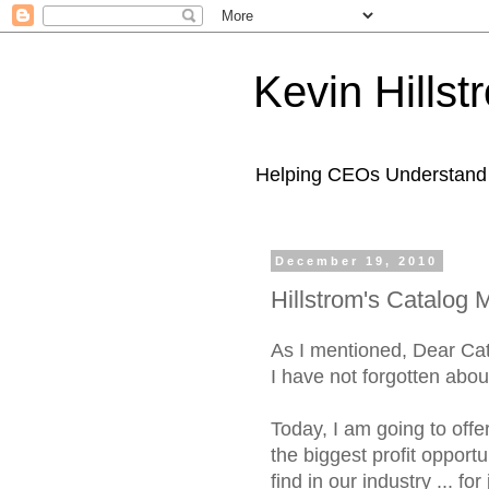
Kevin Hills
Helping CEOs Understand H
December 19, 2010
Hillstrom's Catalog 
As I mentioned, Dear Ca
I have not forgotten abou
Today, I am going to offe
the biggest profit opportun
find in our industry ... for