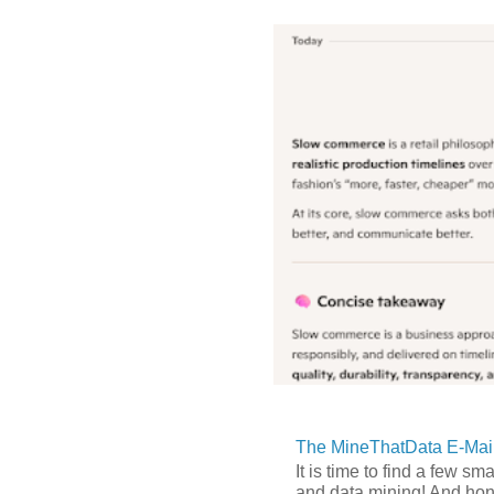
The MineThatData E-Mail
It is time to find a few sm
and data mining! And hones