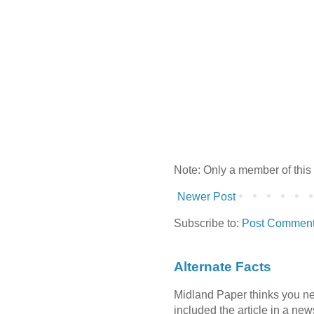
Note: Only a member of this
Newer Post
Subscribe to:
Post Comment
Alternate Facts
Midland Paper thinks you need
included the article in a newsl