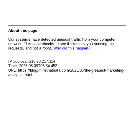
About this page
Our systems have detected unusual traffic from your computer
network. This page checks to see if it's really you sending the
requests, and not a robot.
Why did this happen?
IP address: 216.73.217.114
Time: 2026-08-09T05:34:45Z
URL: https://blog.minethatdata.com/2025/05/the-greatest-marketing-
analytics.html