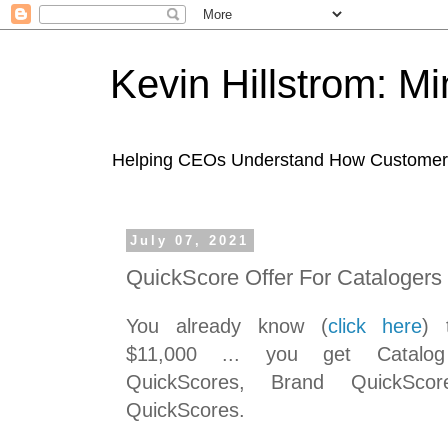
Kevin Hillstrom: M
Helping CEOs Understand How Customers I
July 07, 2021
QuickScore Offer For Catalogers
You already know (
click here
) 
$11,000 ... you get Catalog
QuickScores, Brand QuickSco
QuickScores.