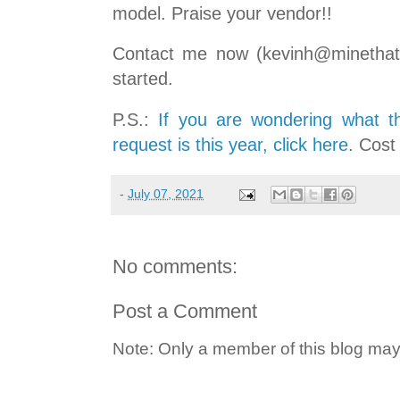
model. Praise your vendor!!
Contact me now (kevinh@minethatd
started.
P.S.:
If you are wondering what t
request is this year, click here
. Cost
-
July 07, 2021
No comments:
Post a Comment
Note: Only a member of this blog ma