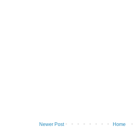
Newer Post
Home