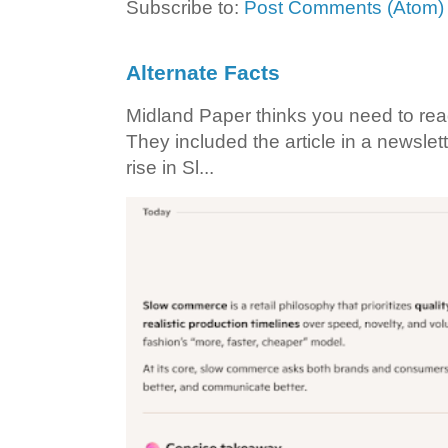
Subscribe to:
Post Comments (Atom)
Alternate Facts
Midland Paper thinks you need to read t
They included the article in a newslett
rise in Sl...