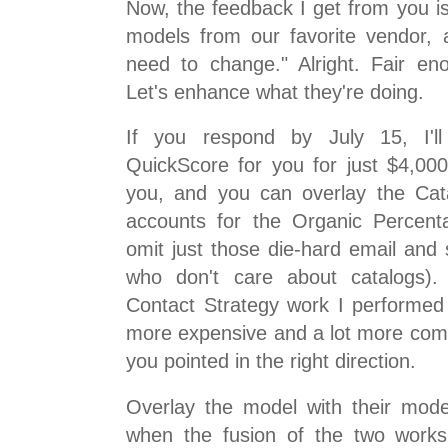
Now, the feedback I get from you i
models from our favorite vendor, 
need to change." Alright. Fair en
Let's enhance what they're doing.
If you respond by July 15, I'll
QuickScore for you for just $4,000
you, and you can overlay the Cat
accounts for the Organic Percenta
omit just those die-hard email and 
who don't care about catalogs). 
Contact Strategy work I performed i
more expensive and a lot more complic
you pointed in the right direction.
Overlay the model with their mode
when the fusion of the two works 