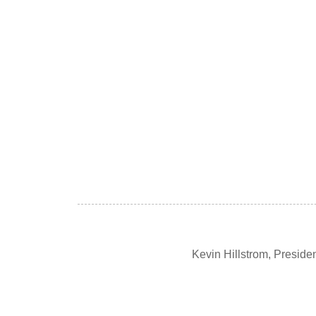
Kevin Hillstrom, Presid