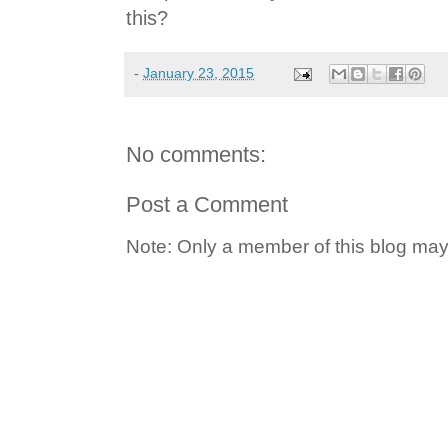
this?
-
January 23, 2015
No comments:
Post a Comment
Note: Only a member of this blog ma