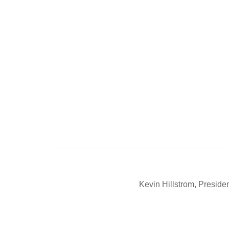
Kevin Hillstrom, Presid