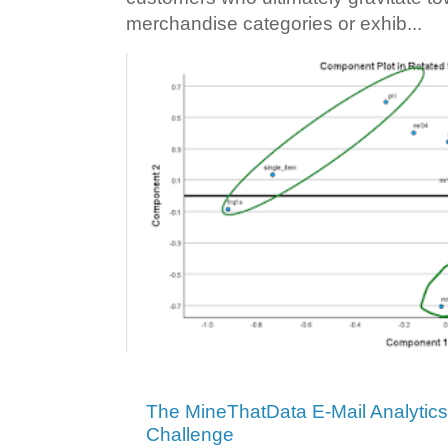
merchandise categories or exhib...
The MineThatData E-Mail Analytic
Challenge