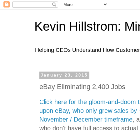
Kevin Hillstrom: M
Helping CEOs Understand How Customers I
January 23, 2015
eBay Eliminating 2,400 Jobs
Click here for the gloom-and-doom t
upon eBay, who only grew sales by 
November / December timeframe
, 
who don't have full access to actua