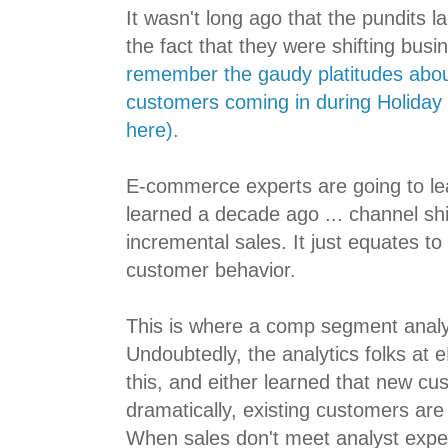
It wasn't long ago that the pundits 
the fact that they were shifting busi
remember the gaudy platitudes abo
customers coming in during Holiday 
here)
.
E-commerce experts are going to le
learned a decade ago ... channel shi
incremental sales. It just equates to 
customer behavior.
This is where a comp segment analysi
Undoubtedly, the analytics folks at
this, and either learned that new c
dramatically, existing customers are
When sales don't meet analyst expec