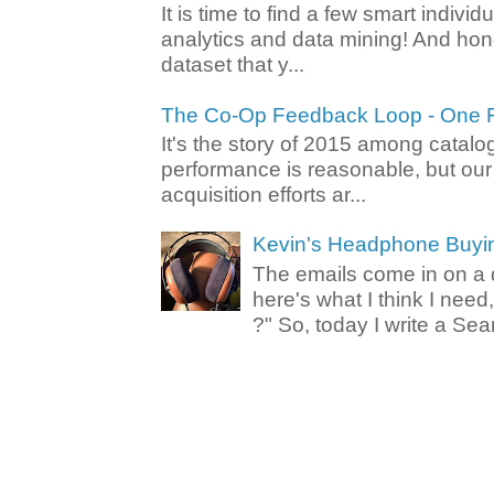
It is time to find a few smart individ
analytics and data mining! And hone
dataset that y...
The Co-Op Feedback Loop - One F
It's the story of 2015 among catalo
performance is reasonable, but ou
acquisition efforts ar...
Kevin's Headphone Buyi
The emails come in on a d
here's what I think I nee
?" So, today I write a Sear