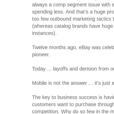
always a comp segment issue with e
spending less. And that's a huge pr
too few outbound marketing tactics 
(whereas catalog brands have huge
instances).
Twelve months ago, eBay was celeb
pioneer.
Today ... layoffs and derision from o
Mobile is not the answer ... it's just
The key to business success is havi
customers want to purchase throug
competition. Why do so few in the m