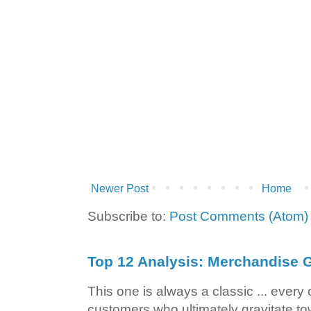
Newer Post
Home
Subscribe to:
Post Comments (Atom)
Top 12 Analysis: Merchandise G
This one is always a classic ... ever
customers who ultimately gravitate to