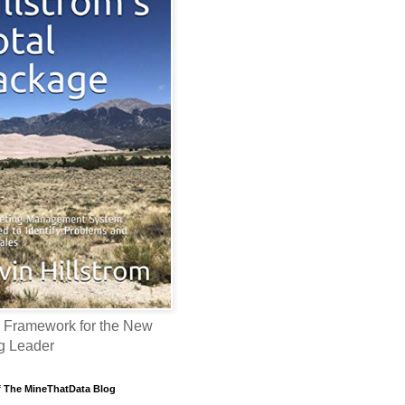
 Framework for the New
g Leader
f The MineThatData Blog