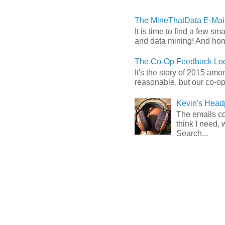
The MineThatData E-Mail
It is time to find a few sm
and data mining! And hones
The Co-Op Feedback Loo
It's the story of 2015 am
reasonable, but our co-op 
Kevin's Head
The emails com
think I need, 
Search...