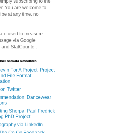
imply subscribing to the
er. You are welcome to
ibe at any time, no
are used to measure
usage via Google
s and StatCounter.
MineThatData Resources
evin For A Project: Project
and File Format
ation
on Twitter
mendation: Dancewear
ions
ting Sherpa: Paul Fredrick
og PhD Project
ography via LinkedIn
 The Co-Op Feedback