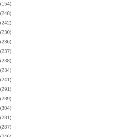
(154)
(248)
(242)
(230)
(236)
(237)
(238)
(234)
(241)
(291)
(289)
(304)
(281)
(287)
(246)