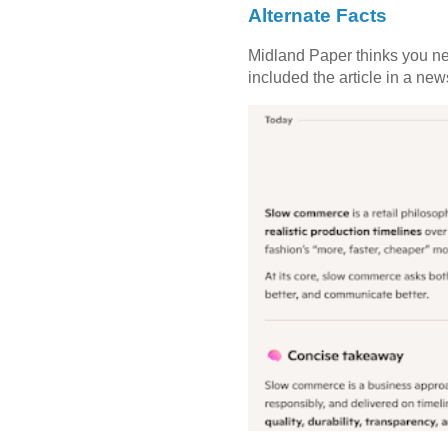
Alternate Facts
Midland Paper thinks you need
included the article in a newsl