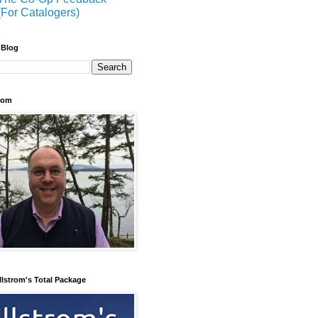
(For Catalogers)
 Blog
trom
llstrom's Total Package