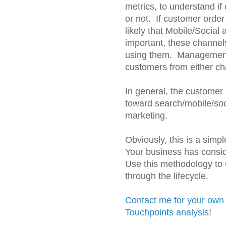
metrics, to understand if
or not. If customer order 
likely that Mobile/Social
important, these channel
using them. Management 
customers from either ch
In general, the customer 
toward search/mobile/soc
marketing.
Obviously, this is a simp
Your business has consi
Use this methodology to
through the lifecycle.
Contact me for your own
Touchpoints analysis
!