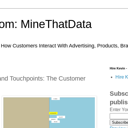
trom: MineThatData
ow Customers Interact With Advertising, Products, Br
Hire Kevin -
Hire K
 and Touchpoints: The Customer
Subscr
publi
Enter Yo