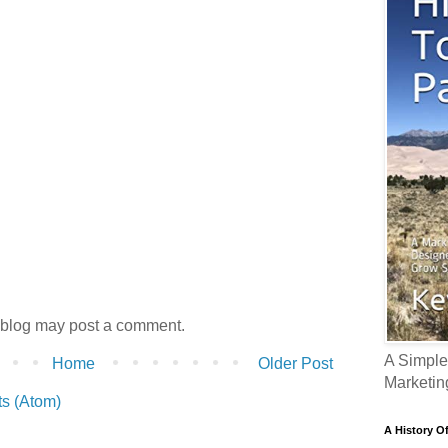
 blog may post a comment.
A Simple
Home
Older Post
Marketin
s (Atom)
A History O