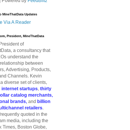
| Powered by
FeedBlitz
o MineThatData Updates
e Via A Reader
trom, President, MineThatData
President of
Data, a consultancy that
Os understand the
relationship between
s, Advertising, Products,
and Channels. Kevin
a diverse set of clients,
g
internet startups
,
thirty
dollar catalog merchants,
ional brands,
and
billion
ultichannel retailers
.
frequently quoted in the
am media, including the
 Times, Boston Globe,