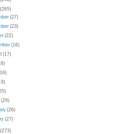
(265)
mber
(27)
mber
(23)
er
(22)
ember
(16)
st
(17)
18)
(16)
19)
25)
h
(29)
ary
(26)
ry
(27)
(273)