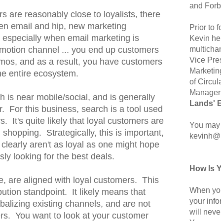
and Forb
 are reasonably close to loyalists, there
een email and hip, new marketing
Prior to
especially when email marketing is
Kevin hel
multicha
motion channel ... you end up customers
Vice Pre
mos, and as a result, you have customers
Marketin
the entire ecosystem.
of Circul
Manager 
rch is near mobile/social, and is generally
Lands' 
r. For this business, search is a tool used
 It's quite likely that loyal customers are
You may 
 shopping. Strategically, this is important,
kevinh@
clearly aren't as loyal as one might hope
sly looking for the best deals.
How Is 
se, are aligned with loyal customers. This
When you
bution standpoint. It likely means that
your inf
balizing existing channels, and are not
will neve
rs. You want to look at your customer