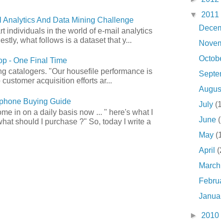
▼
2011
 Analytics And Data Mining Challenge
Dece
art individuals in the world of e-mail analytics
tly, what follows is a dataset that y...
Nove
Octob
p - One Final Time
ong catalogers. "Our housefile performance is
Sept
customer acquisition efforts ar...
Augu
phone Buying Guide
July
(
e in on a daily basis now ... " here's what I
June
what should I purchase ?" So, today I write a
May
(
April
(
Marc
Febru
Janua
►
2010