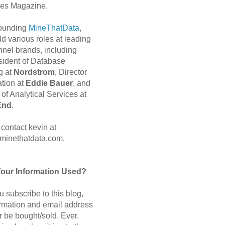
es Magazine.
 founding
MineThatData
,
d various roles at leading
nnel brands, including
sident of Database
g at
Nordstrom
, Director
ation at
Eddie Bauer
, and
of Analytical Services at
End
.
contact kevin at
minethatdata.com.
Your Information Used?
 subscribe to this blog,
ormation and email address
r be bought/sold. Ever.