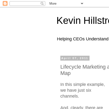
Kevin Hills
Helping CEOs Understand H
April 07, 2011
Lifecycle Marketing
Map
In this simple example,
we have just six
channels.
And, clearly, there are