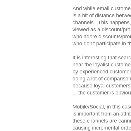
And while email customers
is a bit of distance betw
channels. This happens, 
viewed as a discount/pro
who adore discounts/pro
who don't participate in 
It is interesting that sea
near the loyalist custome
by experienced customers.
doing a lot of comparison
because loyal customers 
... the customer is obviou
Mobile/Social, in this ca
is important from an attri
these channels are canni
causing incremental orde