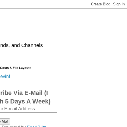
ands, and Channels
 Costs & File Layouts
evin!
ibe Via E-Mail (I
sh 5 Days A Week)
ur E-mail Address