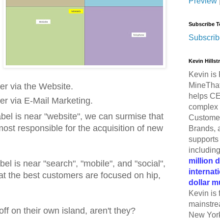
Preview
Subscribe T
Subscrib
Kevin Hills
Kevin is 
MineThat
r via the Website.
helps CE
r via E-Mail Marketing.
complex 
bel is near "website", we can surmise that
Customer
most responsible for the acquisition of new
Brands, 
supports 
includin
million 
bel is near "search", "mobile", and "social",
internat
at the best customers are focused on hip,
dollar m
Kevin is 
mainstre
f on their own island, aren't they?
New York