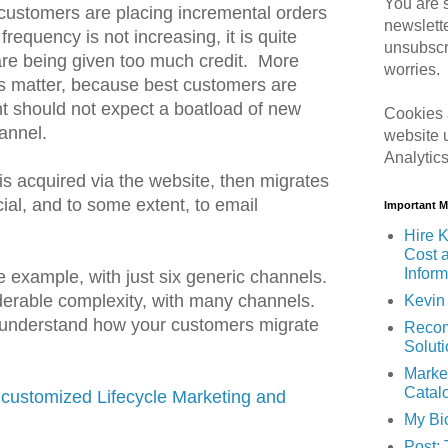
You are s
 customers are placing incremental orders
newslett
frequency is not increasing, it is quite
unsubscr
 are being given too much credit. More
worries.
s matter, because best customers are
should not expect a boatload of new
Cookies 
annel.
website 
Analytic
is acquired via the website, then migrates
ial, and to some extent, to email
Important 
Hire K
Cost 
Inform
le example, with just six generic channels.
derable complexity, with many channels.
Kevin 
 understand how your customers migrate
Recom
Solut
Marke
Catal
 customized Lifecycle Marketing and
My Bi
Post: