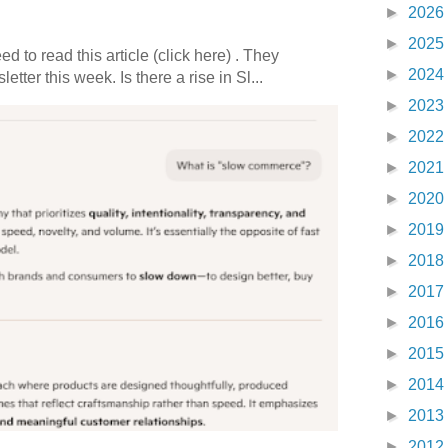
►
2026
►
2025
 to read this article (click here) . They
►
2024
etter this week. Is there a rise in Sl...
►
2023
►
2022
►
2021
►
2020
►
2019
►
2018
►
2017
►
2016
►
2015
►
2014
►
2013
►
2012