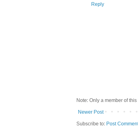
Reply
Note: Only a member of this
Newer Post
Subscribe to:
Post Comment