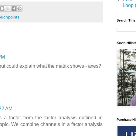
Loop 
ouchpoints
Search This
Kevin Hills
PM
 but could explain what the matrix shows - axes?
22 AM
 a factor from the factor analysis outlined in
Purchase Hi
 topic. We combine channels in a factor analysis