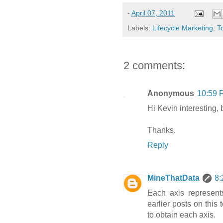
-
April 07, 2011
Labels:
Lifecycle Marketing
,
T
2 comments:
Anonymous
10:59 
Hi Kevin interesting,
Thanks.
Reply
MineThatData
8:
Each axis represents
earlier posts on this
to obtain each axis.