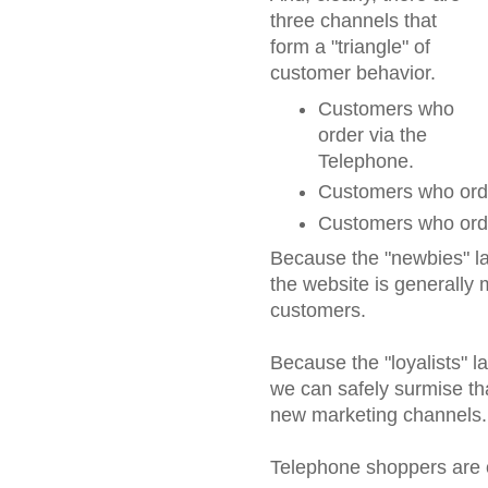
three channels that
form a "triangle" of
customer behavior.
Customers who
order via the
Telephone.
Customers who orde
Customers who orde
Because the "newbies" la
the website is generally 
customers.
Because the "loyalists" la
we can safely surmise th
new marketing channels.
Telephone shoppers are of