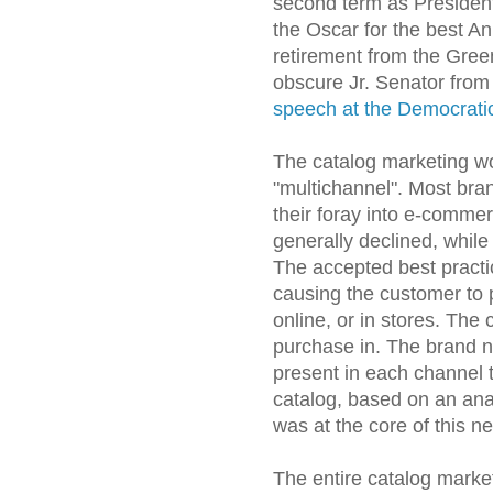
second term as Presiden
the Oscar for the best A
retirement from the Gre
obscure Jr. Senator from 
speech at the Democrati
The catalog marketing wo
"multichannel". Most bra
their foray into e-commer
generally declined, whil
The accepted best practi
causing the customer to
online, or in stores. Th
purchase in. The brand n
present in each channel
catalog, based on an anal
was at the core of this n
The entire catalog market