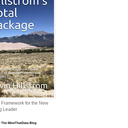
 Framework for the New
g Leader
f The MineThatData Blog