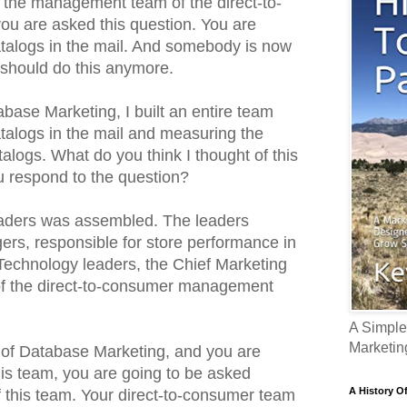
f the management team of the direct-to-
u are asked this question. You are
catalogs in the mail. And somebody is now
should do this anymore.
base Marketing, I built an entire team
atalogs in the mail and measuring the
talogs. What do you think I thought of this
 respond to the question?
leaders was assembled. The leaders
rs, responsible for store performance in
 Technology leaders, the Chief Marketing
f the direct-to-consumer management
A Simple
Marketin
t of Database Marketing, and you are
his team, you are going to be asked
A History O
this team. Your direct-to-consumer team