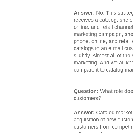
Answer:
No. This strate
receives a catalog, she
online, and retail channe
marketing campaign, she
phone, online, and retai
catalogs to an e-mail cu
slightly. Almost all of th
marketing. And we all kn
compare it to catalog ma
Question:
What role doe
customers?
Answer:
Catalog marketi
acquisition of new custom
customers from competi