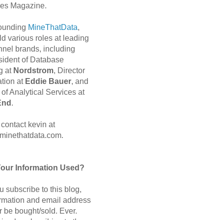
es Magazine.
 founding
MineThatData
,
d various roles at leading
nnel brands, including
sident of Database
g at
Nordstrom
, Director
ation at
Eddie Bauer
, and
of Analytical Services at
End
.
contact kevin at
minethatdata.com.
Your Information Used?
 subscribe to this blog,
ormation and email address
r be bought/sold. Ever.