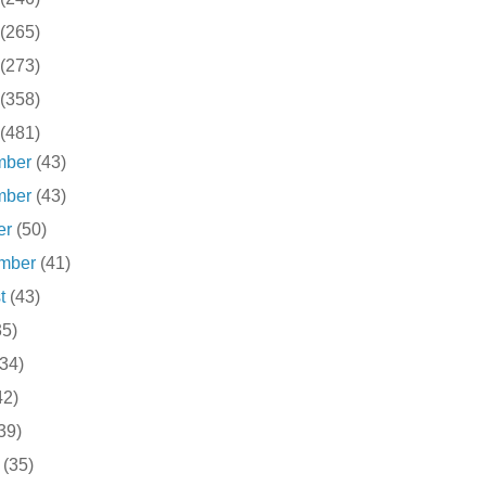
(265)
(273)
(358)
(481)
mber
(43)
mber
(43)
er
(50)
ember
(41)
st
(43)
35)
(34)
42)
39)
h
(35)