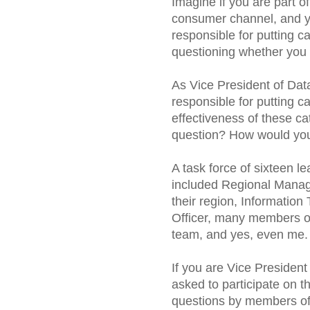
Imagine if you are part o
consumer channel, and yo
responsible for putting 
questioning whether you 
As Vice President of Data
responsible for putting c
effectiveness of these ca
question? How would you
A task force of sixteen 
included Regional Manage
their region, Information
Officer, many members o
team, and yes, even me.
If you are Vice Presiden
asked to participate on t
questions by members of 