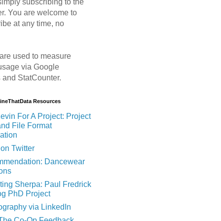
imply subscribing to the
er. You are welcome to
ibe at any time, no
are used to measure
usage via Google
s and StatCounter.
MineThatData Resources
evin For A Project: Project
and File Format
ation
on Twitter
mendation: Dancewear
ions
ting Sherpa: Paul Fredrick
og PhD Project
ography via LinkedIn
 The Co-Op Feedback