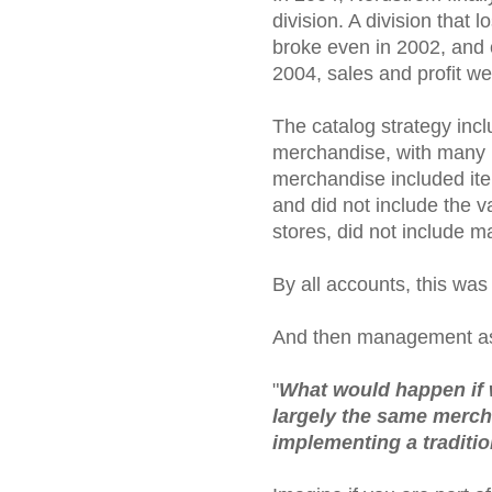
division. A division that
broke even in 2002, and c
2004, sales and profit we
The catalog strategy incl
merchandise, with many i
merchandise included ite
and did not include the va
stores, did not include m
By all accounts, this was
And then management as
"
What would happen if w
largely the same mercha
implementing a traditi