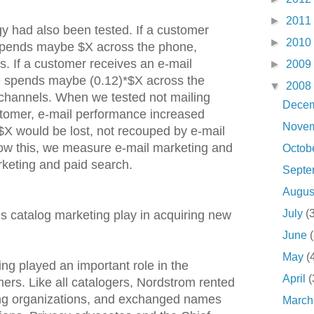
►
2011
gy had also been tested. If a customer
►
2010
 spends maybe $X across the phone,
ls. If a customer receives an e-mail
►
2009
 spends maybe (0.12)*$X across the
▼
2008
l channels. When we tested not mailing
Dece
stomer, e-mail performance increased
Nove
e $X would be lost, not recouped by e-mail
ow this, we measure e-mail marketing and
Octob
rketing and paid search.
Sept
Augu
July
(
s catalog marketing play in acquiring new
June
May
(
ng played an important role in the
April
(
ers. Like all catalogers, Nordstrom rented
ng organizations, and exchanged names
Marc