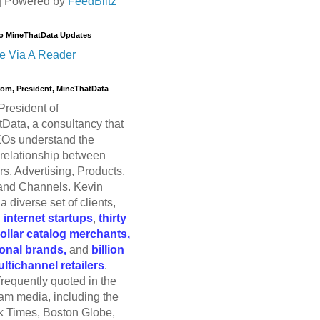
| Powered by
FeedBlitz
o MineThatData Updates
e Via A Reader
trom, President, MineThatData
President of
Data, a consultancy that
Os understand the
relationship between
s, Advertising, Products,
and Channels. Kevin
a diverse set of clients,
g
internet startups
,
thirty
dollar catalog merchants,
ional brands,
and
billion
ultichannel retailers
.
frequently quoted in the
am media, including the
 Times, Boston Globe,