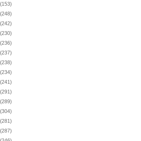
(153)
(248)
(242)
(230)
(236)
(237)
(238)
(234)
(241)
(291)
(289)
(304)
(281)
(287)
(246)