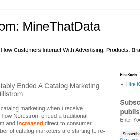
trom: MineThatData
ow Customers Interact With Advertising, Products, Br
Hire Kevin -
Hire K
tably Ended A Catalog Marketing
illstrom
Subscr
 catalog marketing when I receive
publi
g how Nordstrom ended a traditional
Enter Yo
ram and
increased
direct-to-consumer
er of catalog marketers are starting to re-