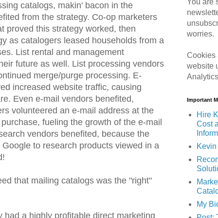
You are s
ssing catalogs, makin' bacon in the
newslett
fited from the strategy. Co-op marketers
unsubscr
at proved this strategy worked, then
worries.
egy as catalogers leased households from a
ses. List rental and management
Cookies 
heir future as well. List processing vendors
website 
continued merge/purge processing. E-
Analytic
 increased website traffic, causing
re. Even e-mail vendors benefited,
Important 
s volunteered an e-mail address at the
Hire K
 purchase, fueling the growth of the e-mail
Cost 
Inform
 search vendors benefited, because the
 Google to research products viewed in a
Kevin 
d!
Recom
Solut
d that mailing catalogs was the "right"
Marke
Catal
My Bi
y had a highly profitable direct marketing
Post: