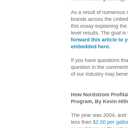
As a result of numerous r
brands across the United
this essay explaining th
level results. The goal is
forward this article to 
embedded here.
If you have questions tha
question in the comments 
of our industry may benef
How Nordstrom Profita
Program, By Kevin Hill
The year was 2004, and t
less than
$2.00 per gallo