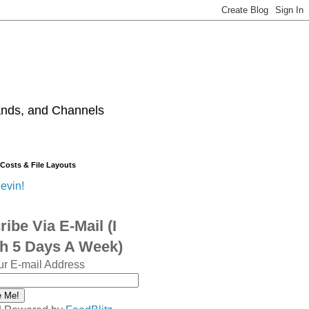
ands, and Channels
 Costs & File Layouts
evin!
ibe Via E-Mail (I
sh 5 Days A Week)
ur E-mail Address