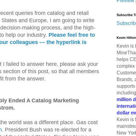
Preview
ecent queries from catalog and retail
Subscribe T
 States and Europe, I am going to write
Subscrib
e decision-making process, and the high-
 to help our industry.
Please feel free to
Kevin Hills
your colleagues --- the hyperlink is
Kevin is 
MineThat
helps CE
t I failed to answer here, please ask your
complex 
section of this post, so that all members
Customer
it from the answer.
Brands, 
supports 
includin
million 
bly Ended A Catalog Marketing
internat
strom.
dollar m
Kevin is 
he world was a different place. Gas cost
mainstre
n
. President Bush was re-elected for a
New York