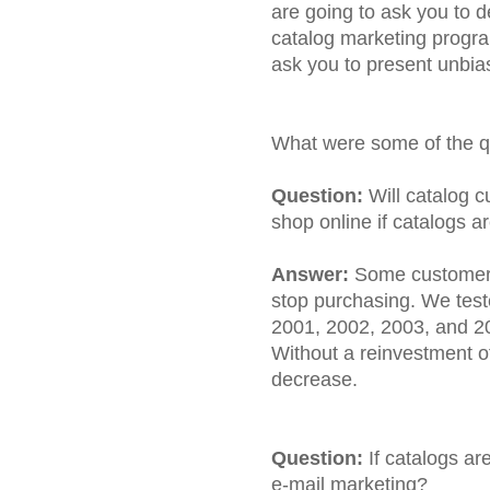
are going to ask you to d
catalog marketing program
ask you to present unbia
What were some of the q
Question:
Will catalog c
shop online if catalogs a
Answer:
Some customers 
stop purchasing. We test
2001, 2002, 2003, and 2
Without a reinvestment of
decrease.
Question:
If catalogs ar
e-mail marketing?