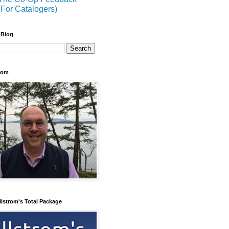
(For Catalogers)
 Blog
trom
llstrom's Total Package