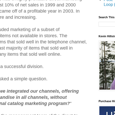
Loop 
 lost 10% of net sales in 1999 and 2000
ame off of a profitable year in 2003. In
re and increasing.
Search This
uded marketing of a subset of
tems not available in stores. The
Kevin Hills
ms that sold well in the telephone channel,
st majority of items that sold well in
any items that sold well online.
 a successful division.
ked a simple question.
e integrated our channels, offering
ndise in all channels, without
Purchase Hi
onal catalog marketing program?
"