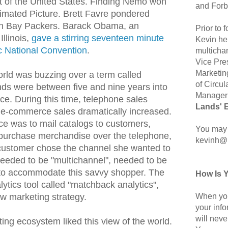
t of the United States. Finding Nemo won
and Forb
nimated Picture. Brett Favre pondered
en Bay Packers. Barack Obama, an
Prior to
Illinois,
gave a stirring seventeen minute
Kevin hel
c National Convention
.
multicha
Vice Pre
Marketin
rld was buzzing over a term called
of Circul
nds were between five and nine years into
Manager 
ce. During this time, telephone sales
Lands' 
e e-commerce sales dramatically increased.
ce was to mail catalogs to customers,
You may 
 purchase merchandise over the telephone,
kevinh@
e customer chose the channel she wanted to
eeded to be "multichannel", needed to be
 to accommodate this savvy shopper. The
How Is 
ytics tool called "matchback analytics",
When you
ew marketing strategy.
your inf
will neve
ing ecosystem liked this view of the world.