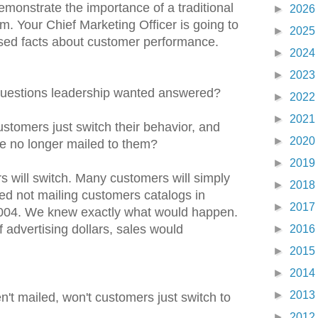
emonstrate the importance of a traditional
►
2026
. Your Chief Marketing Officer is going to
►
2025
sed facts about customer performance.
►
2024
►
2023
uestions leadership wanted answered?
►
2022
►
2021
ustomers just switch their behavior, and
►
2020
re no longer mailed to them?
►
2019
will switch. Many customers will simply
►
2018
ed not mailing customers catalogs in
►
2017
004. We knew exactly what would happen.
 advertising dollars, sales would
►
2016
►
2015
►
2014
►
2013
en't mailed, won't customers just switch to
►
2012