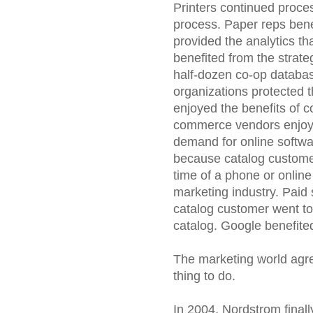
Printers continued proce
process. Paper reps bene
provided the analytics th
benefited from the strat
half-dozen co-op databa
organizations protected t
enjoyed the benefits of 
commerce vendors enjoyed
demand for online softwa
because catalog customer
time of a phone or online
marketing industry. Paid
catalog customer went to
catalog. Google benefite
The marketing world agree
thing to do.
In 2004, Nordstrom finall