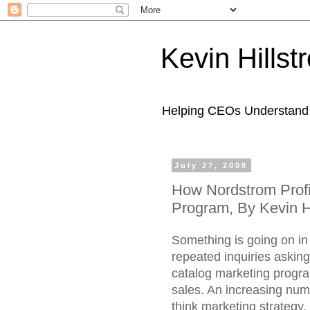
Kevin Hills
Helping CEOs Understand H
July 27, 2008
How Nordstrom Profi
Program, By Kevin H
Something is going on in
repeated inquiries askin
catalog marketing prog
sales. An increasing numb
think marketing strategy.