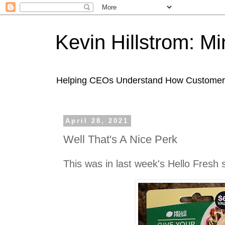
Kevin Hillstrom: M
Helping CEOs Understand How Customers I
April 28, 2021
Well That's A Nice Perk
This was in last week's Hello Fresh 