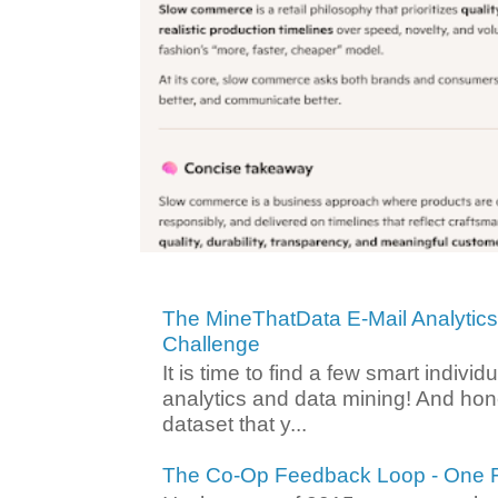
The MineThatData E-Mail Analytic
Challenge
It is time to find a few smart individ
analytics and data mining! And hone
dataset that y...
The Co-Op Feedback Loop - One F