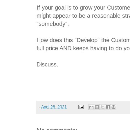
If your goal is to grow your Customer
might appear to be a reasonable stra
"somebody".
How does this "Develop" the Custo
full price AND keeps having to do y
Discuss.
-
April 28, 2021