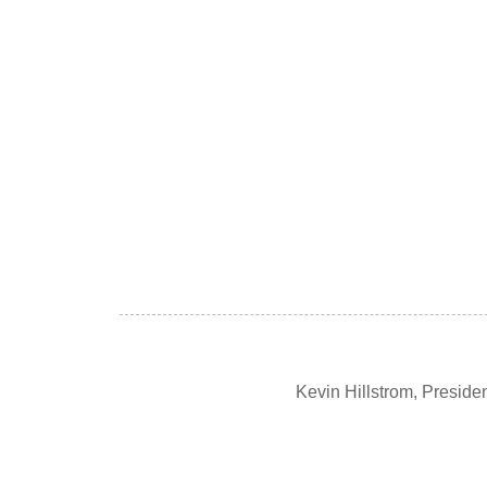
Kevin Hillstrom, Presid