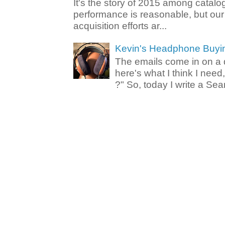
It's the story of 2015 among catalo
performance is reasonable, but ou
acquisition efforts ar...
Kevin's Headphone Buyi
The emails come in on a d
here's what I think I nee
?" So, today I write a Sear