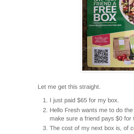
Let me get this straight.
I just paid $65 for my box.
Hello Fresh wants me to do the
make sure a friend pays $0 for 
The cost of my next box is, of 