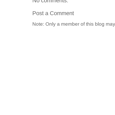
No comments:
Post a Comment
Note: Only a member of this blog ma