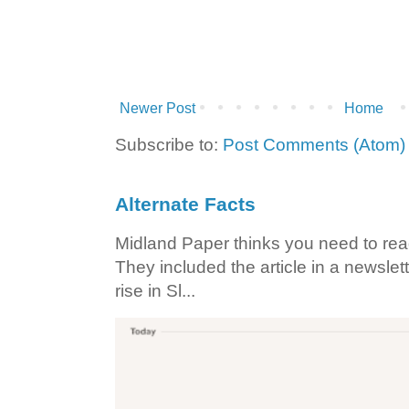
Newer Post
Home
Subscribe to:
Post Comments (Atom)
Alternate Facts
Midland Paper thinks you need to read t
They included the article in a newslett
rise in Sl...