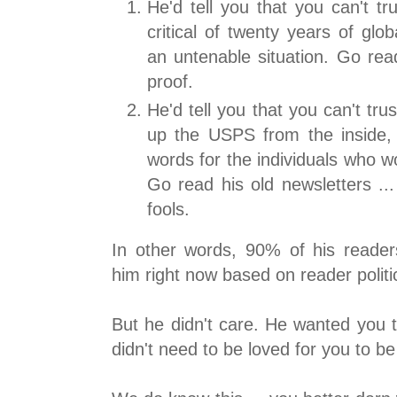
He'd tell you that you can't t
critical of twenty years of glob
an untenable situation. Go read
proof.
He'd tell you that you can't tru
up the USPS from the inside,
words for the individuals who w
Go read his old newsletters ..
fools.
In other words, 90% of his reader
him right now based on reader politi
But he didn't care. He wanted you 
didn't need to be loved for you to be