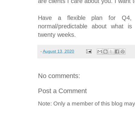
are clients I care about you. I want
Have a flexible plan for Q4,
normal/predictable about what i
twenty weeks.
-
August 13, 2020
No comments:
Post a Comment
Note: Only a member of this blog ma