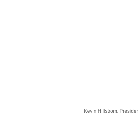
Kevin Hillstrom, Presid