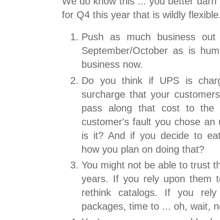
We do know this ... you better darn 
for Q4 this year that is wildly flexible
Push as much business out 
September/October as is huma
business now.
Do you think if UPS is char
surcharge that your customers 
pass along that cost to the 
customer's fault you chose an
is it? And if you decide to ea
how you plan on doing that?
You might not be able to trust 
years. If you rely upon them t
rethink catalogs. If you rel
packages, time to ... oh, wait, 