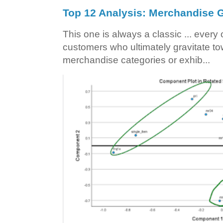
Top 12 Analysis: Merchandise G
This one is always a classic ... ever
customers who ultimately gravitate to
merchandise categories or exhib...