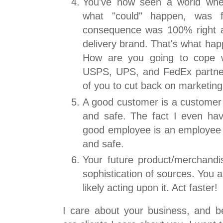
You've now seen a world whe
what "could" happen, was 
consequence was 100% right 
delivery brand. That's what ha
How are you going to cope wi
USPS, UPS, and FedEx partner
of you to cut back on marketin
A good customer is a customer 
and safe. The fact I even hav
good employee is an employee w
and safe.
Your future product/merchandis
sophistication of sources. You 
likely acting upon it. Act faster!
I care about your business, and 