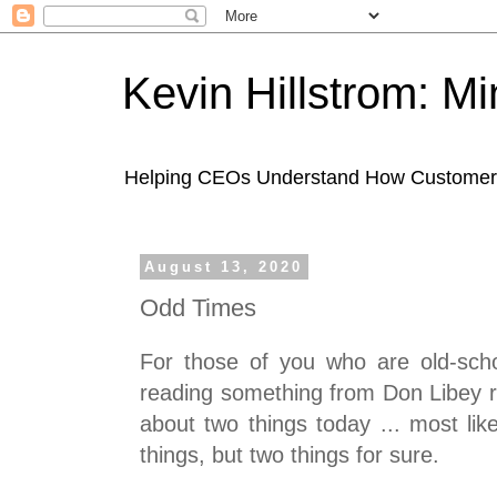
Kevin Hillstrom: M
Helping CEOs Understand How Customers I
August 13, 2020
Odd Times
For those of you who are old-sch
reading something from Don Libey ri
about two things today ... most li
things, but two things for sure.