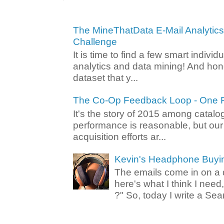
The MineThatData E-Mail Analytic
Challenge
It is time to find a few smart individ
analytics and data mining! And hone
dataset that y...
The Co-Op Feedback Loop - One F
It's the story of 2015 among catalo
performance is reasonable, but ou
acquisition efforts ar...
Kevin's Headphone Buyi
The emails come in on a d
here's what I think I nee
?" So, today I write a Sear