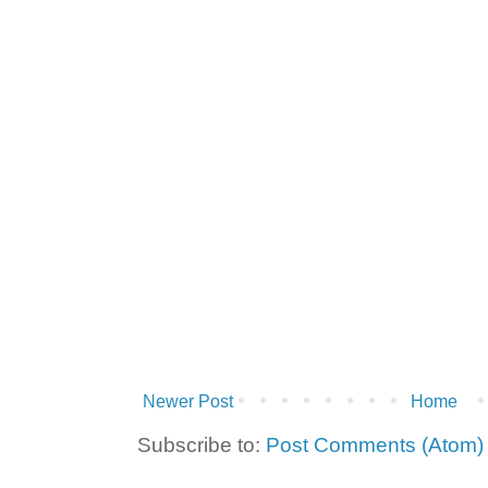
Newer Post
Home
Subscribe to:
Post Comments (Atom)