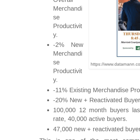
Merchandi
se
Productivit
y.
-2% New
Merchandi
se
https://www.datamann.c
Productivit
y.
-11% Existing Merchandise Prod
-20% New + Reactivated Buye
100,000 12 month buyers las
rate, 40,000 active buyers.
47,000 new + reactivated buyer