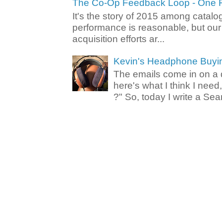
The Co-Op Feedback Loop - One F
It's the story of 2015 among catalo
performance is reasonable, but ou
acquisition efforts ar...
Kevin's Headphone Buyi
The emails come in on a d
here's what I think I nee
?" So, today I write a Sear