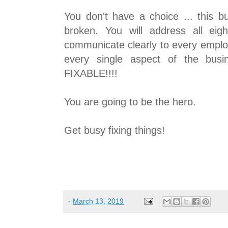
You don't have a choice ... this b
broken. You will address all eigh
communicate clearly to every emplo
every single aspect of the busi
FIXABLE!!!!
You are going to be the hero.
Get busy fixing things!
-
March 13, 2019