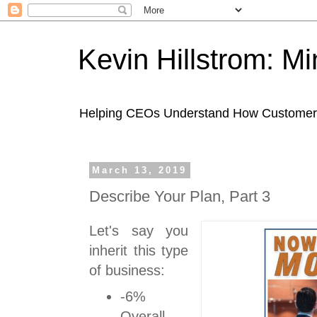
Kevin Hillstrom: M
Helping CEOs Understand How Customers I
March 13, 2019
Describe Your Plan, Part 3
Let's say you
inherit this type
of business:
-6%
Overall