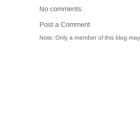
No comments:
Post a Comment
Note: Only a member of this blog ma