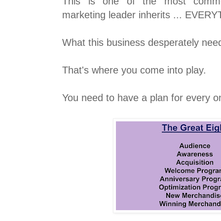
This is one of the most commo
marketing leader inherits ... EVER
What this business desperately need
That's where you come into play.
You need to have a plan for every o