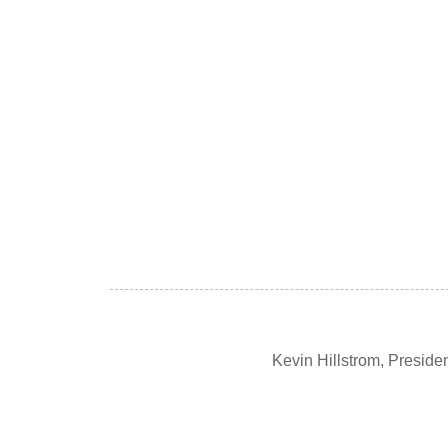
Kevin Hillstrom, Presid