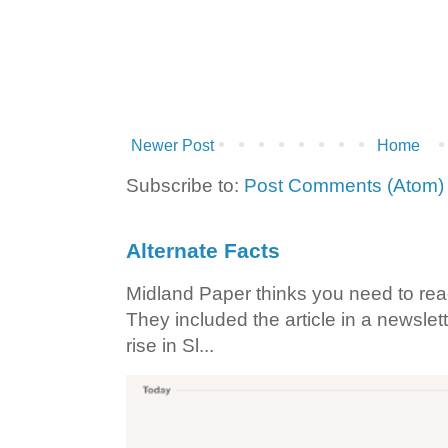
Newer Post
Home
Subscribe to:
Post Comments (Atom)
Alternate Facts
Midland Paper thinks you need to read t
They included the article in a newslett
rise in Sl...