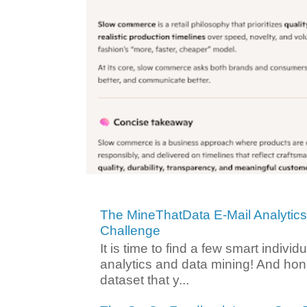
The MineThatData E-Mail Analytic
Challenge
It is time to find a few smart individ
analytics and data mining! And hone
dataset that y...