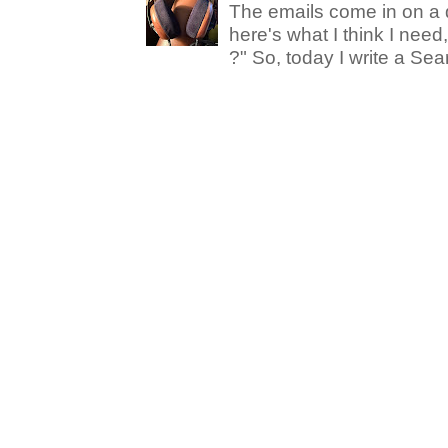
The emails come in on a d
here's what I think I nee
?" So, today I write a Sear