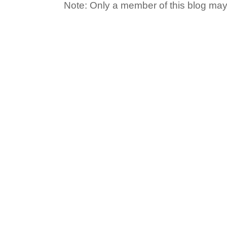
Note: Only a member of this blog ma