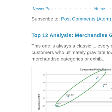
Newer Post
Home
Subscribe to:
Post Comments (Atom)
Top 12 Analysis: Merchandise G
This one is always a classic ... ever
customers who ultimately gravitate to
merchandise categories or exhib...