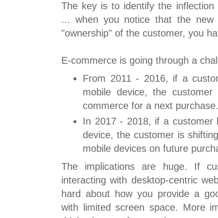
The key is to identify the inflection
... when you notice that the new
"ownership" of the customer, you h
E-commerce is going through a chal
From 2011 - 2016, if a cust
mobile device, the customer 
commerce for a next purchase
In 2017 - 2018, if a customer
device, the customer is shifti
mobile devices on future purch
The implications are huge. If c
interacting with desktop-centric we
hard about how you provide a go
with limited screen space. More im