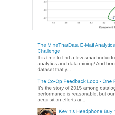
The MineThatData E-Mail Analytic
Challenge
It is time to find a few smart individ
analytics and data mining! And hone
dataset that y...
The Co-Op Feedback Loop - One F
It's the story of 2015 among catalo
performance is reasonable, but ou
acquisition efforts ar...
Kevin's Headphone Buyi