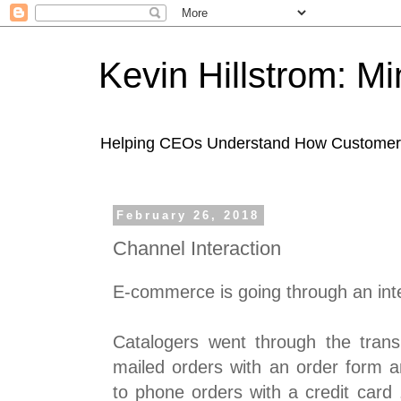
Kevin Hillstrom: M
Helping CEOs Understand How Customers I
February 26, 2018
Channel Interaction
E-commerce is going through an inter
Catalogers went through the transi
mailed orders with an order form a
to phone orders with a credit card