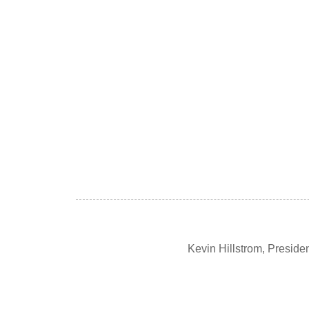
Kevin Hillstrom, Presid