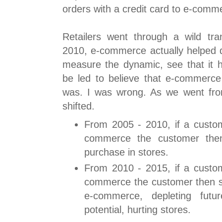
orders with a credit card to e-comm
Retailers went through a wild tra
2010, e-commerce actually helped d
measure the dynamic, see that it h
be led to believe that e-commerce
was. I was wrong. As we went fro
shifted.
From 2005 - 2010, if a custo
commerce the customer then
purchase in stores.
From 2010 - 2015, if a custo
commerce the customer then s
e-commerce, depleting futu
potential, hurting stores.