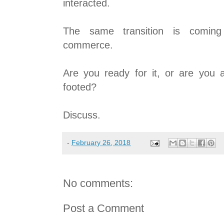
interacted.
The same transition is coming
commerce.
Are you ready for it, or are you a
footed?
Discuss.
-
February 26, 2018
No comments:
Post a Comment