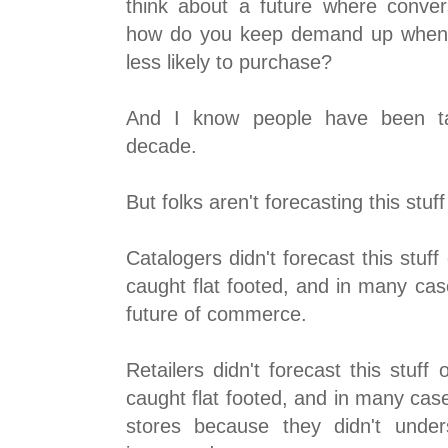
think about a future where convers
how do you keep demand up when
less likely to purchase?
And I know people have been tal
decade.
But folks aren't forecasting this stuff
Catalogers didn't forecast this stuff
caught flat footed, and in many cas
future of commerce.
Retailers didn't forecast this stuff 
caught flat footed, and in many cas
stores because they didn't unde