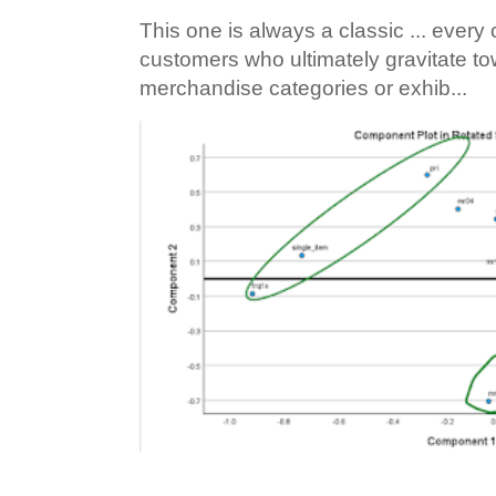
This one is always a classic ... ever
customers who ultimately gravitate to
merchandise categories or exhib...