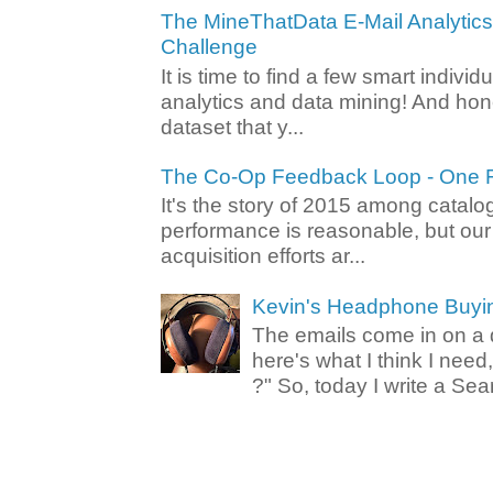
The MineThatData E-Mail Analytic
Challenge
It is time to find a few smart individ
analytics and data mining! And hone
dataset that y...
The Co-Op Feedback Loop - One F
It's the story of 2015 among catalo
performance is reasonable, but ou
acquisition efforts ar...
Kevin's Headphone Buyi
The emails come in on a d
here's what I think I nee
?" So, today I write a Sear