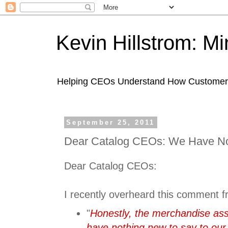
Kevin Hillstrom: M
Helping CEOs Understand How Customers I
September 25, 2011
Dear Catalog CEOs: We Have No
Dear Catalog CEOs:
I recently overheard this comment f
"
Honestly, the merchandise as
have nothing new to say to our