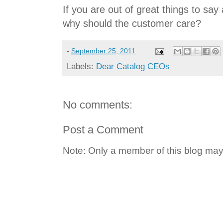
If you are out of great things to say
why should the customer care?
-
September 25, 2011
Labels:
Dear Catalog CEOs
No comments:
Post a Comment
Note: Only a member of this blog ma