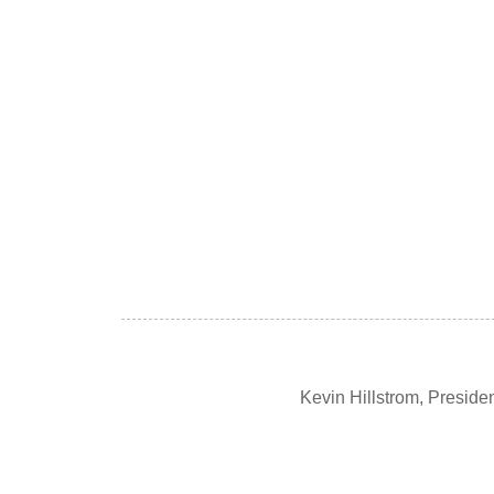
Kevin Hillstrom, Presid