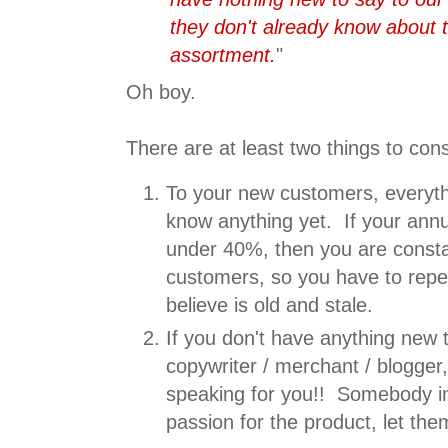
they don't already know about
assortment.
"
Oh boy.
There are at least two things to con
To your new customers, everythi
know anything yet. If your annua
under 40%, then you are consta
customers, so you have to rep
believe is old and stale.
If you don't have anything new t
copywriter / merchant / blogger
speaking for you!! Somebody in
passion for the product, let th