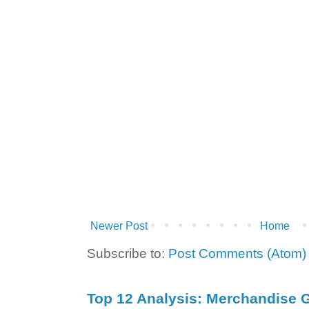
Newer Post
Home
Subscribe to:
Post Comments (Atom)
Top 12 Analysis: Merchandise G