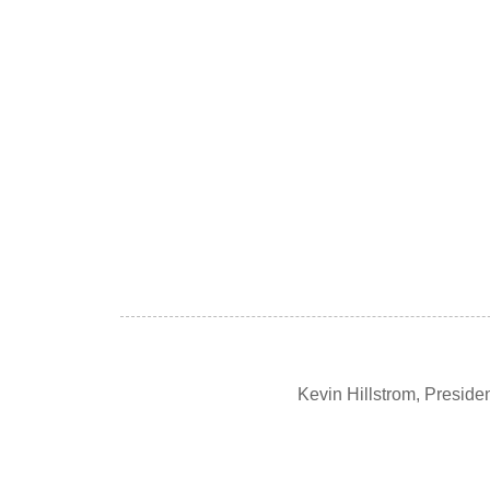
Kevin Hillstrom, Presid