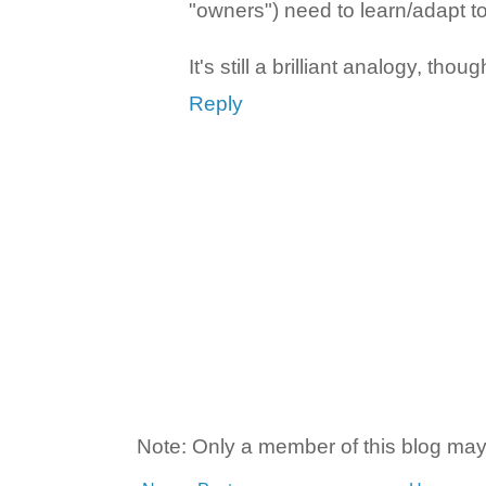
"owners") need to learn/adapt t
It's still a brilliant analogy, thoug
Reply
Note: Only a member of this blog ma