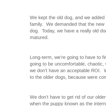
We kept the old dog, and we added 
family. We demanded that the new p
dog. Today, we have a really old do
matured.
Long-term, we're going to have to fi
going to be uncomfortable, chaotic, 
we don't have an acceptable ROI. W
to the older dogs, because were com
We don't have to get rid of our older
when the puppy known as the interne