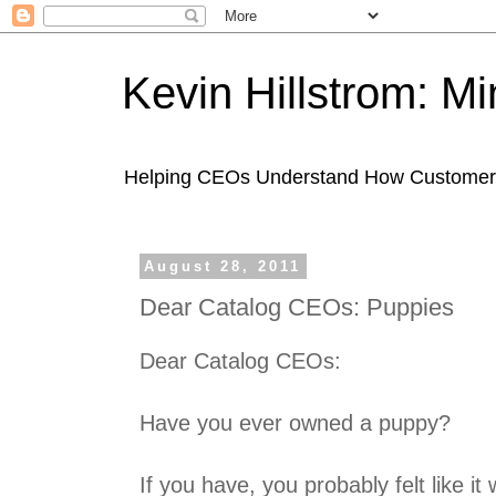
Kevin Hillstrom: M
Helping CEOs Understand How Customers I
August 28, 2011
Dear Catalog CEOs: Puppies
Dear Catalog CEOs:
Have you ever owned a puppy?
If you have, you probably felt like i