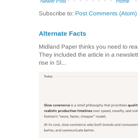
Newer Post
Home
Subscribe to:
Post Comments (Atom)
Alternate Facts
Midland Paper thinks you need to read t
They included the article in a newslett
rise in Sl...