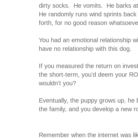
dirty socks. He vomits. He barks at
He randomly runs wind sprints back 
forth, for no good reason whatsoeve
You had an emotional relationship wit
have no relationship with this dog.
If you measured the return on inves
the short-term, you'd deem your ROI
wouldn't you?
Eventually, the puppy grows up, h
the family, and you develop a new ro
Remember when the internet was li