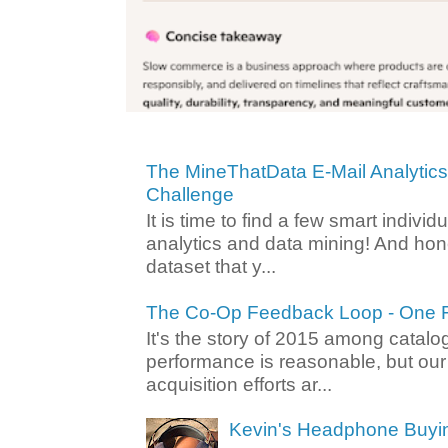
The MineThatData E-Mail Analytic
Challenge
It is time to find a few smart individ
analytics and data mining! And hone
dataset that y...
The Co-Op Feedback Loop - One F
It's the story of 2015 among catalo
performance is reasonable, but ou
acquisition efforts ar...
Kevin's Headphone Buyi