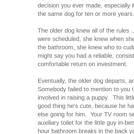
decision you ever made, especially 
the same dog for ten or more years
The older dog knew all of the rules
were scheduled, she knew when she
the bathroom, she knew who to cud
might say you had a reliable, consist
comfortable return on investment.
Eventually, the older dog departs, 
Somebody failed to mention to you t
involved in raising a puppy. This littl
good thing he's cute, because he ha
else going for him. Your TV room 
auxiliary toilet for the little guy in-
hour bathroom breaks in the back 