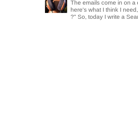
The emails come in on a d
here's what I think I nee
?" So, today I write a Sear