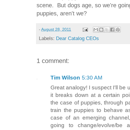
scene. But dogs age, so we're goin
puppies, aren't we?
-
August 28, 2011
Labels:
Dear Catalog CEOs
1 comment:
Tim Wilson
5:30 AM
Great analogy! I suspect I'll be u
it breaks down at a certain poi
the case of puppies, through p
train the puppies to behave as
case of an emerging channel,
going to change/evolve/be a