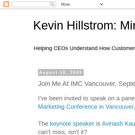
Kevin Hillstrom: M
Helping CEOs Understand How Customers I
August 18, 2009
Join Me At IMC Vancouver, Sept
I've been invited to speak on a pane
Marketing Conference in Vancouver
The
keynote speaker
is
Avinash Kau
can't miss, isn't it?