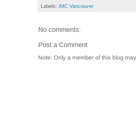
Labels:
IMC Vancouver
No comments:
Post a Comment
Note: Only a member of this blog ma