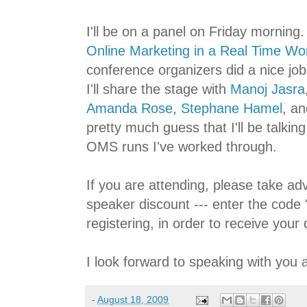
I'll be on a panel on Friday morning. 
Online Marketing in a Real Time Wo
conference organizers did a nice job 
I'll share the stage with
Manoj Jasra
Amanda Rose
,
Stephane Hamel
, a
pretty much guess that I'll be talkin
OMS runs I've worked through.
If you are attending, please take ad
speaker discount --- enter the code 
registering, in order to receive your 
I look forward to speaking with you 
-
August 18, 2009