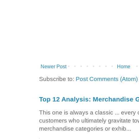
Newer Post
Home
Subscribe to:
Post Comments (Atom)
Top 12 Analysis: Merchandise G
This one is always a classic ... ever
customers who ultimately gravitate to
merchandise categories or exhib...