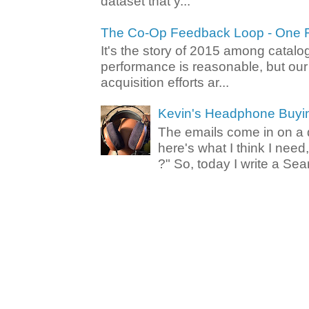
dataset that y...
The Co-Op Feedback Loop - One F
It's the story of 2015 among catalo
performance is reasonable, but ou
acquisition efforts ar...
Kevin's Headphone Buyi
The emails come in on a d
here's what I think I nee
?" So, today I write a Sear