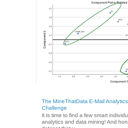
The MineThatData E-Mail Analytic
Challenge
It is time to find a few smart individ
analytics and data mining! And hone