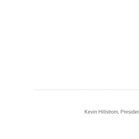
Kevin Hillstrom, Presid