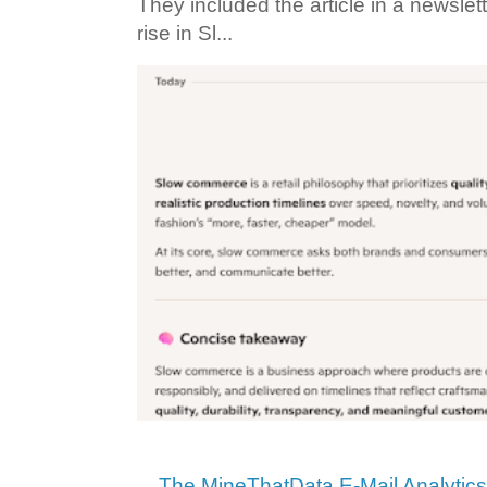
They included the article in a newslett
rise in Sl...
The MineThatData E-Mail Analytic