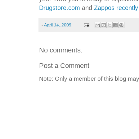
Drugstore.com
and
Zappos recently
-
April 14, 2009
No comments:
Post a Comment
Note: Only a member of this blog ma