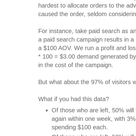
hardest to allocate orders to the adv
caused the order, seldom considerin
For instance, take paid search as 
a paid search campaign results in a
a $100 AOV. We run a profit and los
* 100 = $3.00 demand generated by 
in the cost of the campaign.
But what about the 97% of visitors 
What if you had this data?
Of those who are left, 50% will 
again within one week, with 3%
spending $100 each.