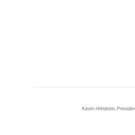
Kevin Hillstrom, Presid