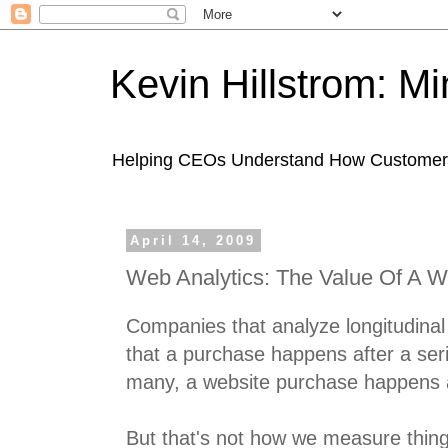
Kevin Hillstrom: M
Helping CEOs Understand How Customers I
April 14, 2009
Web Analytics: The Value Of A We
Companies that analyze longitudina
that a purchase happens after a seri
many, a website purchase happens aft
But that's not how we measure things