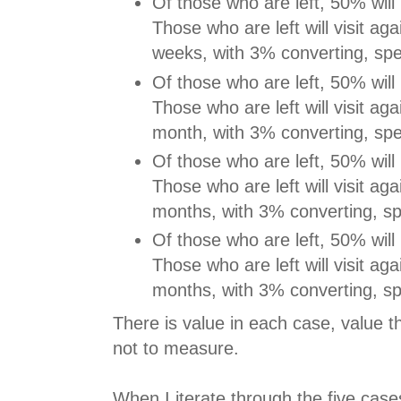
Of those who are left, 50% will 
Those who are left will visit aga
weeks, with 3% converting, sp
Of those who are left, 50% will 
Those who are left will visit aga
month, with 3% converting, sp
Of those who are left, 50% will 
Those who are left will visit aga
months, with 3% converting, s
Of those who are left, 50% will 
Those who are left will visit aga
months, with 3% converting, s
There is value in each case, value 
not to measure.
When I iterate through the five case