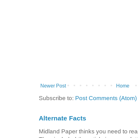
Newer Post
Home
Subscribe to:
Post Comments (Atom)
Alternate Facts
Midland Paper thinks you need to read t