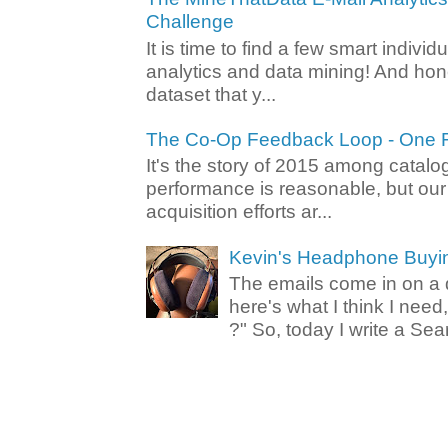
Challenge
It is time to find a few smart individ
analytics and data mining! And hone
dataset that y...
The Co-Op Feedback Loop - One F
It's the story of 2015 among catalo
performance is reasonable, but ou
acquisition efforts ar...
Kevin's Headphone Buyi
The emails come in on a d
here's what I think I nee
?" So, today I write a Sear