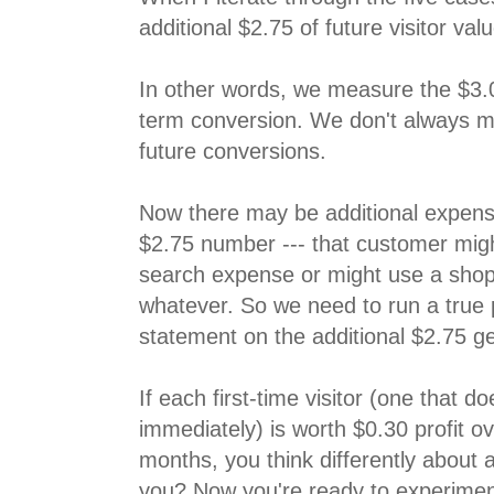
additional $2.75 of future visitor valu
In other words, we measure the $3.
term conversion. We don't always m
future conversions.
Now there may be additional expens
$2.75 number --- that customer might
search expense or might use a shop
whatever. So we need to run a true p
statement on the additional $2.75 ge
If each first-time visitor (one that d
immediately) is worth $0.30 profit o
months, you think differently about at
you? Now you're ready to experiment,