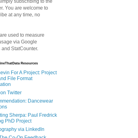
imply subscribing to the
er. You are welcome to
ibe at any time, no
are used to measure
usage via Google
s and StatCounter.
MineThatData Resources
evin For A Project: Project
and File Format
ation
on Twitter
mendation: Dancewear
ions
ting Sherpa: Paul Fredrick
og PhD Project
ography via LinkedIn
 The Co-Op Feedback