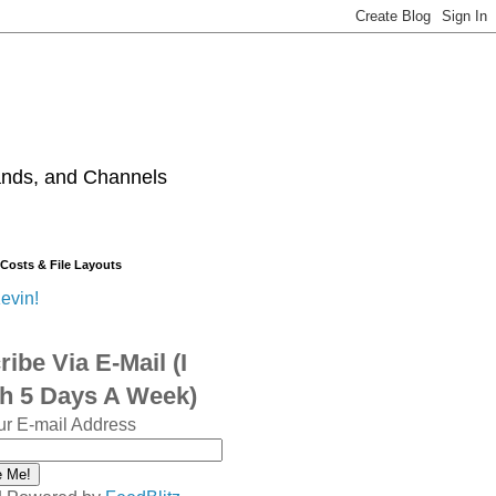
ands, and Channels
 Costs & File Layouts
evin!
ibe Via E-Mail (I
sh 5 Days A Week)
ur E-mail Address