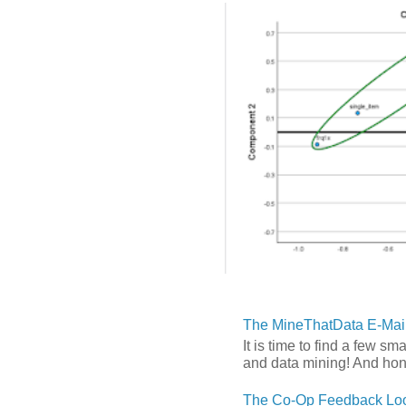
The MineThatData E-Mail
It is time to find a few sm
and data mining! And hones
The Co-Op Feedback Loo