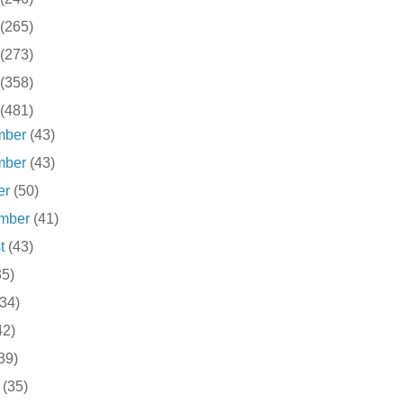
(265)
(273)
(358)
(481)
mber
(43)
mber
(43)
er
(50)
ember
(41)
st
(43)
35)
(34)
42)
39)
h
(35)