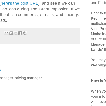
and Forb
(
here's the post URL
), and see if we can
 job loss during The Great Implosion. If we
Prior to
ll publish comments, e-mails, and findings
Kevin hel
sts.
multicha
Vice Pre
Marketin
of Circul
Manager 
Lands' 
You may 
kevinh@
M
manager, pricing manager
How Is 
When you
your inf
will neve