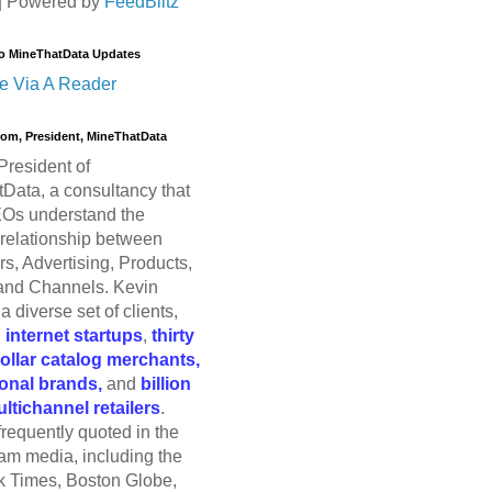
| Powered by
FeedBlitz
o MineThatData Updates
e Via A Reader
trom, President, MineThatData
President of
Data, a consultancy that
Os understand the
relationship between
s, Advertising, Products,
and Channels. Kevin
a diverse set of clients,
g
internet startups
,
thirty
dollar catalog merchants,
ional brands,
and
billion
ultichannel retailers
.
frequently quoted in the
am media, including the
 Times, Boston Globe,