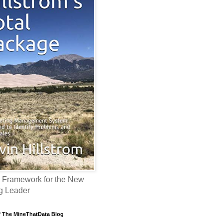
 Framework for the New
g Leader
f The MineThatData Blog