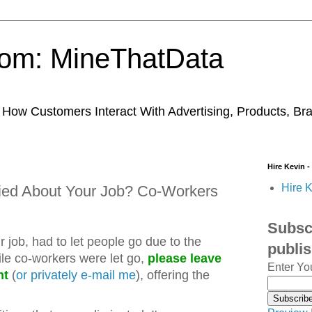
trom: MineThatData
ow Customers Interact With Advertising, Products, Br
Hire Kevin -
Hire K
ied About Your Job? Co-Workers
Subscr
ur job, had to let people go due to the
publi
le co-workers were let go,
please leave
Enter Yo
nt
(
or privately e-mail me
), offering the