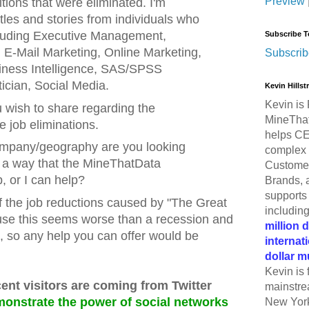
Preview
sitions that were eliminated. I'm
titles and stories from individuals who
ncluding Executive Management,
Subscribe T
, E-Mail Marketing, Online Marketing,
Subscrib
iness Intelligence, SAS/SPSS
ician, Social Media.
Kevin Hills
Kevin is 
 wish to share regarding the
MineThat
e job eliminations.
helps CE
ompany/geography are you looking
complex 
s a way that the MineThatData
Customer
 or I can help?
Brands, 
supports 
of the job reductions caused by "The Great
includin
se this seems worse than a recession and
million 
, so any help you can offer would be
internat
dollar m
Kevin is 
cent visitors are coming from Twitter
mainstre
monstrate the power of social networks
New York