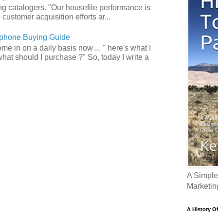
ong catalogers. "Our housefile performance is
customer acquisition efforts ar...
phone Buying Guide
e in on a daily basis now ... " here's what I
what should I purchase ?" So, today I write a
A Simple
Marketin
A History O