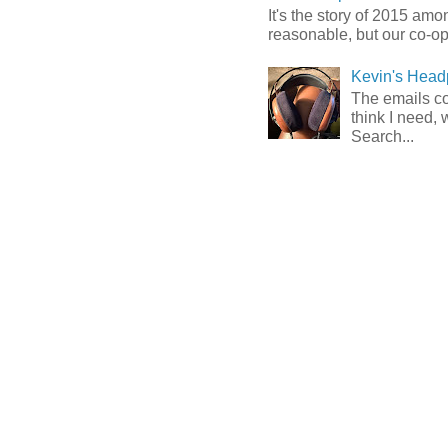
It's the story of 2015 am
reasonable, but our co-op 
Kevin's Head
The emails com
think I need, 
Search...