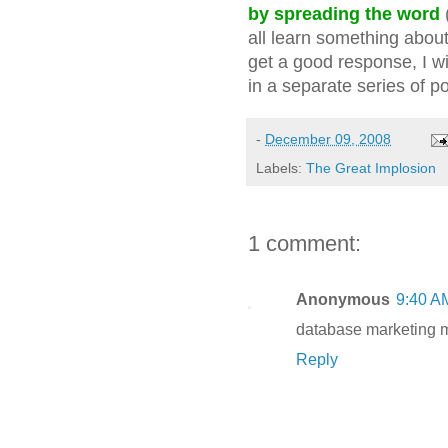
by spreading the word
all learn something about
get a good response, I wi
in a separate series of po
-
December 09, 2008
Labels:
The Great Implosion
1 comment:
Anonymous
9:40 A
database marketing 
Reply