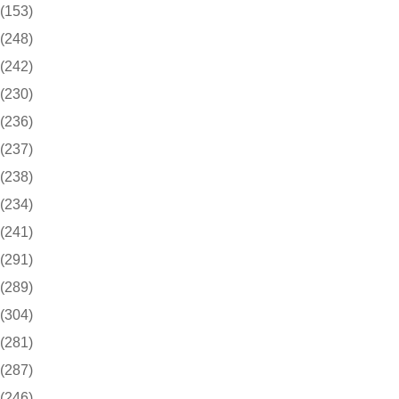
(153)
(248)
(242)
(230)
(236)
(237)
(238)
(234)
(241)
(291)
(289)
(304)
(281)
(287)
(246)