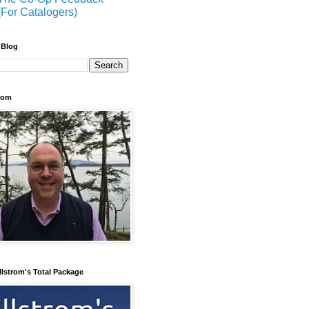
(For Catalogers)
 Blog
trom
llstrom's Total Package