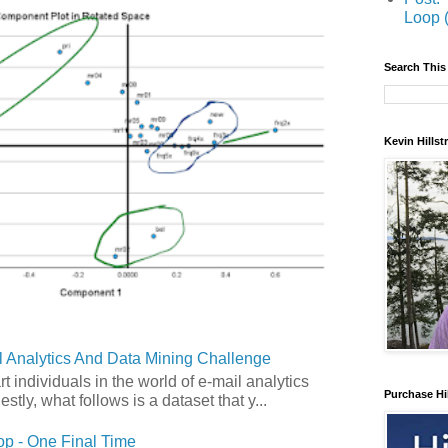
Loop 
Search This
Kevin Hills
 Analytics And Data Mining Challenge
art individuals in the world of e-mail analytics
Purchase Hi
tly, what follows is a dataset that y...
p - One Final Time