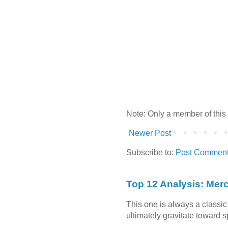
Note: Only a member of this
Newer Post
Subscribe to:
Post Comment
Top 12 Analysis: Mer
This one is always a classi
ultimately gravitate toward 