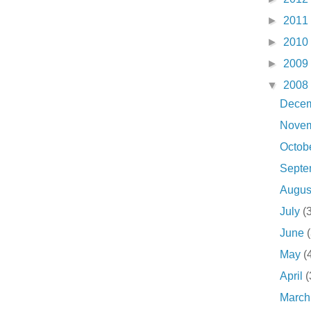
►
2011
►
2010
►
2009
▼
2008
Dece
Nove
Octob
Sept
Augu
July
(
June
May
(
April
(
Marc