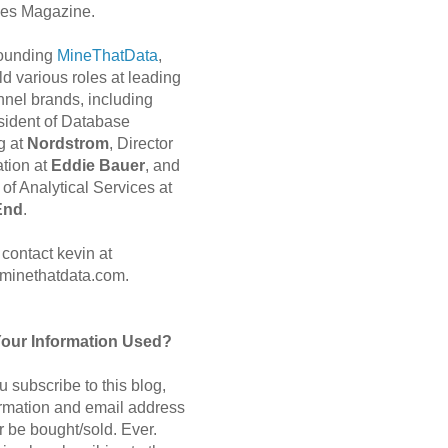
es Magazine.
 founding
MineThatData
,
d various roles at leading
nnel brands, including
sident of Database
g at
Nordstrom
, Director
ation at
Eddie Bauer
, and
of Analytical Services at
End
.
contact kevin at
minethatdata.com.
Your Information Used?
 subscribe to this blog,
ormation and email address
r be bought/sold. Ever.