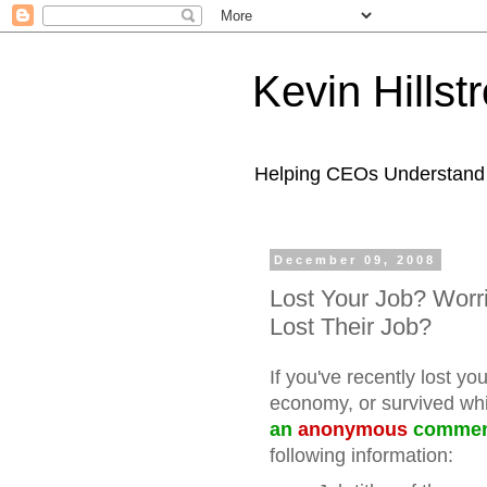
Kevin Hills
Helping CEOs Understand H
December 09, 2008
Lost Your Job? Worr
Lost Their Job?
If you've recently lost yo
economy, or survived whi
an
anonymous
comme
following information: