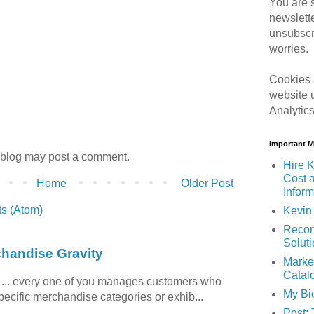
You are s
newslett
unsubscr
worries.
Cookies 
website 
Analytic
Important 
 blog may post a comment.
Hire K
Cost 
Home
Older Post
Inform
s (Atom)
Kevin 
Recom
Solut
chandise Gravity
Marke
Catal
c ... every one of you manages customers who
My Bi
specific merchandise categories or exhib...
Post: