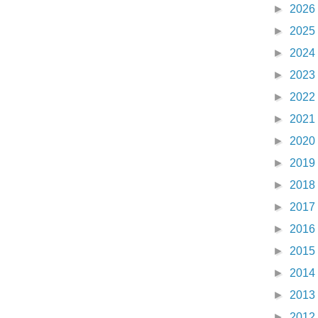
►
2026
►
2025
►
2024
►
2023
►
2022
►
2021
►
2020
►
2019
►
2018
►
2017
►
2016
►
2015
►
2014
►
2013
►
2012