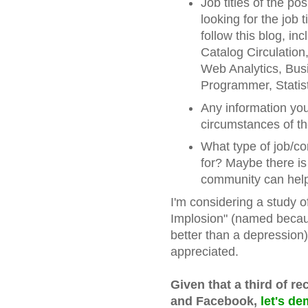
Job titles of the po
looking for the job 
follow this blog, i
Catalog Circulation
Web Analytics, Bus
Programmer, Statist
Any information you
circumstances of th
What type of job/c
for? Maybe there i
community can help,
I'm considering a study 
Implosion" (named becau
better than a depression)
appreciated.
Given that a third of re
and Facebook,
let's de