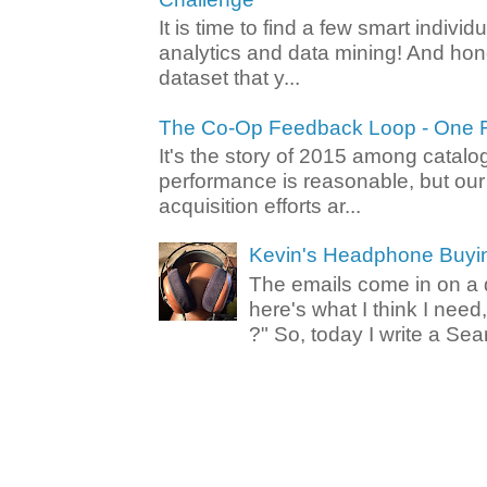
It is time to find a few smart individ
analytics and data mining! And hone
dataset that y...
The Co-Op Feedback Loop - One F
It's the story of 2015 among catalo
performance is reasonable, but ou
acquisition efforts ar...
Kevin's Headphone Buyi
The emails come in on a d
here's what I think I nee
?" So, today I write a Sear