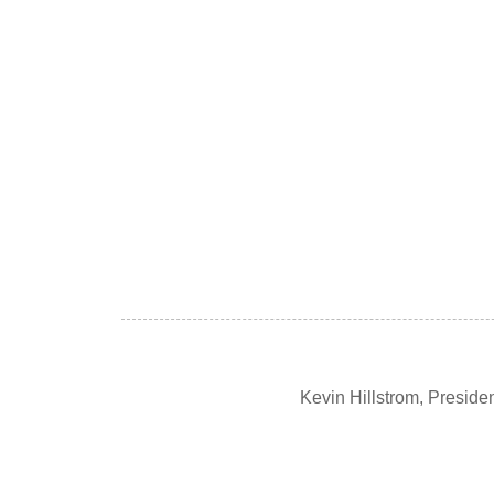
Kevin Hillstrom, Presid