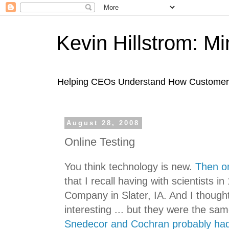
Kevin Hillstrom: M
Helping CEOs Understand How Customers I
August 28, 2008
Online Testing
You think technology is new.
Then on
that I recall having with scientists 
Company in Slater, IA. And I though
interesting ... but they were the sa
Snedecor and Cochran probably had