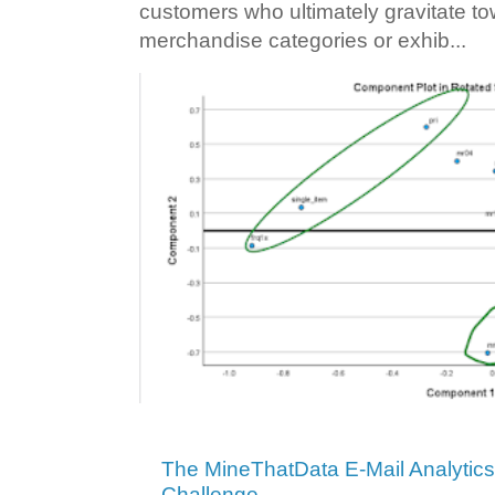
customers who ultimately gravitate to
merchandise categories or exhib...
The MineThatData E-Mail Analytic
Challenge