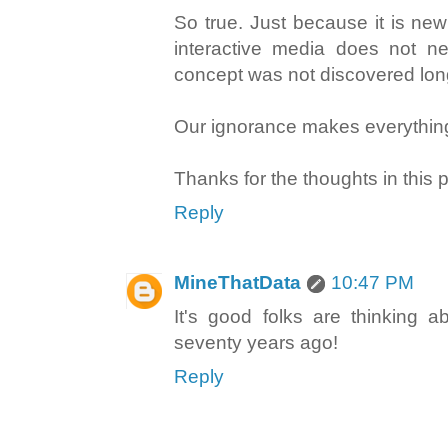
So true. Just because it is ne
interactive media does not ne
concept was not discovered lon
Our ignorance makes everythi
Thanks for the thoughts in this p
Reply
MineThatData
10:47 PM
It's good folks are thinking 
seventy years ago!
Reply