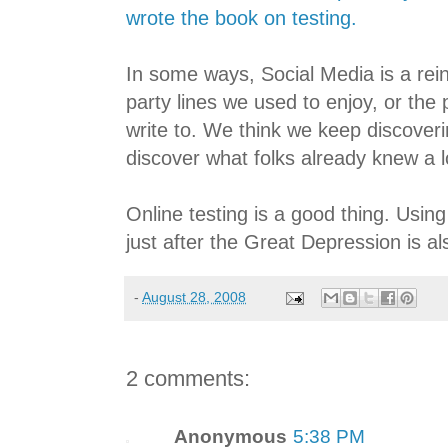
wrote the book on testing.
In some ways, Social Media is a rei
party lines we used to enjoy, or the 
write to. We think we keep discover
discover what folks already knew a l
Online testing is a good thing. Usin
just after the Great Depression is a
-
August 28, 2008
2 comments:
Anonymous
5:38 PM