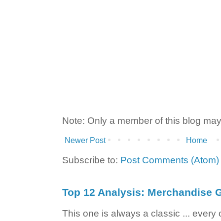
Note: Only a member of this blog ma
Newer Post
Home
Subscribe to:
Post Comments (Atom)
Top 12 Analysis: Merchandise G
This one is always a classic ... ever