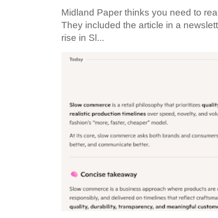
Midland Paper thinks you need to read t
They included the article in a newslett
rise in Sl...