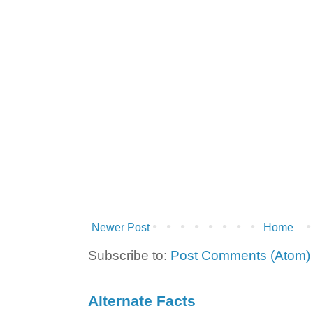
Newer Post
Home
Subscribe to:
Post Comments (Atom)
Alternate Facts