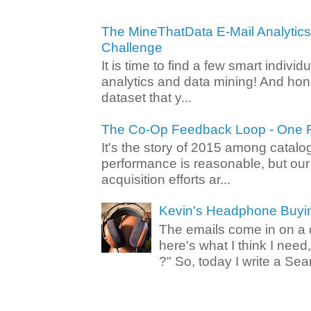
The MineThatData E-Mail Analytic
Challenge
It is time to find a few smart individ
analytics and data mining! And hone
dataset that y...
The Co-Op Feedback Loop - One F
It's the story of 2015 among catalo
performance is reasonable, but ou
acquisition efforts ar...
Kevin's Headphone Buyi
The emails come in on a d
here's what I think I nee
?" So, today I write a Sear