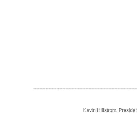
Kevin Hillstrom, Presid