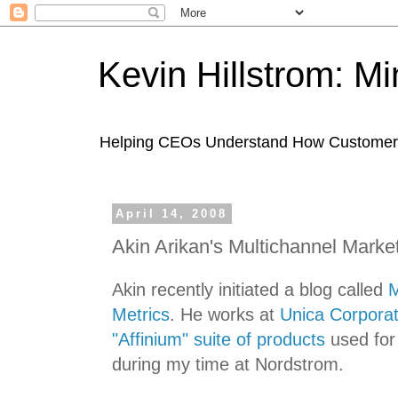
Kevin Hillstrom: M
Helping CEOs Understand How Customers I
April 14, 2008
Akin Arikan's Multichannel Marke
Akin recently initiated a blog called
M
Metrics
. He works at
Unica Corporat
"Affinium" suite of products
used fo
during my time at Nordstrom.