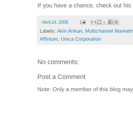
If you have a chance, check out his 
-
April 14, 2008
Labels:
Akin Arikan
,
Multichannel Marketi
Affinium
,
Unica Corporation
No comments:
Post a Comment
Note: Only a member of this blog ma