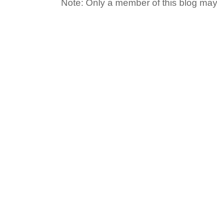
Note: Only a member of this blog ma