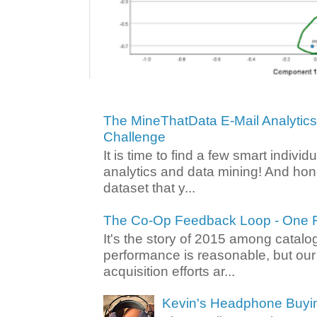
The MineThatData E-Mail Analytic
Challenge
It is time to find a few smart individ
analytics and data mining! And hone
dataset that y...
The Co-Op Feedback Loop - One F
It's the story of 2015 among catalo
performance is reasonable, but ou
acquisition efforts ar...
Kevin's Headphone Buyi