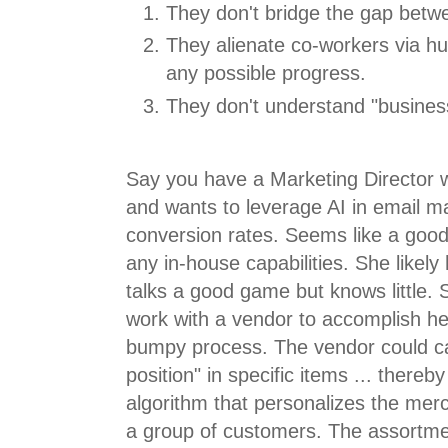
They don't bridge the gap betwe
They alienate co-workers via hu
any possible progress.
They don't understand "busines
Say you have a Marketing Director 
and wants to leverage AI in email m
conversion rates. Seems like a good
any in-house capabilities. She likely 
talks a good game but knows little. 
work with a vendor to accomplish he
bumpy process. The vendor could ca
position" in specific items ... ther
algorithm that personalizes the mer
a group of customers. The assortme