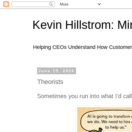
Kevin Hillstrom: M
Helping CEOs Understand How Customers I
June 15, 2026
Theorists
Sometimes you run into what I'd call