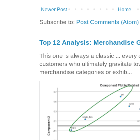
Newer Post
Home
Subscribe to:
Post Comments (Atom)
Top 12 Analysis: Merchandise G
This one is always a classic ... ever
customers who ultimately gravitate to
merchandise categories or exhib...