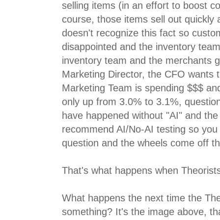
selling items (in an effort to boost co
course, those items sell out quickly
doesn't recognize this fact so custo
disappointed and the inventory team 
inventory team and the merchants g
Marketing Director, the CFO wants 
Marketing Team is spending $$$ and
only up from 3.0% to 3.1%, questio
have happened without "AI" and the 
recommend AI/No-AI testing so you
question and the wheels come off th
That's what happens when Theorists
What happens the next time the The
something? It's the image above, th