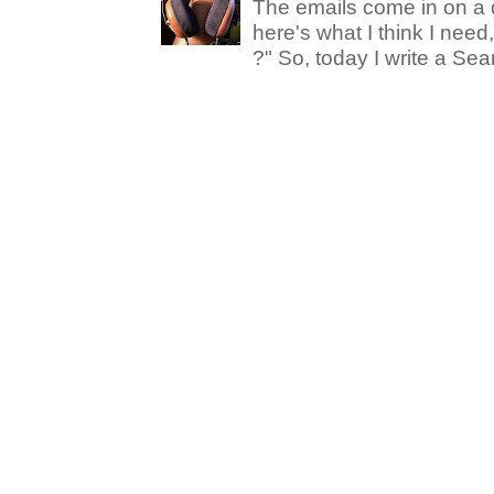
The emails come in on a d
here's what I think I nee
?" So, today I write a Sear