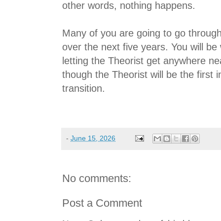
other words, nothing happens.
Many of you are going to go through a
over the next five years. You will be
letting the Theorist get anywhere ne
though the Theorist will be the first 
transition.
-
June 15, 2026
No comments:
Post a Comment