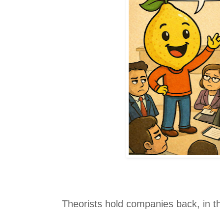
Theorists hold companies back, in t