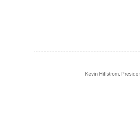
Kevin Hillstrom, Presid