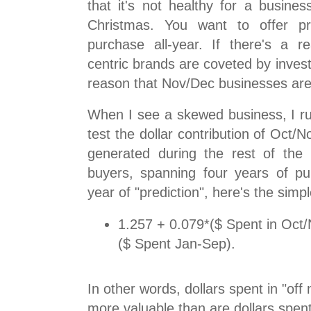
that it's not healthy for a busine
Christmas. You want to offer pr
purchase all-year. If there's a re
centric brands are coveted by invest
reason that Nov/Dec businesses are
When I see a skewed business, I ru
test the dollar contribution of Oct/
generated during the rest of the
buyers, spanning four years of p
year of "prediction", here's the simp
1.257 + 0.079*($ Spent in Oct
($ Spent Jan-Sep).
In other words, dollars spent in "of
more valuable than are dollars spen