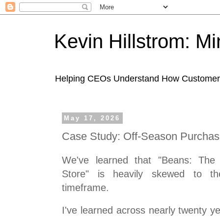
Kevin Hillstrom: M
Helping CEOs Understand How Customers I
May 17, 2026
Case Study: Off-Season Purcha
We've learned that "Beans: The I
Store" is heavily skewed to t
timeframe.
I've learned across nearly twenty ye