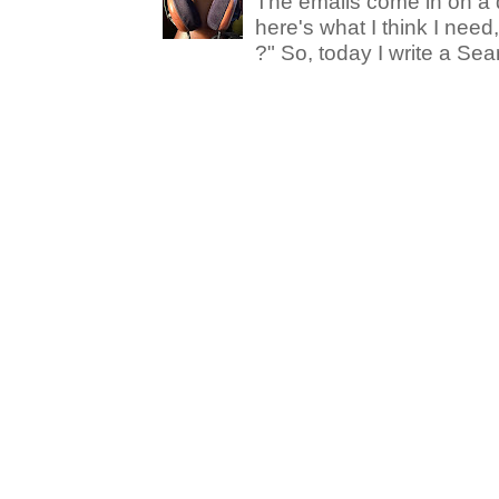
The emails come in on a d
here's what I think I nee
?" So, today I write a Sear