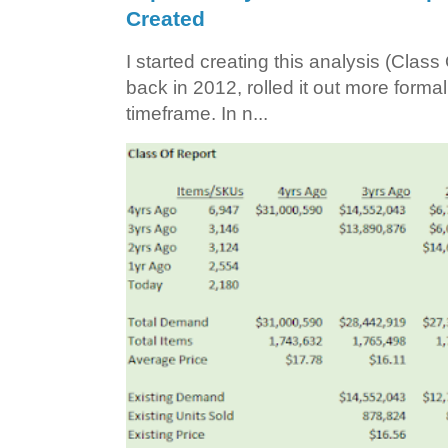
Created
I started creating this analysis (Class 
back in 2012, rolled it out more forma
timeframe. In n...