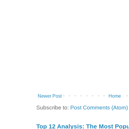
Newer Post
Home
Subscribe to:
Post Comments (Atom)
Top 12 Analysis: The Most Popul