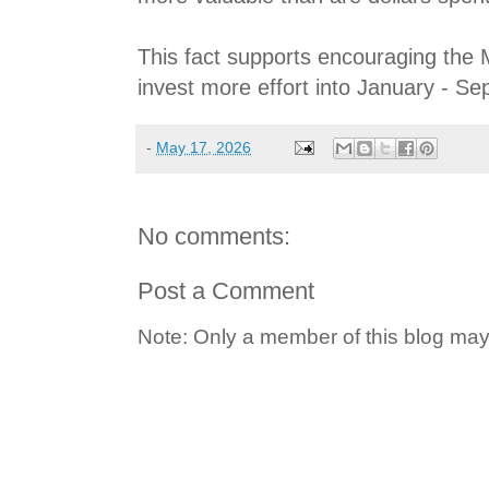
This fact supports encouraging the
invest more effort into January - S
-
May 17, 2026
No comments:
Post a Comment
Note: Only a member of this blog ma