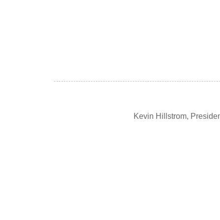
Kevin Hillstrom, Presid