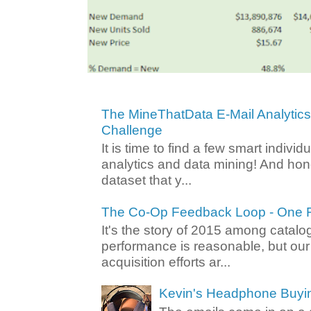
The MineThatData E-Mail Analytic
Challenge
It is time to find a few smart individ
analytics and data mining! And hone
dataset that y...
The Co-Op Feedback Loop - One F
It's the story of 2015 among catalo
performance is reasonable, but ou
acquisition efforts ar...
Kevin's Headphone Buyi