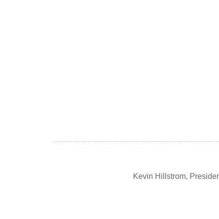
Kevin Hillstrom, Presid