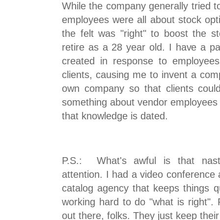
While the company generally tried to
employees were all about stock opt
the felt was "right" to boost the s
retire as a 28 year old. I have a pa
created in response to employees
clients, causing me to invent a com
own company so that clients could 
something about vendor employees an
that knowledge is dated.
P.S.: What's awful is that nast
attention. I had a video conference
catalog agency that keeps things qui
working hard to do "what is right".
out there, folks. They just keep thei