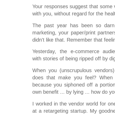
Your responses suggest that some 
with you, without regard for the heal
The past year has been so darn f
marketing, your paper/print partne
didn't like that. Remember that feeli
Yesterday, the e-commerce audie
with stories of being ripped off by di
When you (unscrupulous vendors)
does that make you feel? When
because you siphoned off a portion 
own benefit ... by lying ... how do y
I worked in the vendor world for on
at a retargeting startup. My goodn