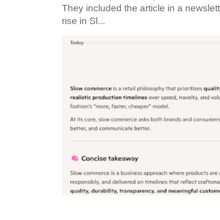
They included the article in a newslett
rise in Sl...