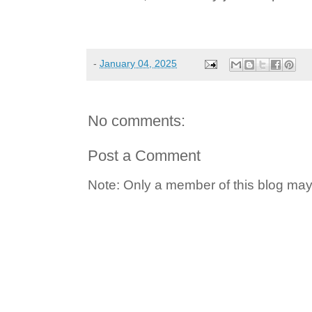
-
January 04, 2025
No comments:
Post a Comment
Note: Only a member of this blog ma