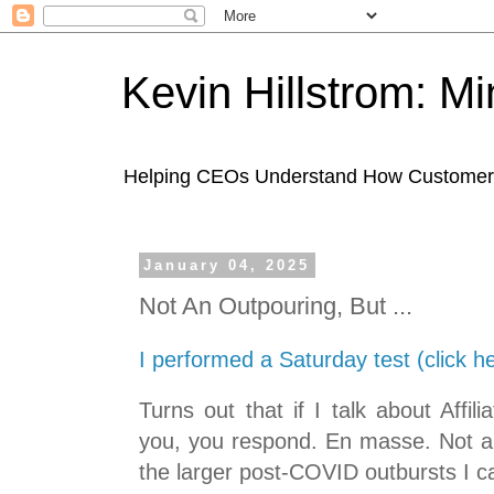
Kevin Hillstrom: M
Helping CEOs Understand How Customers I
January 04, 2025
Not An Outpouring, But ...
I performed a Saturday test (click h
Turns out that if I talk about Affi
you, you respond. En masse. Not an
the larger post-COVID outbursts I 