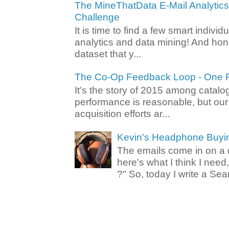
The MineThatData E-Mail Analytic
Challenge
It is time to find a few smart individ
analytics and data mining! And hone
dataset that y...
The Co-Op Feedback Loop - One F
It's the story of 2015 among catalo
performance is reasonable, but ou
acquisition efforts ar...
Kevin's Headphone Buyi
The emails come in on a d
here's what I think I nee
?" So, today I write a Sear