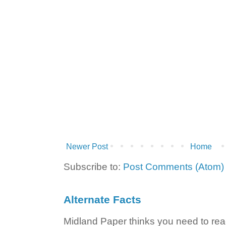
Newer Post
Home
Subscribe to:
Post Comments (Atom)
Alternate Facts
Midland Paper thinks you need to read t