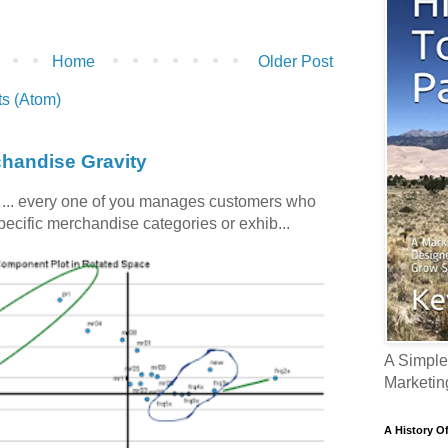
Home
Older Post
s (Atom)
chandise Gravity
c ... every one of you manages customers who
specific merchandise categories or exhib...
A Simple
Marketin
A History O