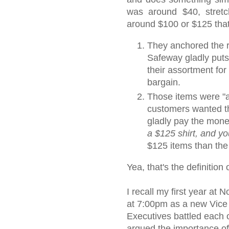
was around $40, stret
around $100 or $125 tha
They anchored the r
Safeway gladly puts
their assortment for 
bargain.
Those items were "as
customers wanted th
gladly pay the money
a $125 shirt, and yo
$125 items than the
Yea, that's the definitio
I recall my first year at
at 7:00pm as a new Vice
Executives battled each o
argued the importance o