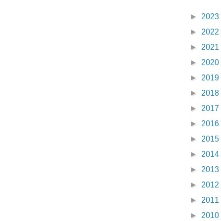
►
2023
►
2022
►
2021
►
2020
►
2019
►
2018
►
2017
►
2016
►
2015
►
2014
►
2013
►
2012
►
2011
►
2010