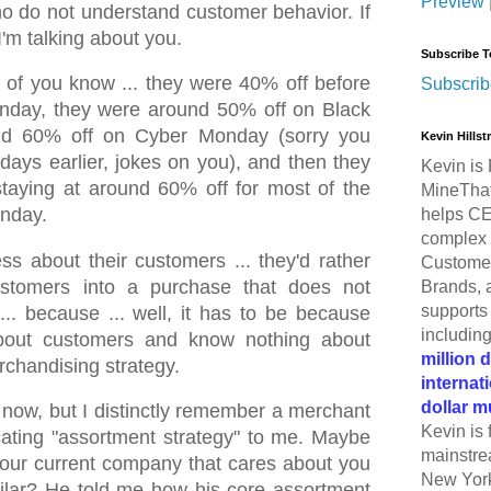
Preview
o do not understand customer behavior. If
I'm talking about you.
Subscribe T
of you know ... they were 40% off before
Subscrib
nday, they were around 50% off on Black
und 60% off on Cyber Monday (sorry you
Kevin Hills
days earlier, jokes on you), and then they
Kevin is 
staying at around 60% off for most of the
MineThat
nday.
helps CE
complex 
ss about their customers ... they'd rather
Customer
stomers into a purchase that does not
Brands, 
supports 
 ... because ... well, it has to be because
includin
about customers and know nothing about
million 
rchandising strategy.
internat
dollar m
o now, but I distinctly remember a merchant
Kevin is 
ting "assortment strategy" to me. Maybe
mainstre
ur current company that cares about you
New York
lar? He told me how his core assortment