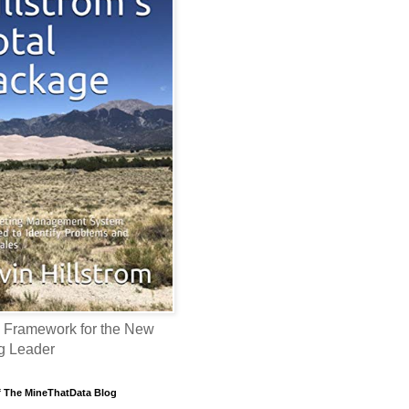
 Framework for the New
g Leader
f The MineThatData Blog