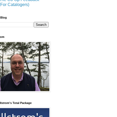
(For Catalogers)
 Blog
trom
llstrom's Total Package