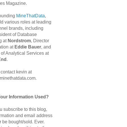
es Magazine.
 founding
MineThatData
,
d various roles at leading
nnel brands, including
sident of Database
g at
Nordstrom
, Director
ation at
Eddie Bauer
, and
of Analytical Services at
End
.
contact kevin at
minethatdata.com.
Your Information Used?
 subscribe to this blog,
ormation and email address
r be bought/sold. Ever.