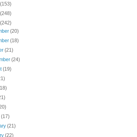
(153)
(248)
(242)
mber
(20)
mber
(18)
er
(21)
ember
(24)
st
(19)
21)
(18)
21)
20)
h
(17)
ary
(21)
ry
(22)