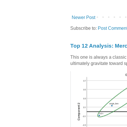
Newer Post
Subscribe to:
Post Comment
Top 12 Analysis: Mer
This one is always a classi
ultimately gravitate toward 