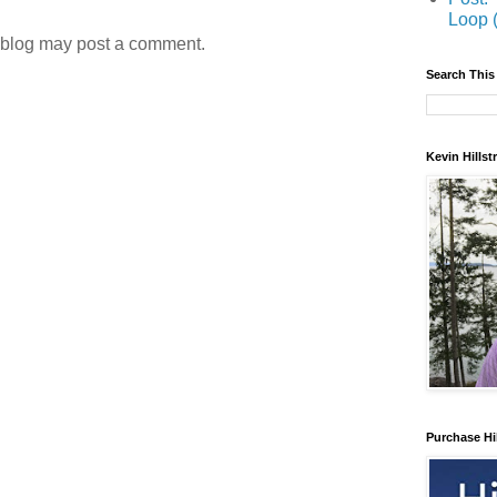
Loop 
 blog may post a comment.
Search This
Kevin Hills
Purchase Hi