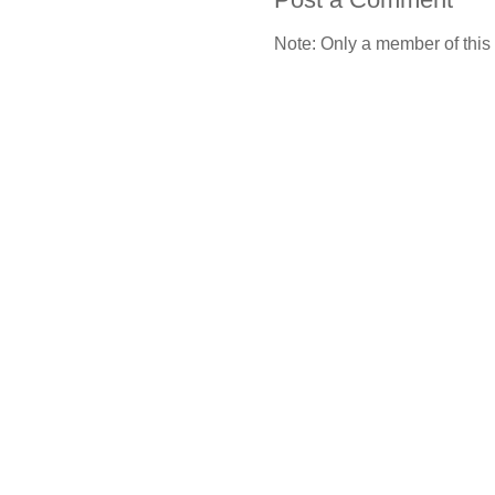
Note: Only a member of this