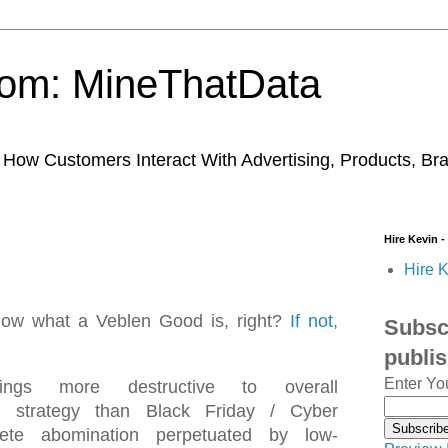
trom: MineThatData
ow Customers Interact With Advertising, Products, Br
Hire Kevin -
Hire K
now what a Veblen Good is, right?
If not,
Subscr
publi
Enter Yo
ngs more destructive to overall
ng strategy than Black Friday / Cyber
ete abomination perpetuated by low-