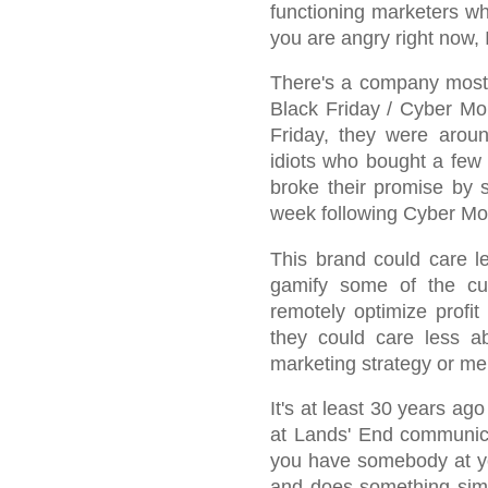
functioning marketers wh
you are angry right now, 
There's a company most 
Black Friday / Cyber Mo
Friday, they were aro
idiots who bought a few 
broke their promise by 
week following Cyber Mo
This brand could care le
gamify some of the cu
remotely optimize profit
they could care less 
marketing strategy or me
It's at least 30 years ag
at Lands' End communica
you have somebody at yo
and does something simi