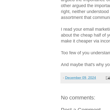
other argued the importa
right, neither understoo
assortment that communi
I read your email marketi
about the cheap half of y
make it cheaper via inc
Too few of you understa
And maybe that's why yo
-
December 09, 2024
No comments:
Post a Comment