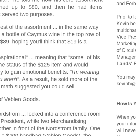
and Forb
ched up to $80, and then he had items
t served two purposes.
Prior to
Kevin hel
est of the assortment ... in the same way
multicha
 a bottle of Caymus wine in the top row of
Vice Pre
$89, hoping you'll think that $19 is a
Marketin
of Circul
Manager 
pirational" ... meaning that "some" of his
Lands' 
e status of the $125 item and would
 to gain emotional benefits. "
I'm wearing
You may 
u aren't
". As a result, he sold more of the
kevinh@
 math suggested you could sell.
n of Veblen Goods.
How Is 
 Nordstrom ... locked into a conference room
When you
 President, while two Merchandising
your inf
ther in front of the Nordstrom family. One
will neve
f a $400 handbag (Veblen Goods), the