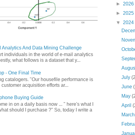
►
2026
►
2025
▼
2024
Dece
Nove
 Analytics And Data Mining Challenge
Octob
art individuals in the world of e-mail analytics
Sept
tly, what follows is a dataset that y...
Augu
p - One Final Time
July
(
ong catalogers. "Our housefile performance is
customer acquisition efforts ar...
June
May
(
phone Buying Guide
e in on a daily basis now ... " here's what I
April
(
what should I purchase ?" So, today I write a
Marc
Febru
Janua