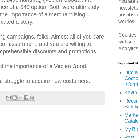
You are s
nce of a $40 option. Both were ultimately
newslett
d the importance of a merchandising
unsubscr
worries.
cated a story.
Cookies 
ng campaigns, folks. Almost all of you care
website 
our assortment, and you are willing to
Analytic
omprehensible discounts and promotions.
Important 
nd the importance of a Veblen Good.
Hire K
Cost 
u struggle to acquire new customers.
Inform
Kevin 
Recom
Solut
Marke
Catal
My Bi
Post: