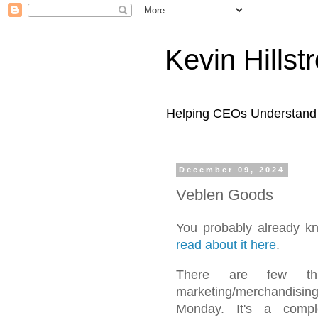
Kevin Hills
Helping CEOs Understand H
December 09, 2024
Veblen Goods
You probably already k
read about it here
.
There are few thi
marketing/merchandisi
Monday. It's a compl