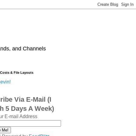
ands, and Channels
 Costs & File Layouts
evin!
ibe Via E-Mail (I
sh 5 Days A Week)
ur E-mail Address