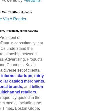
| Powered by
FeedBlitz
o MineThatData Updates
e Via A Reader
trom, President, MineThatData
President of
Data, a consultancy that
Os understand the
relationship between
s, Advertising, Products,
and Channels. Kevin
a diverse set of clients,
g
internet startups
,
thirty
dollar catalog merchants,
ional brands,
and
billion
ultichannel retailers
.
frequently quoted in the
am media, including the
 Times, Boston Globe,