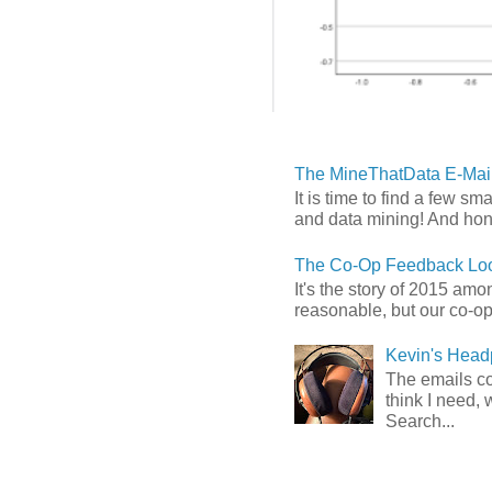
The MineThatData E-Mail
It is time to find a few sm
and data mining! And hones
The Co-Op Feedback Loo
It's the story of 2015 am
reasonable, but our co-op 
Kevin's Head
The emails com
think I need, 
Search...