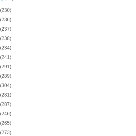
(230)
(236)
(237)
(238)
(234)
(241)
(291)
(289)
(304)
(281)
(287)
(246)
(265)
(273)