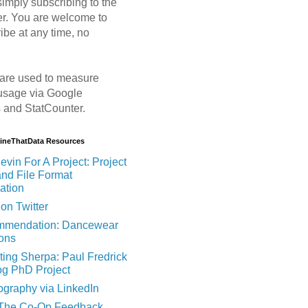
imply subscribing to the
er. You are welcome to
ibe at any time, no
are used to measure
usage via Google
s and StatCounter.
MineThatData Resources
evin For A Project: Project
and File Format
ation
on Twitter
mendation: Dancewear
ions
ting Sherpa: Paul Fredrick
og PhD Project
ography via LinkedIn
 The Co-Op Feedback