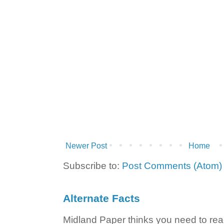
Newer Post
Home
Subscribe to:
Post Comments (Atom)
Alternate Facts
Midland Paper thinks you need to read t