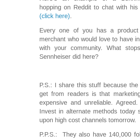
hopping on Reddit to chat with hi
(click here)
.
Every one of you has a product
merchant who would love to have in
with your community. What stop
Sennheiser did here?
P.S.: I share this stuff because th
get from readers is that marketi
expensive and unreliable. Agreed
Invest in alternate methods today 
upon high cost channels tomorrow.
P.P.S.: They also have 140,000 f