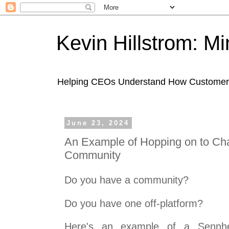
Kevin Hillstrom: M
Helping CEOs Understand How Customers I
June 23, 2024
An Example of Hopping on to Cha
Community
Do you have a community?
Do you have one off-platform?
Here's an example of a Sennhe