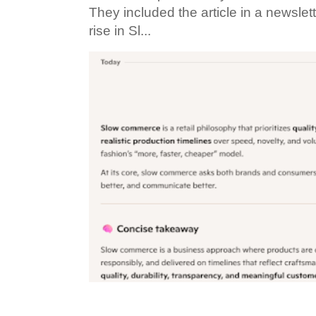
They included the article in a newslett
rise in Sl...