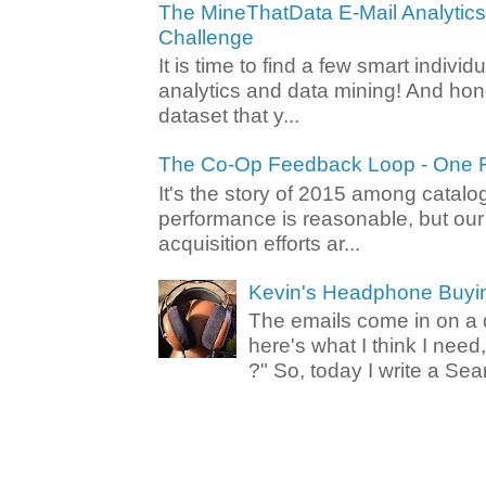
The MineThatData E-Mail Analytic
Challenge
It is time to find a few smart individ
analytics and data mining! And hone
dataset that y...
The Co-Op Feedback Loop - One F
It's the story of 2015 among catalo
performance is reasonable, but ou
acquisition efforts ar...
Kevin's Headphone Buyi
The emails come in on a d
here's what I think I nee
?" So, today I write a Sear