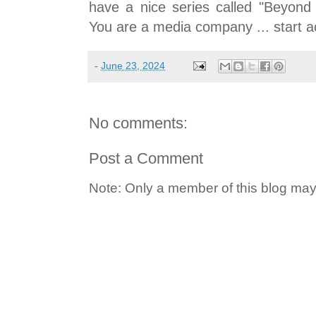
have a nice series called "Beyond
You are a media company ... start ac
-
June 23, 2024
No comments:
Post a Comment
Note: Only a member of this blog ma