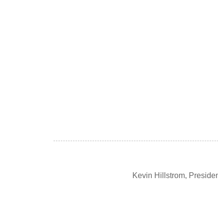
Kevin Hillstrom, Presid