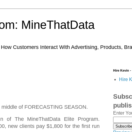
trom: MineThatData
ow Customers Interact With Advertising, Products, Br
Hire Kevin -
Hire K
Subscr
publi
 the middle of FORECASTING SEASON.
Enter Yo
run of The MineThatData Elite Program.
00, new clients pay $1,800 for the first run