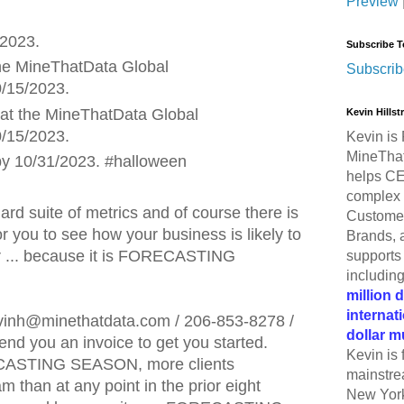
Preview
/2023.
Subscribe T
he MineThatData Global
Subscrib
/15/2023.
at the MineThatData Global
Kevin Hills
/15/2023.
Kevin is 
MineThat
by 10/31/2023. #halloween
helps CE
complex 
ard suite of metrics and of course there is
Customer
or you to see how your business is likely to
Brands, 
ar ... because it is FORECASTING
supports 
includin
million 
internat
inh@minethatdata.com / 206-853-8278 /
dollar m
end you an invoice to get you started.
Kevin is 
ECASTING SEASON, more clients
mainstre
am than at any point in the prior eight
New York