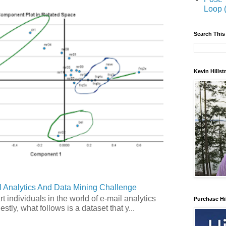
Loop 
Search This
Kevin Hills
 Analytics And Data Mining Challenge
art individuals in the world of e-mail analytics
Purchase Hi
tly, what follows is a dataset that y...