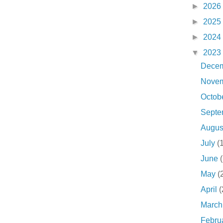
►
2026
►
2025
►
2024
▼
2023
Dece
Nove
Octob
Sept
Augu
July
(
June
May
(
April
(
Marc
Febru