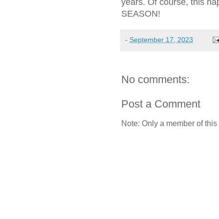
years. Of course, this
SEASON!
-
September 17, 2023
No comments:
Post a Comment
Note: Only a member of this