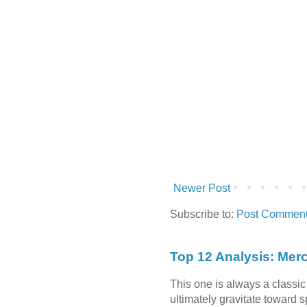
Newer Post
Subscribe to:
Post Comment
Top 12 Analysis: Mer
This one is always a classi
ultimately gravitate toward 