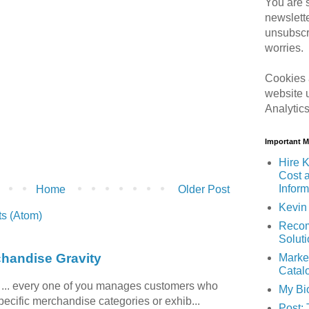
You are s
newslett
unsubscr
worries.
Cookies 
website 
Analytic
Important 
Hire K
Cost 
Inform
Home
Older Post
Kevin 
s (Atom)
Recom
Solut
chandise Gravity
Marke
Catal
c ... every one of you manages customers who
My Bi
specific merchandise categories or exhib...
Post: