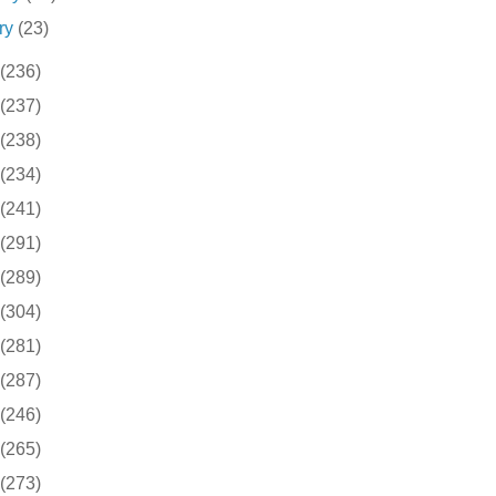
ry
(23)
(236)
(237)
(238)
(234)
(241)
(291)
(289)
(304)
(281)
(287)
(246)
(265)
(273)