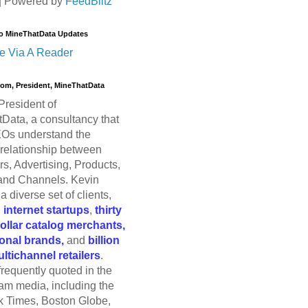
| Powered by
FeedBlitz
o MineThatData Updates
e Via A Reader
trom, President, MineThatData
President of
Data, a consultancy that
Os understand the
relationship between
s, Advertising, Products,
and Channels. Kevin
a diverse set of clients,
g
internet startups
,
thirty
dollar catalog merchants,
ional brands,
and
billion
ultichannel retailers
.
frequently quoted in the
am media, including the
 Times, Boston Globe,