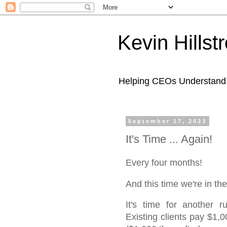
Kevin Hills
Helping CEOs Understand H
September 17, 2023
It's Time ... Again!
Every four months!
And this time we're in
It's time for another 
Existing clients pay $1,0