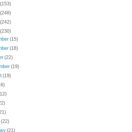
(153)
(248)
(242)
(230)
mber
(15)
mber
(18)
er
(22)
ember
(19)
st
(19)
16)
(12)
22)
21)
h
(22)
ary
(21)