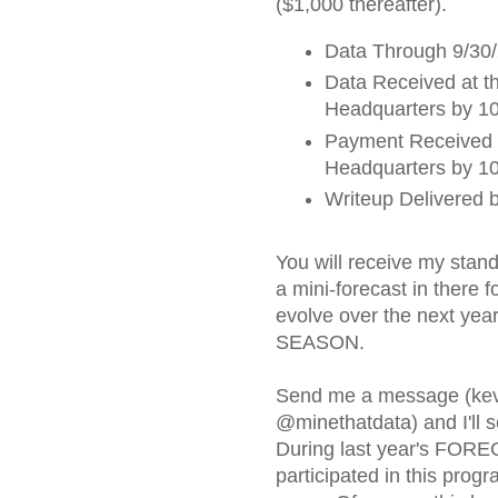
($1,000 thereafter).
Data Through 9/30
Data Received at t
Headquarters by 10
Payment Received 
Headquarters by 10
Writeup Delivered 
You will receive my stand
a mini-forecast in there f
evolve over the next ye
SEASON.
Send me a message (kev
@minethatdata) and I'll s
During last year's FOR
participated in this progr