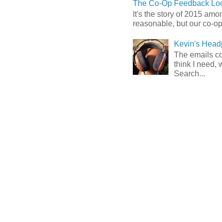
The Co-Op Feedback Loo
It's the story of 2015 am
reasonable, but our co-op 
Kevin's Head
The emails com
think I need, 
Search...