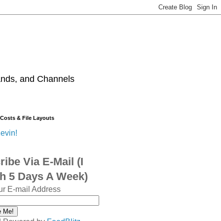
ands, and Channels
 Costs & File Layouts
evin!
ibe Via E-Mail (I
sh 5 Days A Week)
ur E-mail Address