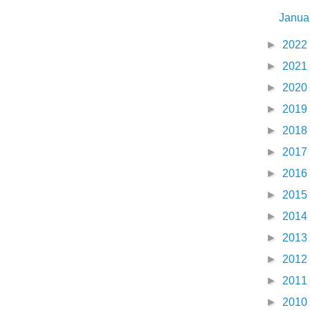
Janua
►
2022
►
2021
►
2020
►
2019
►
2018
►
2017
►
2016
►
2015
►
2014
►
2013
►
2012
►
2011
►
2010