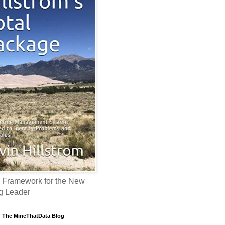
 Framework for the New
g Leader
f The MineThatData Blog