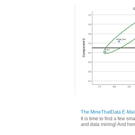
The MineThatData E-Mail
It is time to find a few sm
and data mining! And hones