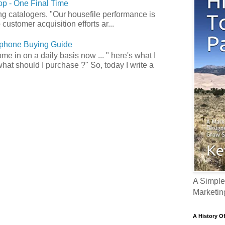
p - One Final Time
ong catalogers. "Our housefile performance is
customer acquisition efforts ar...
phone Buying Guide
e in on a daily basis now ... " here's what I
what should I purchase ?" So, today I write a
A Simple
Marketin
A History O