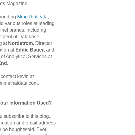
es Magazine.
 founding
MineThatData
,
d various roles at leading
nnel brands, including
sident of Database
g at
Nordstrom
, Director
ation at
Eddie Bauer
, and
of Analytical Services at
End
.
contact kevin at
minethatdata.com.
Your Information Used?
 subscribe to this blog,
ormation and email address
r be bought/sold. Ever.