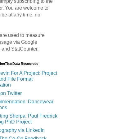
imply subscribing to the
er. You are welcome to
ibe at any time, no
are used to measure
usage via Google
s and StatCounter.
MineThatData Resources
evin For A Project: Project
and File Format
ation
on Twitter
mendation: Dancewear
ions
ting Sherpa: Paul Fredrick
og PhD Project
ography via LinkedIn
 The Co-Op Feedback