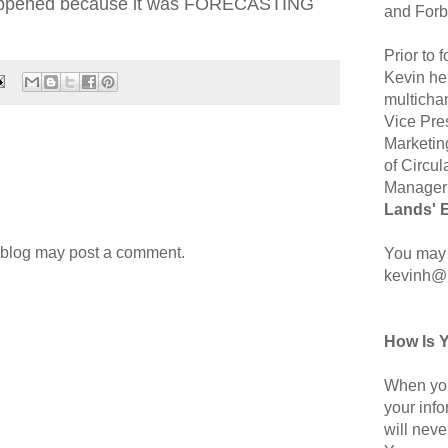
 happened because it was FORECASTING
and Forb
Prior to
Kevin hel
multicha
Vice Pre
Marketin
of Circul
Manager 
Lands' 
 blog may post a comment.
You may 
kevinh@
How Is 
When you
your inf
will neve