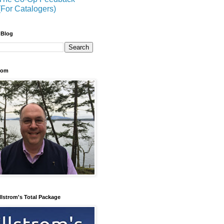
(For Catalogers)
 Blog
trom
llstrom's Total Package