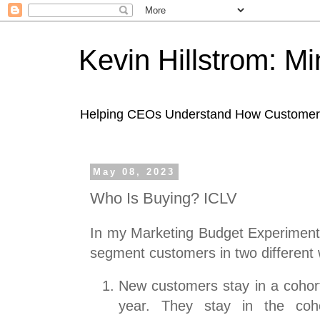
Kevin Hillstrom: M
Helping CEOs Understand How Customers I
May 08, 2023
Who Is Buying? ICLV
In my Marketing Budget Experiments
segment customers in two different
New customers stay in a cohort
year. They stay in the coh