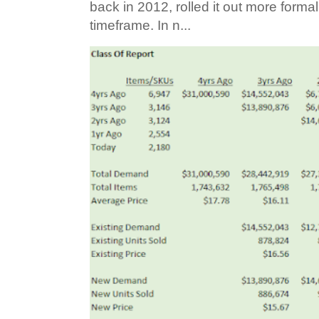
back in 2012, rolled it out more forma
timeframe. In n...