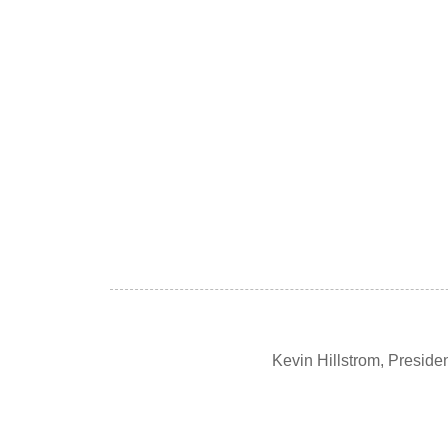
Kevin Hillstrom, Presid