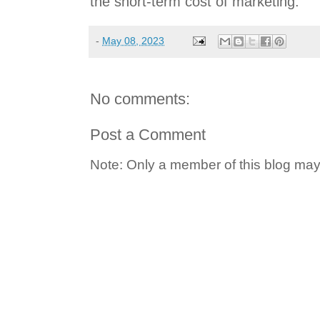
the short-term cost of marketing.
-
May 08, 2023
No comments:
Post a Comment
Note: Only a member of this blog ma