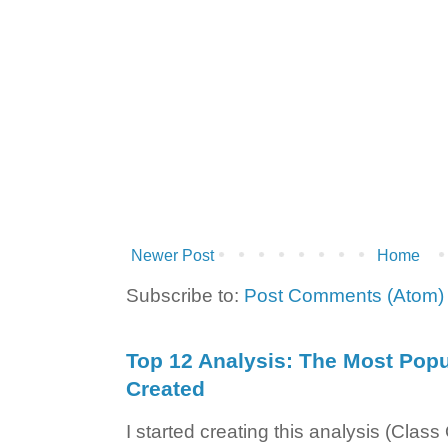
Newer Post
Home
Subscribe to:
Post Comments (Atom)
Top 12 Analysis: The Most Popul
Created
I started creating this analysis (Class 