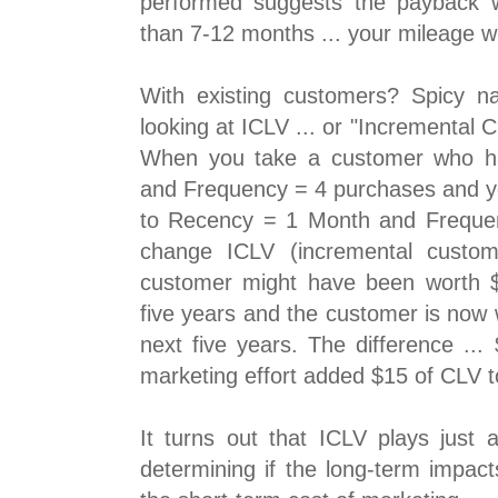
performed suggests the payback 
than 7-12 months ... your mileage wil
With existing customers? Spicy n
looking at ICLV ... or "Incremental 
When you take a customer who 
and Frequency = 4 purchases and y
to Recency = 1 Month and Freque
change ICLV (incremental custome
customer might have been worth $3
five years and the customer is now w
next five years. The difference ...
marketing effort added $15 of CLV to
It turns out that ICLV plays just 
determining if the long-term impac