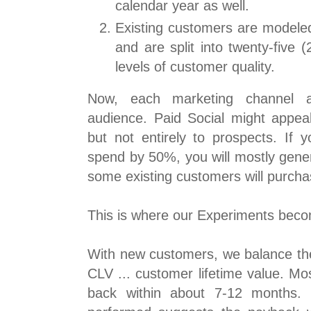
calendar year as well.
Existing customers are modeled
and are split into twenty-five 
levels of customer quality.
Now, each marketing channel a
audience. Paid Social might appeal
but not entirely to prospects. If 
spend by 50%, you will mostly gene
some existing customers will purcha
This is where our Experiments becom
With new customers, we balance the 
CLV ... customer lifetime value. Mos
back within about 7-12 months. 