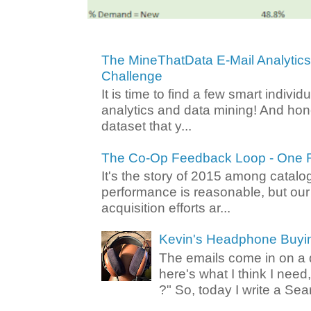
The MineThatData E-Mail Analytic
Challenge
It is time to find a few smart individ
analytics and data mining! And hone
dataset that y...
The Co-Op Feedback Loop - One F
It's the story of 2015 among catalo
performance is reasonable, but ou
acquisition efforts ar...
Kevin's Headphone Buyi
The emails come in on a d
here's what I think I nee
?" So, today I write a Sear