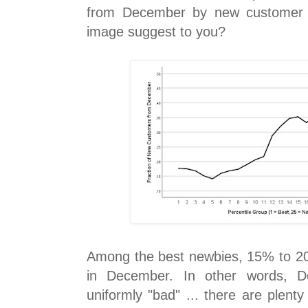
from December by new customer q
image suggest to you?
Among the best newbies, 15% to 2
in December. In other words, D
uniformly "bad" ... there are plent