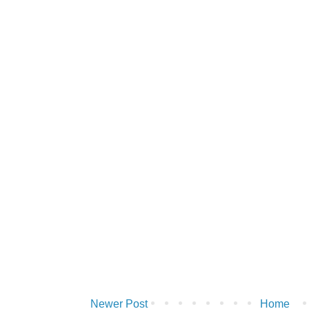
Newer Post
Home