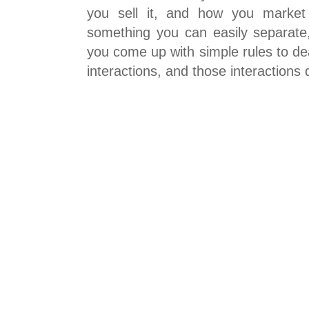
you sell it, and how you market 
something you can easily separate,
you come up with simple rules to dea
interactions, and those interactions 