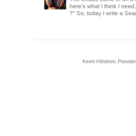
here's what I think I nee
?" So, today I write a Sear
Kevin Hillstrom, Presid