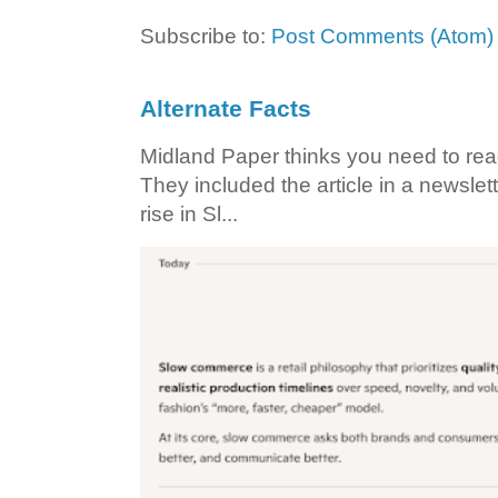
Subscribe to:
Post Comments (Atom)
Alternate Facts
Midland Paper thinks you need to read t
They included the article in a newslett
rise in Sl...