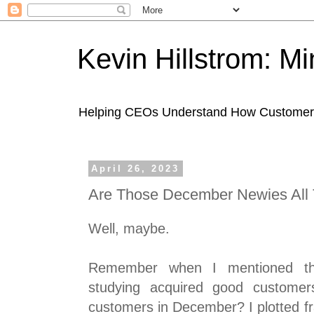
Kevin Hillstrom: M
Helping CEOs Understand How Customers I
April 26, 2023
Are Those December Newies All
Well, maybe.
Remember when I mentioned th
studying acquired good customer
customers in December? I plotted f