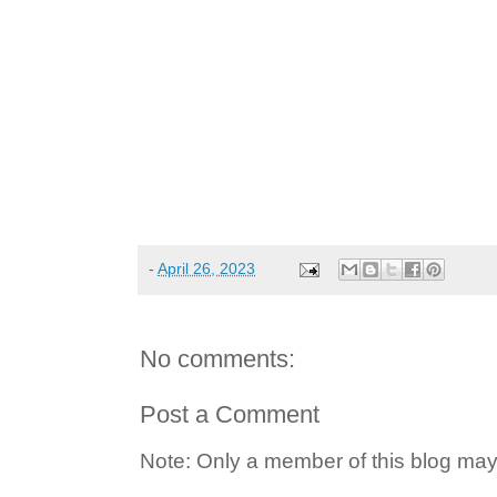
-
April 26, 2023
No comments:
Post a Comment
Note: Only a member of this blog ma