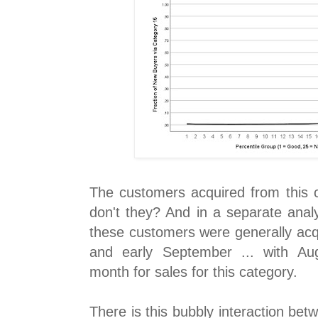
The customers acquired from this c
don't they? And in a separate anal
these customers were generally acq
and early September ... with Au
month for sales for this category.
There is this bubbly interaction be