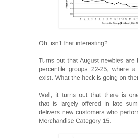
Oh, isn't that interesting?
Turns out that August newbies are be
percentile groups 22-25, where a
exist. What the heck is going on the
Well, it turns out that there is o
that is largely offered in late su
delivers new customers who perform
Merchandise Category 15.