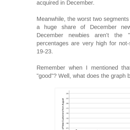
acquired in December.
Meanwhile, the worst two segments 
a huge share of December newb
December newbies aren't the "
percentages are very high for no
19-23.
Remember when I mentioned tha
"good"? Well, what does the graph b