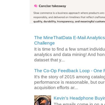
The MineThatData E-Mail Analytic
Challenge
It is time to find a few smart individ
analytics and data mining! And hone
dataset that y...
The Co-Op Feedback Loop - One F
It's the story of 2015 among catalo
performance is reasonable, but ou
acquisition efforts ar...
Kevin's Headphone Buyi
The emails come in on a d