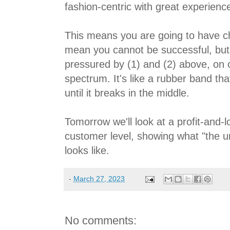
fashion-centric with great experienc
This means you are going to have ch
mean you cannot be successful, but
pressured by (1) and (2) above, on 
spectrum. It's like a rubber band th
until it breaks in the middle.
Tomorrow we'll look at a profit-and-
customer level, showing what "the un
looks like.
-
March 27, 2023
No comments: