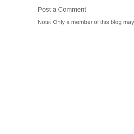
Post a Comment
Note: Only a member of this blog ma