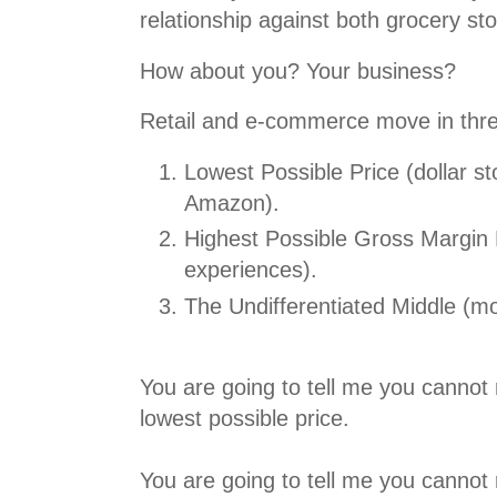
relationship against both grocery s
How about you? Your business?
Retail and e-commerce move in three
Lowest Possible Price (dollar s
Amazon).
Highest Possible Gross Margin Di
experiences).
The Undifferentiated Middle (mo
You are going to tell me you cannot 
lowest possible price.
You are going to tell me you cannot 