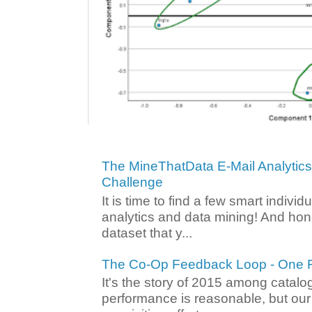
The MineThatData E-Mail Analytic
Challenge
It is time to find a few smart individ
analytics and data mining! And hone
dataset that y...
The Co-Op Feedback Loop - One F
It's the story of 2015 among catalo
performance is reasonable, but ou