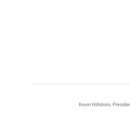
Kevin Hillstrom, Presid