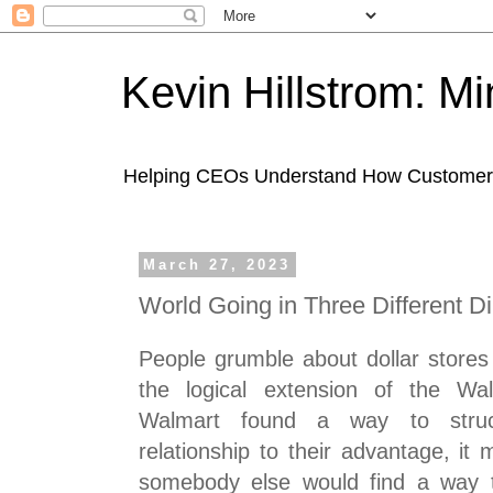
Kevin Hillstrom: M
Helping CEOs Understand How Customers I
March 27, 2023
World Going in Three Different Di
People grumble about dollar stores 
the logical extension of the Wal
Walmart found a way to struc
relationship to their advantage, it
somebody else would find a way 