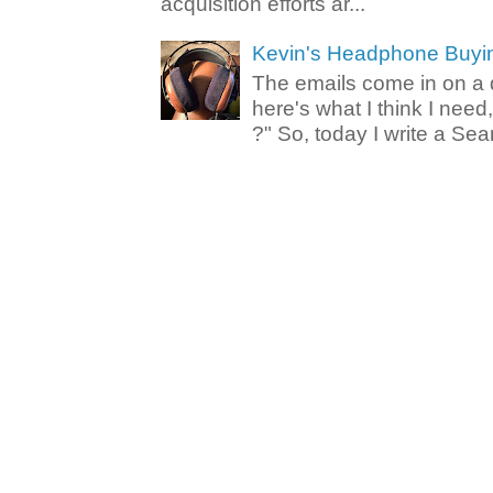
acquisition efforts ar...
Kevin's Headphone Buyi
The emails come in on a d
here's what I think I nee
?" So, today I write a Sear