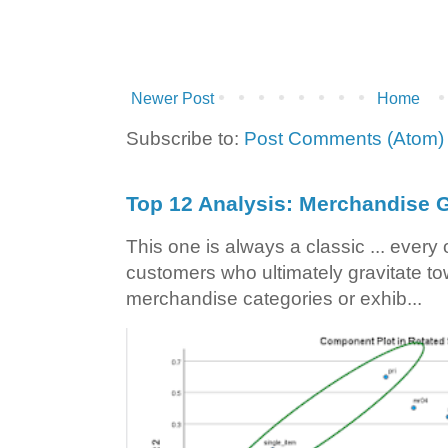
Newer Post
Home
Subscribe to:
Post Comments (Atom)
Top 12 Analysis: Merchandise G
This one is always a classic ... ever
customers who ultimately gravitate to
merchandise categories or exhib...