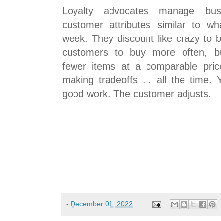
Loyalty advocates manage bus
customer attributes similar to w
week. They discount like crazy to 
customers to buy more often, b
fewer items at a comparable pric
making tradeoffs ... all the time.
good work. The customer adjusts.
-
December 01, 2022