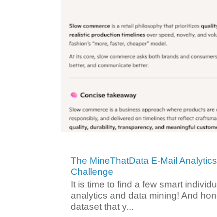
The MineThatData E-Mail Analytic
Challenge
It is time to find a few smart individ
analytics and data mining! And hone
dataset that y...