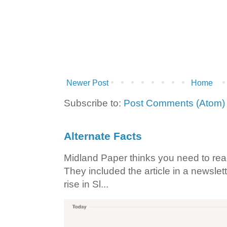
Newer Post
Home
Subscribe to:
Post Comments (Atom)
Alternate Facts
Midland Paper thinks you need to read t
They included the article in a newslett
rise in Sl...