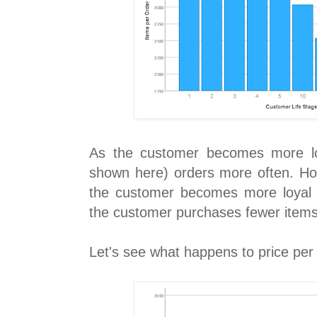
As the customer becomes more lo
shown here) orders more often. How
the customer becomes more loyal 
the customer purchases fewer items
Let's see what happens to price per