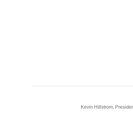
Kevin Hillstrom, Presid