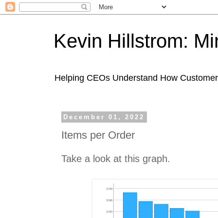
Kevin Hillstrom: M
Helping CEOs Understand How Customers I
December 01, 2022
Items per Order
Take a look at this graph.