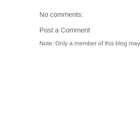
No comments:
Post a Comment
Note: Only a member of this blog ma