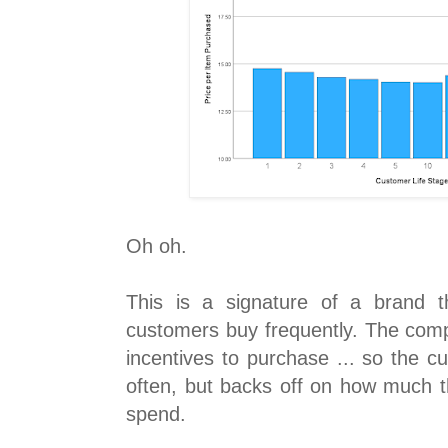
Oh oh.
This is a signature of a brand 
customers buy frequently. The com
incentives to purchase ... so the 
often, but backs off on how much th
spend.