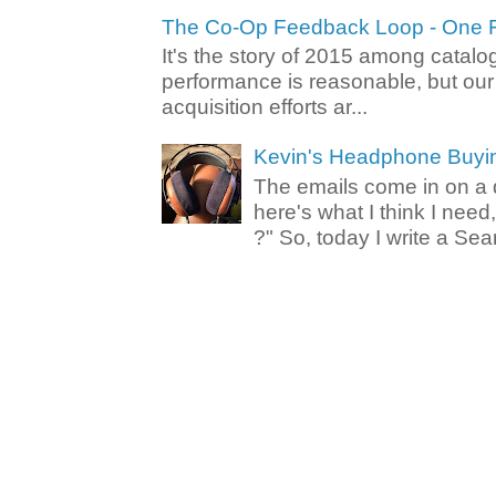
The Co-Op Feedback Loop - One F
It's the story of 2015 among catalo
performance is reasonable, but ou
acquisition efforts ar...
Kevin's Headphone Buyi
The emails come in on a d
here's what I think I nee
?" So, today I write a Sear