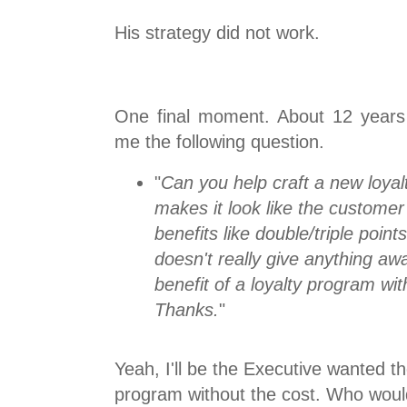
His strategy did not work.
One final moment. About 12 years
me the following question.
"
Can you help craft a new loyal
makes it look like the customer
benefits like double/triple poin
doesn't really give anything a
benefit of a loyalty program wit
Thanks.
"
Yeah, I'll be the Executive wanted th
program without the cost. Who woul