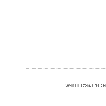
Kevin Hillstrom, Presid