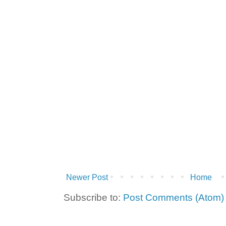
Newer Post
Home
Subscribe to:
Post Comments (Atom)