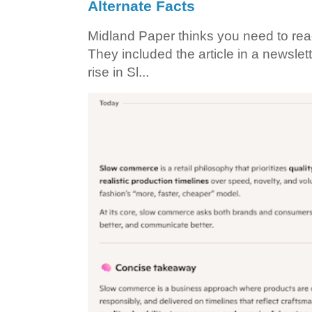
Alternate Facts
Midland Paper thinks you need to read t
They included the article in a newslett
rise in Sl...