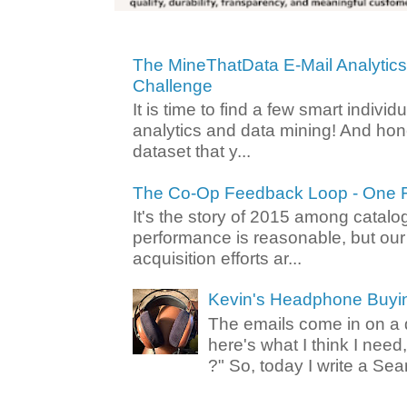
The MineThatData E-Mail Analytic
Challenge
It is time to find a few smart individ
analytics and data mining! And hone
dataset that y...
The Co-Op Feedback Loop - One F
It's the story of 2015 among catalo
performance is reasonable, but ou
acquisition efforts ar...
Kevin's Headphone Buyi
The emails come in on a d
here's what I think I nee
?" So, today I write a Sear