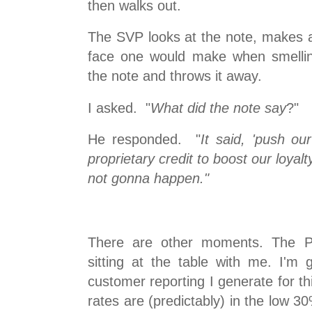
then walks out.
The SVP looks at the note, makes a
face one would make when smellin
the note and throws it away.
I asked. "
What did the note say
?"
He responded. "
It said, 'push ou
proprietary credit to boost our loyal
not gonna happen."
There are other moments. The Pr
sitting at the table with me. I'm
customer reporting I generate for t
rates are (predictably) in the low 3