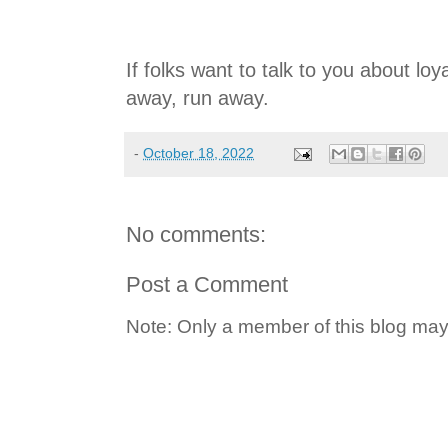
If folks want to talk to you about loya
away, run away.
-
October 18, 2022
No comments:
Post a Comment
Note: Only a member of this blog ma