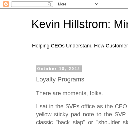
Kevin Hillstrom: M
Helping CEOs Understand How Customers I
October 18, 2022
Loyalty Programs
There are moments, folks.
I sat in the SVPs office as the CE
yellow sticky pad note to the SV
classic "back slap" or "shoulder s