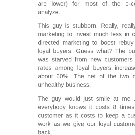
are lower) for most of the e-
analyze.
This guy is stubborn. Really, real
marketing to invest much less in c
directed marketing to boost rebu
loyal buyers. Guess what? The bu
was starved from new customers ..
rates among loyal buyers increa
about 60%. The net of the two o
unhealthy business.
The guy would just smile at me ..
everybody knows it costs 8 time
customer as it costs to keep a cus
work as we give our loyal custom
back."