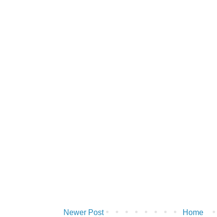
Newer Post
Home