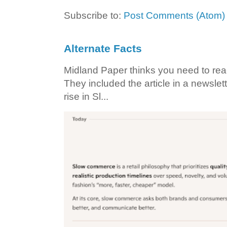
Subscribe to:
Post Comments (Atom)
Alternate Facts
Midland Paper thinks you need to read t
They included the article in a newslett
rise in Sl...