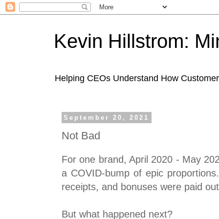
Kevin Hillstrom: M
Helping CEOs Understand How Customers I
September 20, 2021
Not Bad
For one brand, April 2020 - May 20
a COVID-bump of epic proportions.
receipts, and bonuses were paid out
But what happened next?