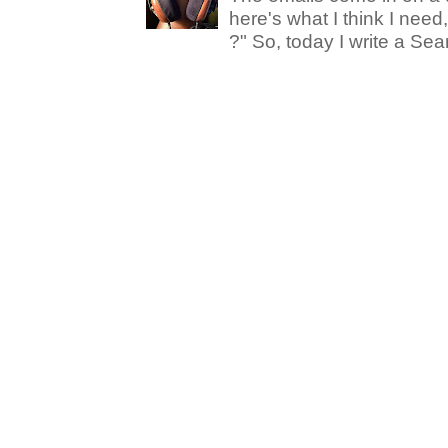
here's what I think I nee
?" So, today I write a Sear