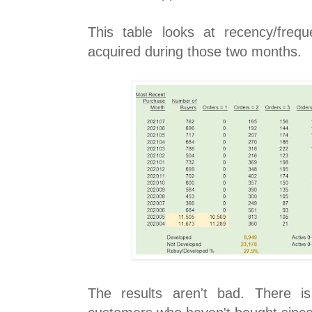
This table looks at recency/freq
acquired during those two months.
The results aren't bad. There i