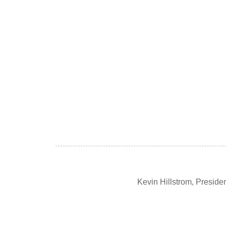
Kevin Hillstrom, Presid