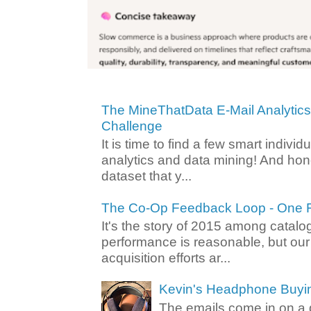
The MineThatData E-Mail Analytic
Challenge
It is time to find a few smart individ
analytics and data mining! And hone
dataset that y...
The Co-Op Feedback Loop - One F
It's the story of 2015 among catalo
performance is reasonable, but ou
acquisition efforts ar...
Kevin's Headphone Buyi
The emails come in on a d