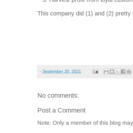
This company did (1) and (2) pretty d
-
September 20, 2021
No comments:
Post a Comment
Note: Only a member of this blog ma