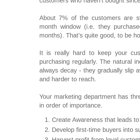
customers who haven't bought since 
About 7% of the customers are stil
month window (i.e. they purchase
months). That's quite good, to be h
It is really hard to keep your c
purchasing regularly. The natural in
always decay - they gradually slip
and harder to reach.
Your marketing department has thre
in order of importance.
Create Awareness that leads to 
Develop first-time buyers into 
Harvest profit from loyal custo