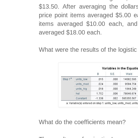
$13.50. After averaging the dollar
price point items averaged $5.00 e
items averaged $10.00 each, and 
averaged $18.00 each.
What were the results of the logisti
What do the coefficients mean?