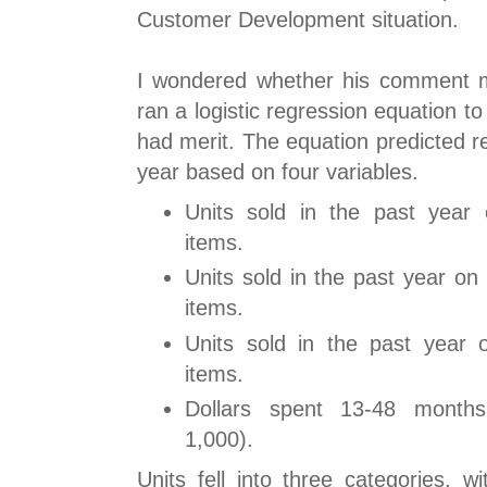
Customer Development situation.
I wondered whether his comment m
ran a logistic regression equation to
had merit. The equation predicted r
year based on four variables.
Units sold in the past year 
items.
Units sold in the past year on
items.
Units sold in the past year o
items.
Dollars spent 13-48 month
1,000).
Units fell into three categories, 