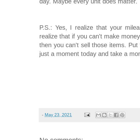
day. Maybe every unit does matter.
P.S.: Yes, I realize that your mile
realize that if you can't make money
then you can't sell those items. Put
just a moment today and take a mom
-
May 23, 2021