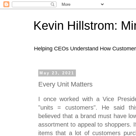
Kevin Hillstrom: M
Helping CEOs Understand How Customers I
May 23, 2021
Every Unit Matters
I once worked with a Vice Presid
"units = customers". He said th
believed that a brand must have low
assortment to appeal to shoppers. I
items that a lot of customers pu