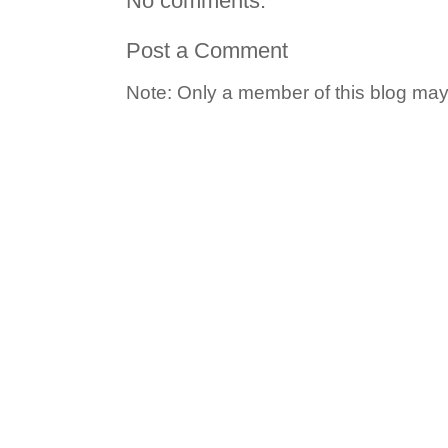
No comments:
Post a Comment
Note: Only a member of this blog ma