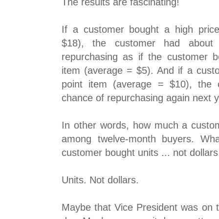
The results are fascinating!
If a customer bought a high pric
$18), the customer had about
repurchasing as if the customer b
item (average = $5). And if a cust
point item (average = $10), the
chance of repurchasing again next y
In other words, how much a custom
among twelve-month buyers. What
customer bought units ... not dollars
Units. Not dollars.
Maybe that Vice President was on t