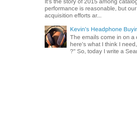
It's the story of 2015 among catalo
performance is reasonable, but ou
acquisition efforts ar...
Kevin's Headphone Buyi
The emails come in on a d
here's what I think I nee
?" So, today I write a Sear