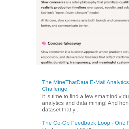
The MineThatData E-Mail Analytic
Challenge
It is time to find a few smart individ
analytics and data mining! And hone
dataset that y...
The Co-Op Feedback Loop - One F