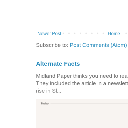
Newer Post
Home
Subscribe to:
Post Comments (Atom)
Alternate Facts
Midland Paper thinks you need to read t
They included the article in a newslett
rise in Sl...