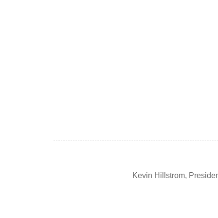
Kevin Hillstrom, Presid