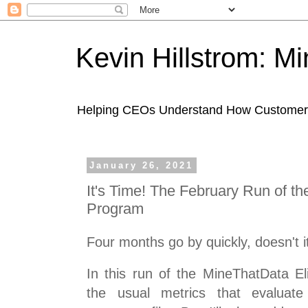
Kevin Hillstrom: M
Helping CEOs Understand How Customers I
January 26, 2021
It's Time! The February Run of t
Program
Four months go by quickly, doesn't i
In this run of the MineThatData El
the usual metrics that evaluat