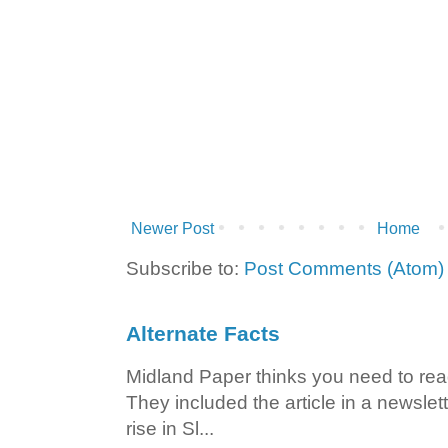
Newer Post
Home
Subscribe to:
Post Comments (Atom)
Alternate Facts
Midland Paper thinks you need to read t
They included the article in a newslett
rise in Sl...