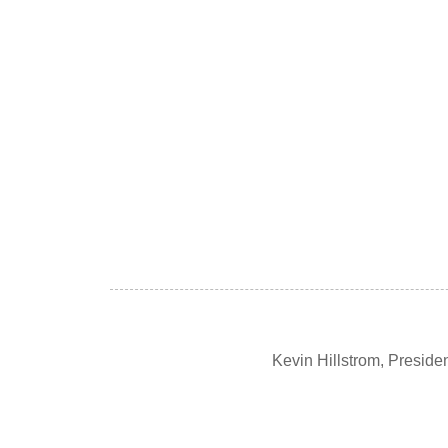
Kevin Hillstrom, Presid