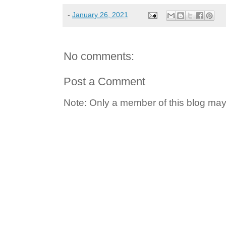
-
January 26, 2021
No comments:
Post a Comment
Note: Only a member of this blog ma