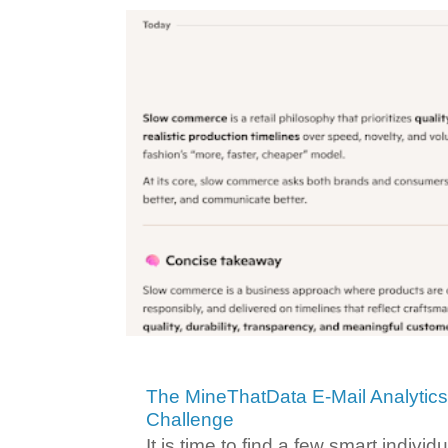
The MineThatData E-Mail Analytic
Challenge
It is time to find a few smart individ