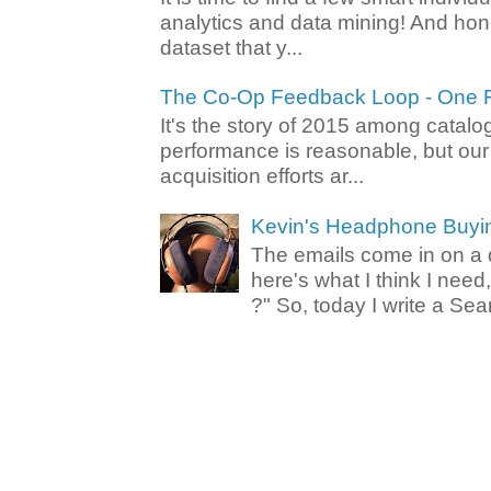
analytics and data mining! And hone
dataset that y...
The Co-Op Feedback Loop - One F
It's the story of 2015 among catalo
performance is reasonable, but ou
acquisition efforts ar...
Kevin's Headphone Buyi
The emails come in on a d
here's what I think I nee
?" So, today I write a Sear