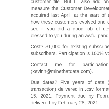
customer file. But I'll also add o
measure the Customer Developmen
acquired last April, at the start o
how these customers evolved and c
see if you did a good job of de
blessed to you during an awful pand
Cost? $1,000 for existing subscribe
subscribers. Participation is 100% v
Contact me for participati
(kevinh@minethatdata.com).
Due dates? Five years of data 
transaction) delivered in .csv form
15, 2021. Payment due by Februa
delivered by February 28, 2021.