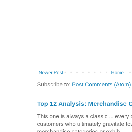
Newer Post
Home
Subscribe to:
Post Comments (Atom)
Top 12 Analysis: Merchandise G
This one is always a classic ... ever
customers who ultimately gravitate to
merchandise categories or exhib...