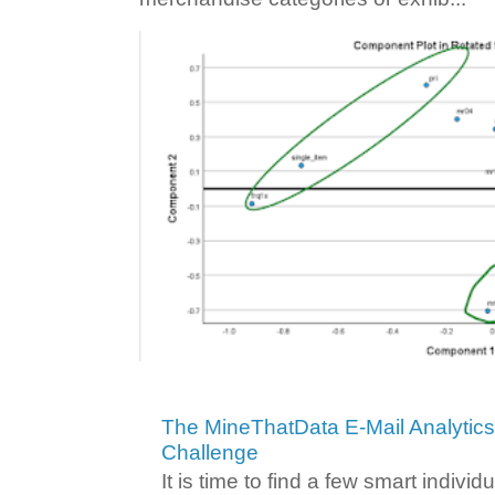
The MineThatData E-Mail Analytic
Challenge
It is time to find a few smart individ