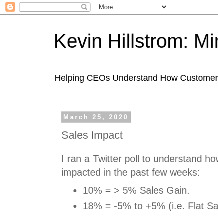
Kevin Hillstrom: M
Helping CEOs Understand How Customers I
March 25, 2020
Sales Impact
I ran a Twitter poll to understand 
impacted in the past few weeks:
10% = > 5% Sales Gain.
18% = -5% to +5% (i.e. Flat Sa