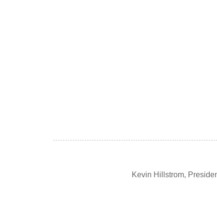
Kevin Hillstrom, Presid