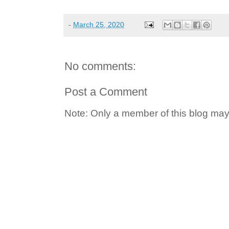
-
March 25, 2020
No comments:
Post a Comment
Note: Only a member of this blog ma