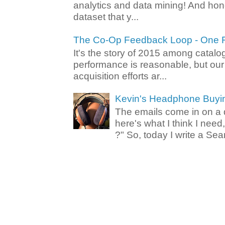
analytics and data mining! And hone
dataset that y...
The Co-Op Feedback Loop - One F
It's the story of 2015 among catalo
performance is reasonable, but ou
acquisition efforts ar...
Kevin's Headphone Buyi
The emails come in on a d
here's what I think I nee
?" So, today I write a Sear