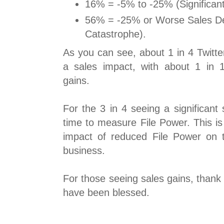
16% = -5% to -25% (Significant
56% = -25% or Worse Sales Dec
Catastrophe).
As you can see, about 1 in 4 Twitte
a sales impact, with about 1 in 
gains.
For the 3 in 4 seeing a significant s
time to measure File Power. This is
impact of reduced File Power on t
business.
For those seeing sales gains, thank 
have been blessed.