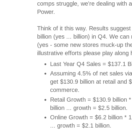
comps struggle, we're dealing with a 
Power.
Think of it this way. Results sugges
billion (yes ... billion) in Q4. We c
(yes - some new stores muck-up the
illustrative efforts please play along 
Last Year Q4 Sales = $137.1 Bil
Assuming 4.5% of net sales v
get $130.9 billion at retail and $
commerce.
Retail Growth = $130.9 billion 
billion ... growth = $2.5 billion.
Online Growth = $6.2 billion * 1
... growth = $2.1 billion.