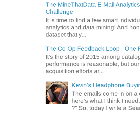
The MineThatData E-Mail Analytic
Challenge
It is time to find a few smart individ
analytics and data mining! And hone
dataset that y...
The Co-Op Feedback Loop - One F
It's the story of 2015 among catalo
performance is reasonable, but ou
acquisition efforts ar...
Kevin's Headphone Buyi
The emails come in on a d
here's what I think I nee
?" So, today I write a Sear