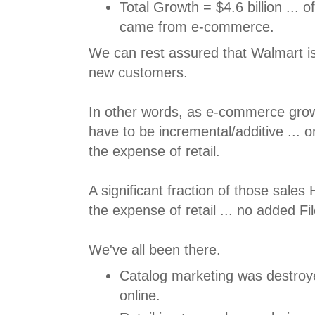
Total Growth = $4.6 billion ... 
came from e-commerce.
We can rest assured that Walmart isn
new customers.
In other words, as e-commerce grow
have to be incremental/additive ... 
the expense of retail.
A significant fraction of those sale
the expense of retail ... no added F
We've all been there.
Catalog marketing was destroye
online.