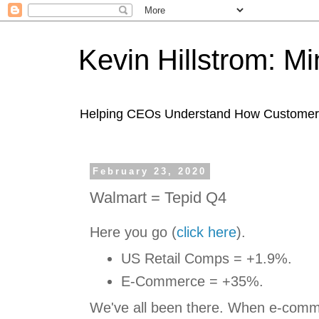
Kevin Hillstrom: M
Helping CEOs Understand How Customers I
February 23, 2020
Walmart = Tepid Q4
Here you go (
click here
).
US Retail Comps = +1.9%.
E-Commerce = +35%.
We've all been there. When e-comme