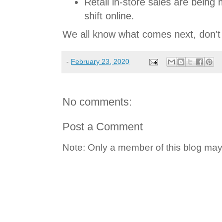
Retail in-store sales are being
shift online.
We all know what comes next, don'
-
February 23, 2020
No comments:
Post a Comment
Note: Only a member of this blog ma