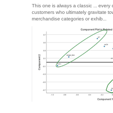
This one is always a classic ... ever
customers who ultimately gravitate to
merchandise categories or exhib...