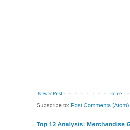
Newer Post
Home
Subscribe to:
Post Comments (Atom)
Top 12 Analysis: Merchandise G