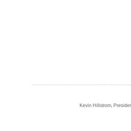
Kevin Hillstrom, Presid