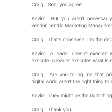
Craig: See, you agree.
Kevin: But you aren't necessaril
vendor-centric Marketing Managem
Craig: That's nonsense. I'm the dec
Kevin: A leader doesn't execute w
execute. A leader executes what is r
Craig: Are you telling me that prin
digital world aren't the right thing to
Kevin: They might be the right thing
Craig: Thank you.