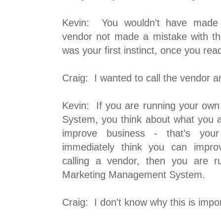
Kevin: You wouldn't have made 
vendor not made a mistake with t
was your first instinct, once you rea
Craig: I wanted to call the vendor an
Kevin: If you are running your o
System, you think about what you 
improve business - that's your 
immediately think you can impro
calling a vendor, then you are r
Marketing Management System.
Craig: I don't know why this is impo