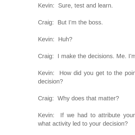
Kevin: Sure, test and learn.
Craig: But I'm the boss.
Kevin: Huh?
Craig: I make the decisions. Me. I'm
Kevin: How did you get to the po
decision?
Craig: Why does that matter?
Kevin: If we had to attribute your 
what activity led to your decision?