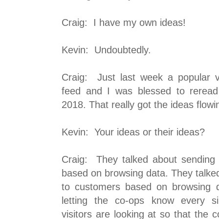
Craig: I have my own ideas!
Kevin: Undoubtedly.
Craig: Just last week a popular 
feed and I was blessed to reread 
2018. That really got the ideas flowi
Kevin: Your ideas or their ideas?
Craig: They talked about sending
based on browsing data. They talke
to customers based on browsing d
letting the co-ops know every s
visitors are looking at so that the