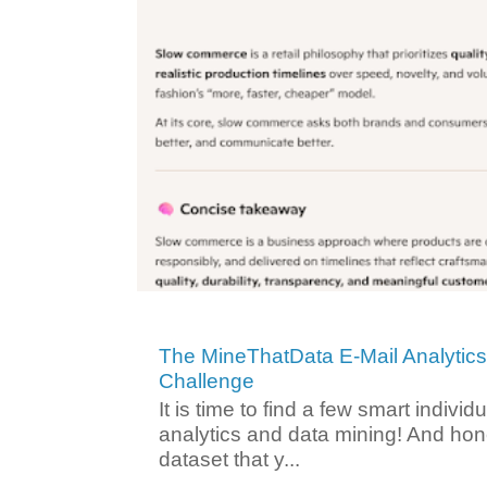
The MineThatData E-Mail Analytic
Challenge
It is time to find a few smart individ
analytics and data mining! And hone
dataset that y...