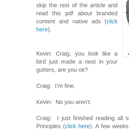
skip the rest of the article and
read this pdf about branded
content and native ads (
click
here
).
Kevin: Craig, you look like a
bird just made a nest in your
gutters, are you ok?
Craig: I'm fine.
Kevin: No you aren't.
Craig: I just finished reading all 
Principles (
click here
). A few weeks