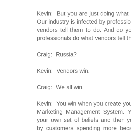
Kevin: But you are just doing what
Our industry is infected by profess
vendors tell them to do. And do 
professionals do what vendors tell 
Craig: Russia?
Kevin: Vendors win.
Craig: We all win.
Kevin: You win when you create yo
Marketing Management System. 
your own set of beliefs and then yo
by customers spending more beca