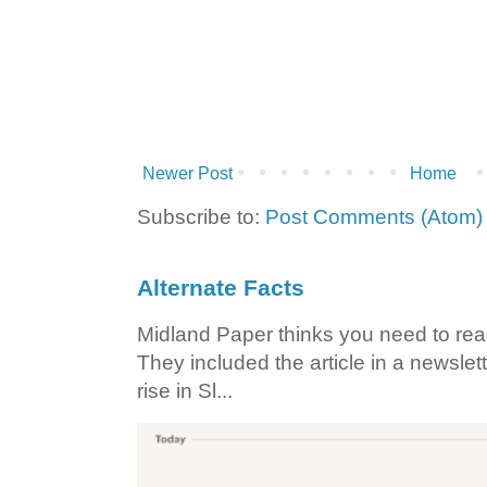
Newer Post
Home
Subscribe to:
Post Comments (Atom)
Alternate Facts
Midland Paper thinks you need to read t
They included the article in a newslett
rise in Sl...