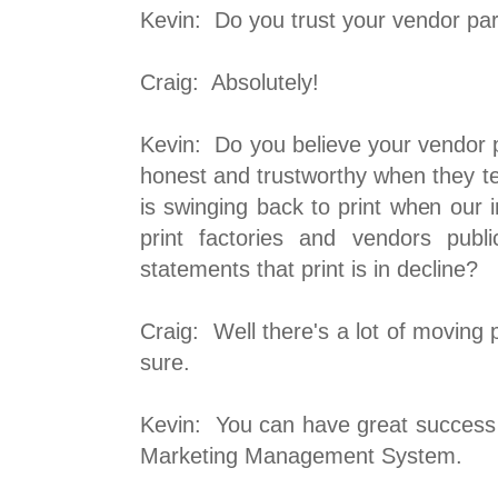
Kevin: Do you trust your vendor pa
Craig: Absolutely!
Kevin: Do you believe your vendor 
honest and trustworthy when they te
is swinging back to print when our 
print factories and vendors publi
statements that print is in decline?
Craig: Well there's a lot of moving p
sure.
Kevin: You can have great success
Marketing Management System.