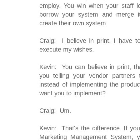
employ. You win when your staff 
borrow your system and merge it 
create their own system.
Craig: I believe in print. I have 
execute my wishes.
Kevin: You can believe in print, th
you telling your vendor partners
instead of implementing the produc
want you to implement?
Craig: Um.
Kevin: That's the difference. If y
Marketing Management System, yo