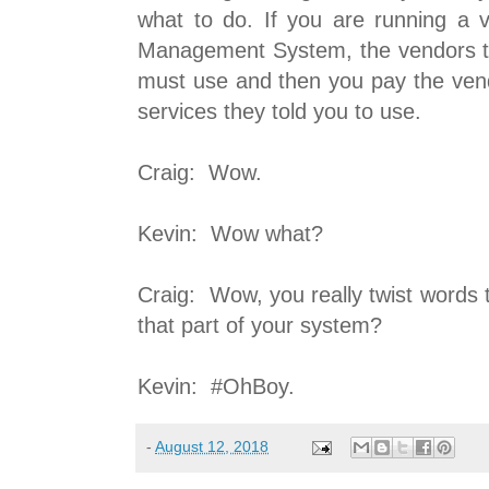
what to do. If you are running a v
Management System, the vendors te
must use and then you pay the vend
services they told you to use.
Craig: Wow.
Kevin: Wow what?
Craig: Wow, you really twist words
that part of your system?
Kevin: #OhBoy.
-
August 12, 2018