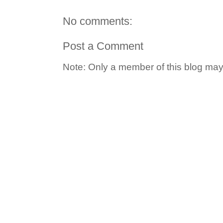
No comments:
Post a Comment
Note: Only a member of this blog ma