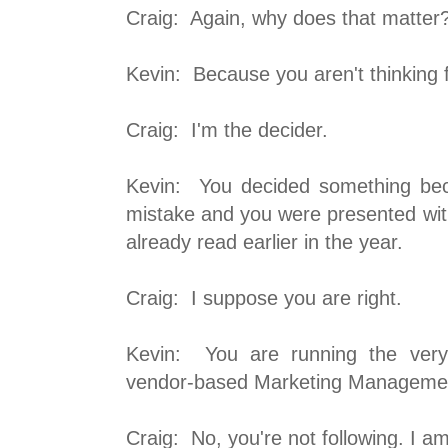
Craig: Again, why does that matter
Kevin: Because you aren't thinking f
Craig: I'm the decider.
Kevin: You decided something be
mistake and you were presented with
already read earlier in the year.
Craig: I suppose you are right.
Kevin: You are running the very
vendor-based Marketing Manageme
Craig: No, you're not following. I am