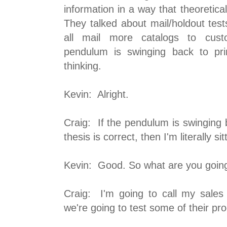
information in a way that theoretica
They talked about mail/holdout tes
all mail more catalogs to cus
pendulum is swinging back to pri
thinking.
Kevin: Alright.
Craig: If the pendulum is swinging ba
thesis is correct, then I'm literally si
Kevin: Good. So what are you going
Craig: I'm going to call my sales
we're going to test some of their pr