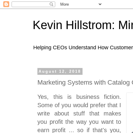
Kevin Hillstrom: M
Helping CEOs Understand How Customers I
August 12, 2018
Marketing Systems with Catalog
Yes, this is business fiction.
Some of you would prefer that I
write about stuff that makes
you profit the way you want to
earn profit ... so if that's you,