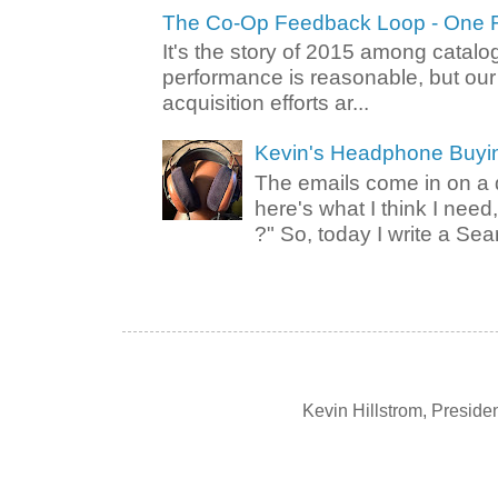
The Co-Op Feedback Loop - One F
It's the story of 2015 among catalo
performance is reasonable, but ou
acquisition efforts ar...
Kevin's Headphone Buyi
The emails come in on a d
here's what I think I nee
?" So, today I write a Sear
Kevin Hillstrom, Presid