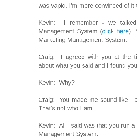
was vapid. I'm more convinced of it 
Kevin: I remember - we talked
Management System (
click here
).
Marketing Management System.
Craig: I agreed with you at the t
about what you said and I found yo
Kevin: Why?
Craig: You made me sound like I 
That's not who I am.
Kevin: All I said was that you run 
Management System.