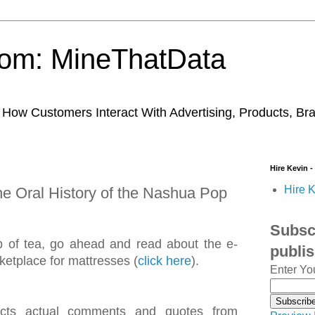
trom: MineThatData
ow Customers Interact With Advertising, Products, Br
Hire Kevin -
Hire K
he Oral History of the Nashua Pop
Subscr
 cup of tea, go ahead and read about the e-
publi
etplace for mattresses (
click here
).
Enter Yo
flects actual comments and quotes from