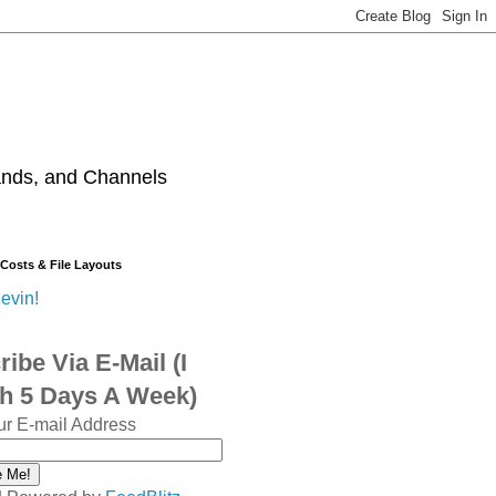
ands, and Channels
 Costs & File Layouts
evin!
ibe Via E-Mail (I
sh 5 Days A Week)
ur E-mail Address