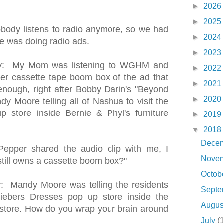
►
2026
►
2025
ody listens to radio anymore, so we had
►
2024
e was doing radio ads.
►
2023
ey: My Mom was listening to WGHM and
►
2022
her cassette tape boom box of the ad that
►
2021
enough, right after Bobby Darin's "Beyond
►
2020
 Moore telling all of Nashua to visit the
 store inside Bernie & Phyl's furniture
►
2019
▼
2018
Dece
epper shared the audio clip with me, I
Nove
still owns a cassette boom box?"
Octob
: Mandy Moore was telling the residents
Sept
liebers Dresses pop up store inside the
Augu
e store. How do you wrap your brain around
July
(