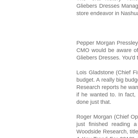
Gliebers Dresses Manag
store endeavor in Nashu
Pepper Morgan Pressley (
CMO would be aware of 
Gliebers Dresses. You'd t
Lois Gladstone (Chief F
budget. A really big bud
Research reports he want
if he wanted to. In fact
done just that.
Roger Morgan (Chief Ope
just finished reading a
Woodside Research, titl