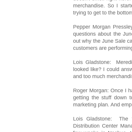
merchandise. So I start
trying to get to the botto
Pepper Morgan Pressley:
questions about the June
out why the June Sale ca
customers are performing
Lois Gladstone: Meredi
looked like? I could ans
and too much merchandis
Roger Morgan: Once I ha
getting the stuff down
marketing plan. And emp
Lois Gladstone: The 
Distribution Center Man