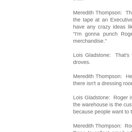
Meredith Thompson: The 
the tape at an Executi
have any crazy ideas li
"I'm gonna punch Roge
merchandise."
Lois Gladstone: That's 
droves.
Meredith Thompson: Here
there isn't a dressing ro
Lois Gladstone: Roger i
the warehouse is the cus
because people want to t
Meredith Thompson: Roger