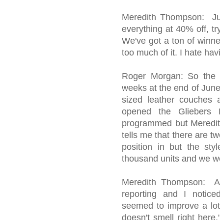
Meredith Thompson: Jun
everything at 40% off, tr
We've got a ton of winner
too much of it. I hate hav
Roger Morgan: So the 
weeks at the end of June
sized leather couches
opened the Gliebers 
programmed but Meredit
tells me that there are tw
position in but the sty
thousand units and we we
Meredith Thompson: A w
reporting and I notice
seemed to improve a lot.
doesn't smell right here