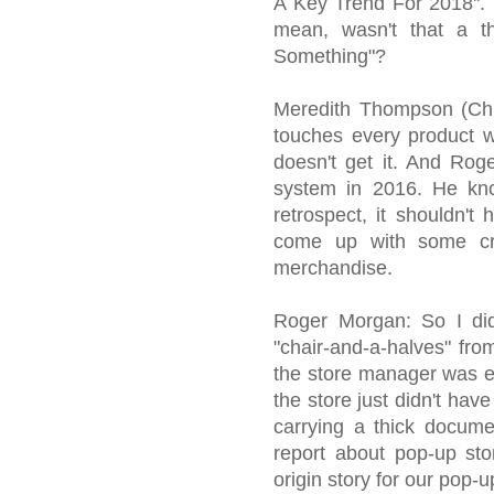
A Key Trend For 2018". 
mean, wasn't that a t
Something"?
Meredith Thompson (Chi
touches every product we
doesn't get it. And Rog
system in 2016. He kno
retrospect, it shouldn't
come up with some cr
merchandise.
Roger Morgan: So I di
"chair-and-a-halves" fro
the store manager was ex
the store just didn't ha
carrying a thick docume
report about pop-up st
origin story for our pop-u