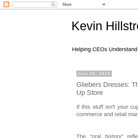
Kevin Hills
Helping CEOs Understand H
July 29, 2018
Gliebers Dresses: T
Up Store
If this stuff isn't your
commerce and retail mark
The "oral history" re