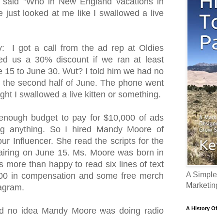
 said "Who in New England vacations in
just looked at me like I swallowed a live
 I got a call from the ad rep at Oldies
d us a 30% discount if we ran at least
 15 to June 30. Wut? I told him we had no
in the second half of June. The phone went
ght I swallowed a live kitten or something.
enough budget to pay for $10,000 of ads
ng anything. So I hired Mandy Moore of
ur Influencer. She read the scripts for the
airing on June 15. Ms. Moore was born in
more than happy to read six lines of text
A Simple
,000 in compensation and some free merch
Marketin
tagram.
A History O
d no idea Mandy Moore was doing radio