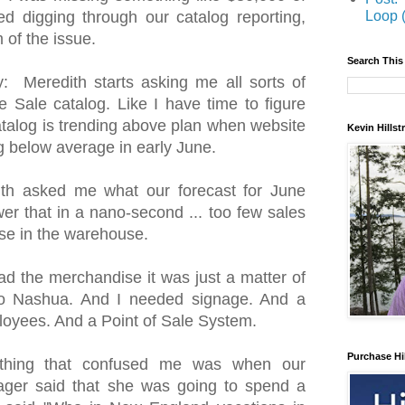
Loop 
ed digging through our catalog reporting,
m of the issue.
Search This
 Meredith starts asking me all sorts of
 Sale catalog. Like I have time to figure
talog is trending above plan when website
Kevin Hills
 below average in early June.
th asked me what our forecast for June
wer that in a nano-second ... too few sales
e in the warehouse.
d the merchandise it was just a matter of
 to Nashua. And I needed signage. And a
loyees. And a Point of Sale System.
Purchase Hi
thing that confused me was when our
ager said that she was going to spend a