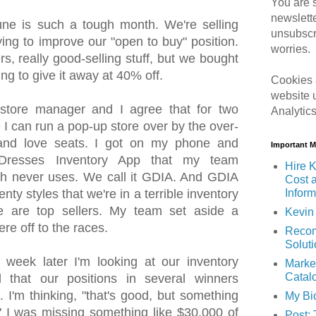
You are s
newslett
e is such a tough month. We're selling
unsubscr
ying to improve our "open to buy" position.
worries.
s, really good-selling stuff, but we bought
ing to give it away at 40% off.
Cookies 
website 
store manager and I agree that for two
Analytic
 I can run a pop-up store over by the over-
 and love seats. I got on my phone and
Important 
Dresses Inventory App that my team
Hire K
h never uses. We call it GDIA. And GDIA
Cost 
Inform
enty styles that we're in a terrible inventory
le are top sellers. My team set aside a
Kevin 
re off to the races.
Recom
Solut
eek later I'm looking at our inventory
Marke
Catal
d that our positions in several winners
 I'm thinking, "that's good, but something
My Bi
." I was missing something like $30,000 of
Post: