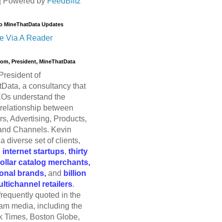
| Powered by
FeedBlitz
o MineThatData Updates
e Via A Reader
trom, President, MineThatData
President of
Data, a consultancy that
Os understand the
relationship between
s, Advertising, Products,
and Channels. Kevin
a diverse set of clients,
g
internet startups
,
thirty
dollar catalog merchants,
ional brands,
and
billion
ultichannel retailers
.
frequently quoted in the
am media, including the
 Times, Boston Globe,