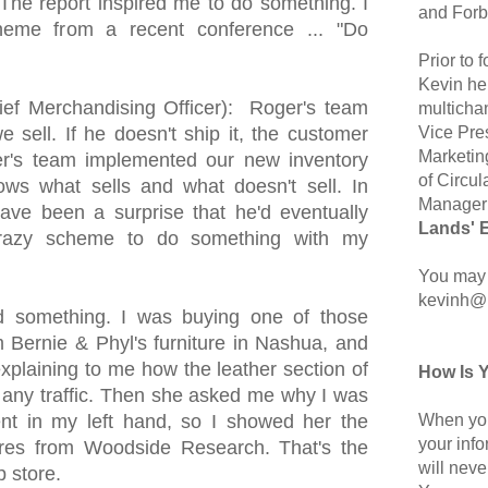
The report inspired me to do something. I
and Forb
heme from a recent conference ... "Do
Prior to
Kevin hel
ef Merchandising Officer): Roger's team
multicha
Vice Pre
 sell. If he doesn't ship it, the customer
Marketin
er's team implemented our new inventory
of Circul
ws what sells and what doesn't sell. In
Manager 
 have been a surprise that he'd eventually
Lands' 
azy scheme to do something with my
You may 
kevinh@
d something. I was buying one of those
m Bernie & Phyl's furniture in Nashua, and
plaining to me how the leather section of
How Is 
ve any traffic. Then she asked me why I was
When you
nt in my left hand, so I showed her the
your inf
ores from Woodside Research. That's the
will neve
p store.