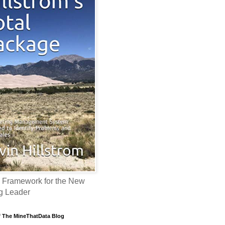
 Framework for the New
g Leader
f The MineThatData Blog