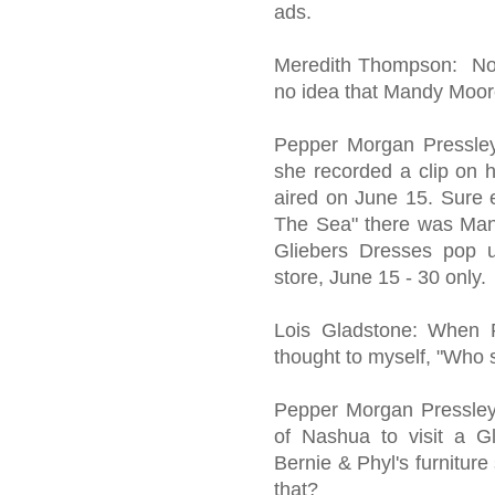
ads.
Meredith Thompson: Nob
no idea that Mandy Moor
Pepper Morgan Pressl
she recorded a clip on 
aired on June 15. Sure 
The Sea" there was Mandy
Gliebers Dresses pop up
store, June 15 - 30 only.
Lois Gladstone: When P
thought to myself, "Who 
Pepper Morgan Pressley
of Nashua to visit a G
Bernie & Phyl's furnitur
that?