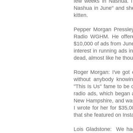
few weeks in Nashua. I
Nashua in June" and she 
kitten.
Pepper Morgan Pressley:
Radio WGHM. He offere
$10,000 of ads from June
interest in running ads 
dead, almost like he thou
Roger Morgan: I've got 
without anybody knowi
"This Is Us" fame to be o
radio ads, which began 
New Hampshire, and was 
I wrote for her for $35
that she featured on Ins
Lois Gladstone: We ha