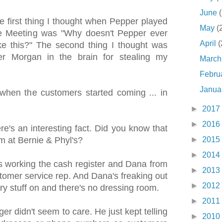
June
first thing I thought when Pepper played
May
(
ve Meeting was "Why doesn't Pepper ever
April
(
ke this?" The second thing I thought was
r Morgan in the brain for stealing my
Marc
Febru
Janua
when the customers started coming ... in
►
2017
►
2016
's an interesting fact. Did you know that
►
2015
om at Bernie & Phyl's?
►
2014
s working the cash register and Dana from
►
2013
tomer service rep. And Dana's freaking out
►
2012
ry stuff on and there's no dressing room.
►
2011
 didn't seem to care. He just kept telling
►
2010