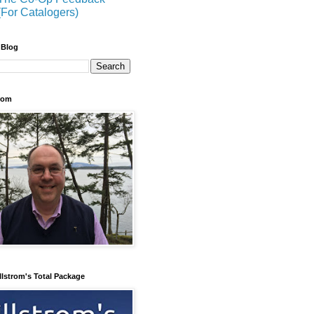
(For Catalogers)
 Blog
trom
llstrom's Total Package