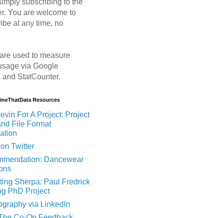
imply subscribing to the
er. You are welcome to
ibe at any time, no
are used to measure
usage via Google
s and StatCounter.
MineThatData Resources
evin For A Project: Project
and File Format
ation
on Twitter
mendation: Dancewear
ions
ting Sherpa: Paul Fredrick
og PhD Project
ography via LinkedIn
 The Co-Op Feedback