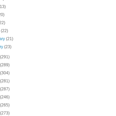
(13)
20)
22)
h
(22)
ary
(21)
ry
(23)
(291)
(289)
(304)
(281)
(287)
(246)
(265)
(273)