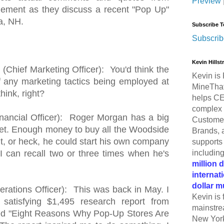
Preview
ement as they discuss a recent "Pop Up"
a, NH.
Subscribe T
Subscrib
Kevin Hills
Chief Marketing Officer): You'd think the
Kevin is 
any marketing tactics being employed at
MineThat
hink, right?
helps CE
complex 
inancial Officer): Roger Morgan has a big
Customer
get. Enough money to buy all the Woodside
Brands, 
, or heck, he could start his own company
supports 
includin
, I can recall two or three times when he's
million 
internat
dollar m
rations Officer): This was back in May. I
Kevin is 
 satisfying $1,495 research report from
mainstre
ed "Eight Reasons Why Pop-Up Stores Are
New York