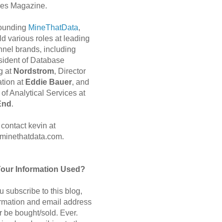
es Magazine.
 founding
MineThatData
,
d various roles at leading
nnel brands, including
sident of Database
g at
Nordstrom
, Director
ation at
Eddie Bauer
, and
of Analytical Services at
End
.
contact kevin at
minethatdata.com.
Your Information Used?
 subscribe to this blog,
ormation and email address
r be bought/sold. Ever.