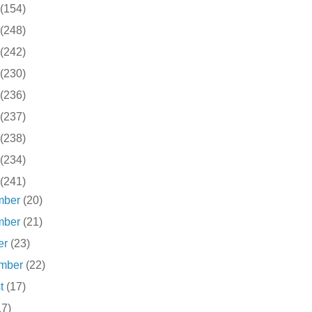
(154)
(248)
(242)
(230)
(236)
(237)
(238)
(234)
(241)
mber
(20)
mber
(21)
er
(23)
ember
(22)
st
(17)
17)