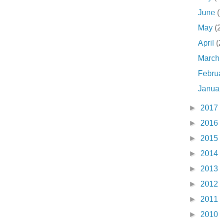
June
May
(
April
(
Marc
Febru
Janua
►
2017
►
2016
►
2015
►
2014
►
2013
►
2012
►
2011
►
2010