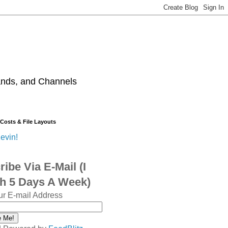
ands, and Channels
 Costs & File Layouts
evin!
ibe Via E-Mail (I
sh 5 Days A Week)
ur E-mail Address