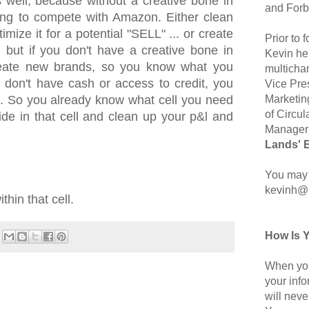
 well, because without a creative bone in
and Forb
ing to compete with Amazon. Either clean
mize it for a potential "SELL" ... or create
Prior to
 but if you don't have a creative bone in
Kevin hel
reate new brands, so you know what you
multicha
u don't have cash or access to credit, you
Vice Pre
Marketin
g. So you already know what cell you need
of Circul
side in that cell and clean up your p&l and
Manager 
Lands' 
You may 
kevinh@
hin that cell.
How Is 
When you
your inf
will neve