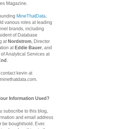
es Magazine.
 founding
MineThatData
,
d various roles at leading
nnel brands, including
sident of Database
g at
Nordstrom
, Director
ation at
Eddie Bauer
, and
of Analytical Services at
End
.
contact kevin at
minethatdata.com.
Your Information Used?
 subscribe to this blog,
ormation and email address
r be bought/sold. Ever.