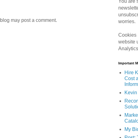
You are s
newslett
unsubscr
 blog may post a comment.
worries.
Cookies 
website 
Analytic
Important 
Hire K
Cost 
Inform
Kevin 
Recom
Solut
Marke
Catal
My Bi
Post: