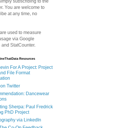
imply subscribing to the
er. You are welcome to
ibe at any time, no
are used to measure
usage via Google
s and StatCounter.
MineThatData Resources
evin For A Project: Project
and File Format
ation
on Twitter
mendation: Dancewear
ions
ting Sherpa: Paul Fredrick
og PhD Project
ography via LinkedIn
 The Co-Op Feedback