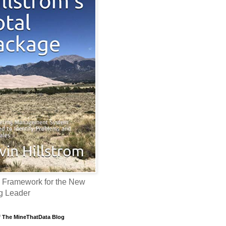
 Framework for the New
g Leader
f The MineThatData Blog