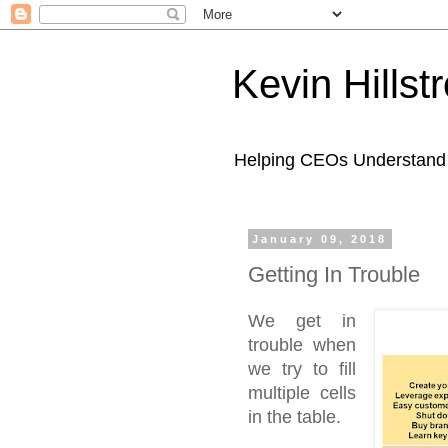
Kevin Hills
Helping CEOs Understand H
January 09, 2018
Getting In Trouble
We get in
trouble when
we try to fill
multiple cells
in the table.