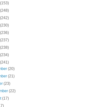
(153)
(248)
(242)
(230)
(236)
(237)
(238)
(234)
(241)
mber
(20)
mber
(21)
er
(23)
ember
(22)
st
(17)
17)