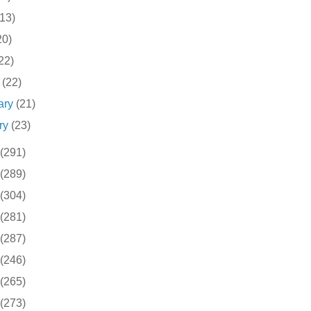
(13)
20)
22)
h
(22)
ary
(21)
ry
(23)
(291)
(289)
(304)
(281)
(287)
(246)
(265)
(273)