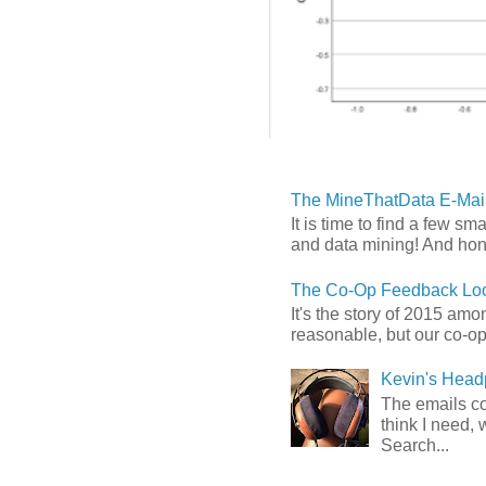
The MineThatData E-Mail
It is time to find a few sm
and data mining! And hones
The Co-Op Feedback Loo
It's the story of 2015 am
reasonable, but our co-op 
Kevin's Head
The emails com
think I need, 
Search...