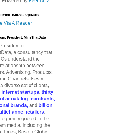
| Powered by
FeedBlitz
o MineThatData Updates
e Via A Reader
trom, President, MineThatData
President of
Data, a consultancy that
Os understand the
relationship between
s, Advertising, Products,
and Channels. Kevin
a diverse set of clients,
g
internet startups
,
thirty
dollar catalog merchants,
ional brands,
and
billion
ultichannel retailers
.
frequently quoted in the
am media, including the
 Times, Boston Globe,