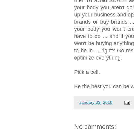
then I'd avoid SCALE as
your body you aren't go
up your business and opti
brands or buy brands ...
your body you won't c
have to do ... and if yo
won't be buying anythin
to be in ... right? Go re
optimize everything.
Pick a cell.
Be the best you can be wit
-
January 09, 2018
No comments: