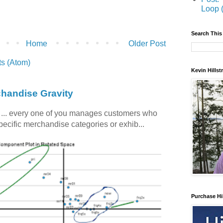
Loop 
Search This
Home
Older Post
s (Atom)
Kevin Hills
chandise Gravity
c ... every one of you manages customers who
specific merchandise categories or exhib...
Purchase Hi