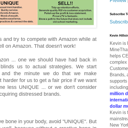
Preview
Subscribe T
Subscrib
Kevin Hills
s and try to compete with Amazon while at
Kevin is 
sell on Amazon. That doesn't work!
MineThat
helps CE
zon ... one we should have had back in
complex 
blinds us to actual strategies. We start
Customer
, and the minute we do that we make
Brands, 
harder for us to get a fair price if we want
supports 
me less UNIQUE ... or we don't consider
includin
million 
cquiring distressed brands.
internat
dollar m
Kevin is 
mainstre
tive bone in your body, avoid "UNIQUE". But
New York