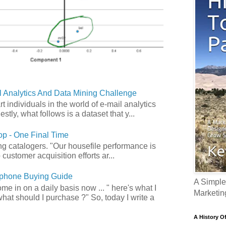
 Analytics And Data Mining Challenge
art individuals in the world of e-mail analytics
tly, what follows is a dataset that y...
p - One Final Time
ong catalogers. "Our housefile performance is
customer acquisition efforts ar...
phone Buying Guide
A Simple
e in on a daily basis now ... " here's what I
Marketin
what should I purchase ?" So, today I write a
A History O