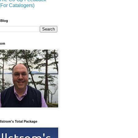
(For Catalogers)
 Blog
trom
llstrom's Total Package