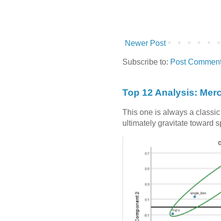
Newer Post
Subscribe to:
Post Comment
Top 12 Analysis: Mer
This one is always a classi
ultimately gravitate toward 