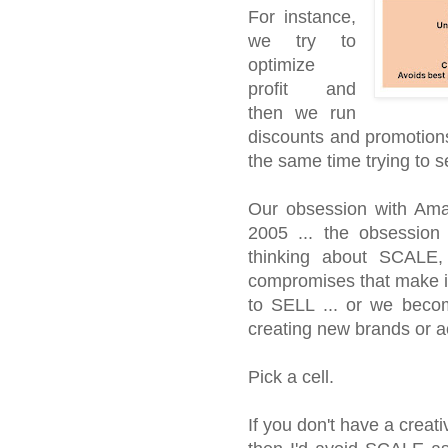
For instance,
we try to
optimize
profit and
then we run
discounts and promotion
the same time trying to 
Our obsession with Ama
2005 ... the obsession 
thinking about SCALE
compromises that make it 
to SELL ... or we beco
creating new brands or a
Pick a cell.
If you don't have a crea