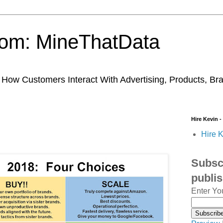
trom: MineThatData
ow Customers Interact With Advertising, Products, Br
Hire Kevin -
Hire K
Subscr
publi
Enter Yo