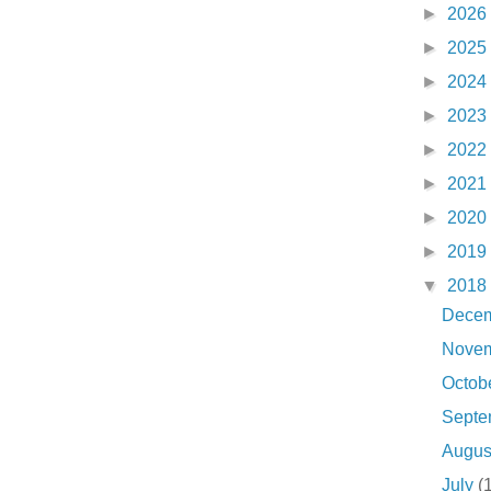
►
2026
►
2025
►
2024
►
2023
►
2022
►
2021
►
2020
►
2019
▼
2018
Dece
Nove
Octob
Sept
Augu
July
(