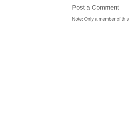
Post a Comment
Note: Only a member of this